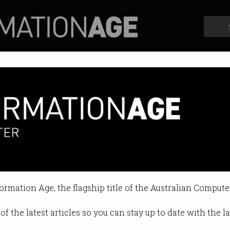
Profiles
Opinion
Retrospects
formation Age, the flagship title of the Australian Compute
of the latest articles so you can stay up to date with the 