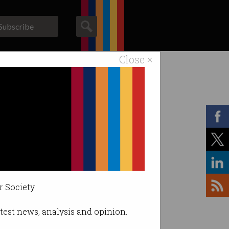
Subscribe
Close ×
ACS News
Galleries
r Society.
latest news, analysis and opinion.