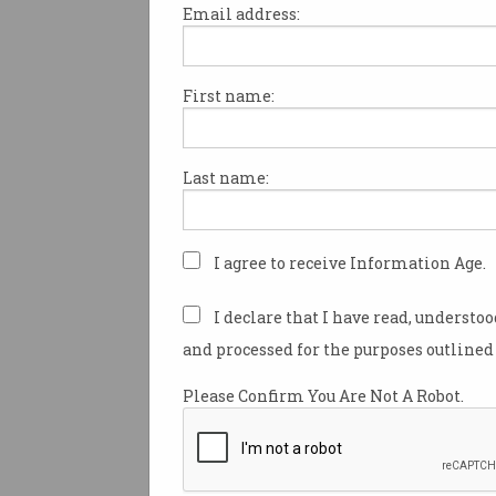
Email address:
First name:
New tech live streams
Triple-0 emergencies
Police access scenes ‘before
Last name:
they’ve even arrived’.
I agree to receive Information Age.
I declare that I have read, understo
and processed for the purposes outlined 
Please Confirm You Are Not A Robot.