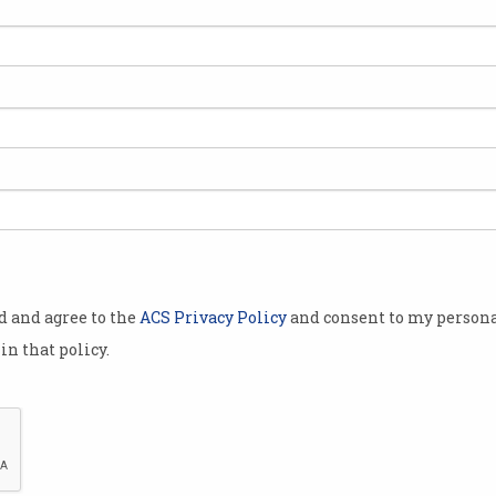
od and agree to the
ACS Privacy Policy
and consent to my persona
in that policy.