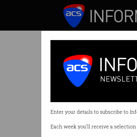
ICT News
Features
Tag: goodsam
Enter your details to subscribe to In
Each week you'll receive a selection 