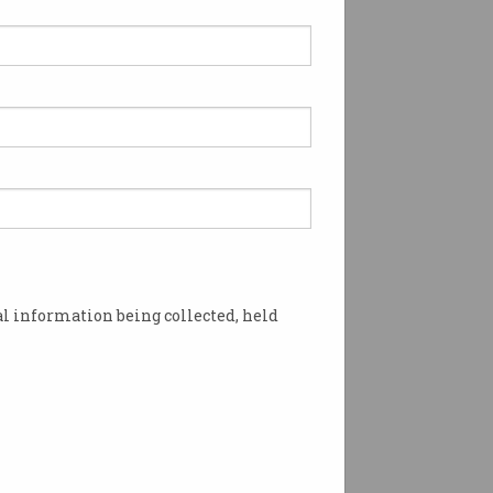
l information being collected, held