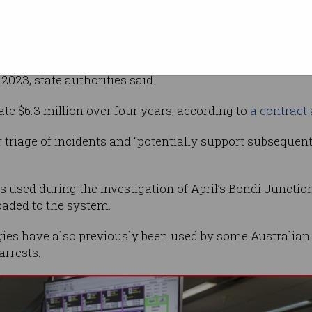
Supplied
thout
vailability across NSW following a 12-month
2023, state authorities said.
te $6.3 million over four years, according to
a contract
 triage of incidents and “potentially support subsequen
 used during the investigation of April’s Bondi Junction
oaded to the system.
es have also previously been used by some Australian
arrests.