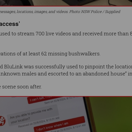
essages, locations, images, and videos. Photo: NSW Police / Supplied
 access’
used to stream 700 live videos and received more than 8,
ocations of at least 62 missing bushwalkers.
id BluLink was successfully used to pinpoint the locati
 unknown males and escorted to an abandoned house” i
 scene soon after.