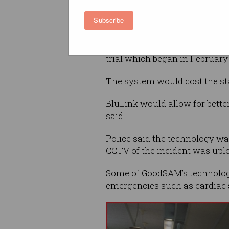
through their web browser wi
Subscribe
needing to download an app.
BluLink now has widespread a
trial which began in February 
The system would cost the sta
BluLink would allow for better
said.
Police said the technology was
CCTV of the incident was upl
Some of GoodSAM’s technologi
emergencies such as cardiac 