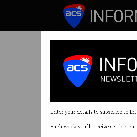
ICT News
Features
New tech live s
Police access scen
Enter your details to subscribe to In
By Tom Williams on Aug 26 2024
Each week you'll receive a selection 
Print article