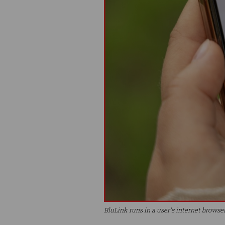
BluLink runs in a user's internet browse