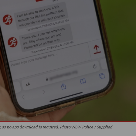
r, so no app download is required. Photo: NSW Police / Supplied