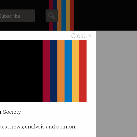
Subscribe
Close ×
ACS News
Galleries
r Society.
latest news, analysis and opinion.