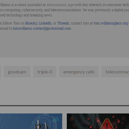
lliams is a senior journalist at
Information Age
with key interests in consumer technol
m computing, cybersecurity, and telecommunications. He was previously a digital jo
ered technology and breaking news.
n follow Tom on
Bluesky
,
LinkedIn
, or
Threads
, contact him at
tom.williams@acs.org
 email to
tomwilliams.contact@protonmail.com
.
goodsam
triple-0
emergency calls
telecommun