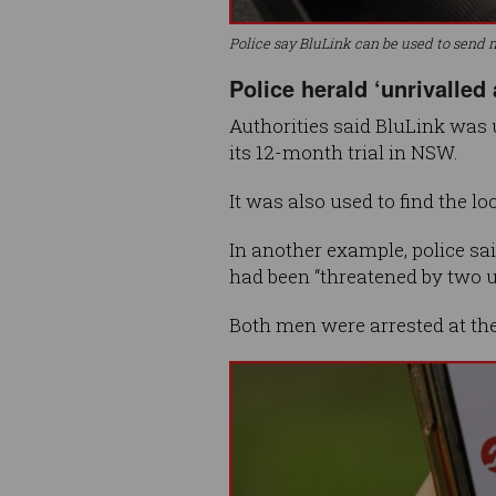
Police say BluLink can be used to send m
Police herald ‘unrivalled
Authorities said BluLink was 
its 12-month trial in NSW.
It was also used to find the l
In another example, police sa
had been “threatened by two
Both men were arrested at the