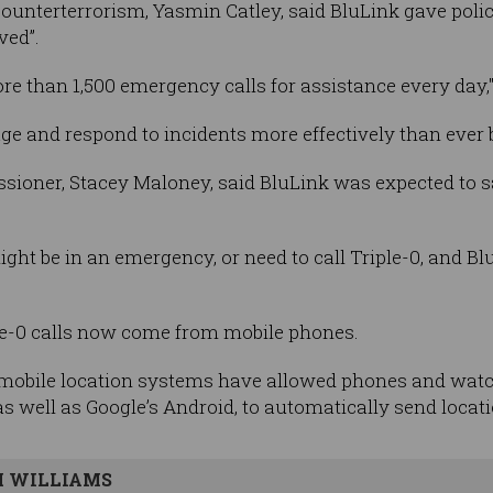
ounterterrorism, Yasmin Catley, said BluLink gave polic
ved”.
re than 1,500 emergency calls for assistance every day,"
age and respond to incidents more effectively than ever b
ioner, Stacey Maloney, said BluLink was expected to s
t be in an emergency, or need to call Triple-0, and Bl
ple-0 calls now come from mobile phones.
mobile location systems have allowed phones and watc
 well as Google’s Android, to automatically send locatio
 WILLIAMS