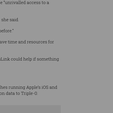
e “unrivalled access to a
 she said.
efore."
ave time and resources for
uLink could help if something
hes running Apple’s iOS and
n data to Triple-0.