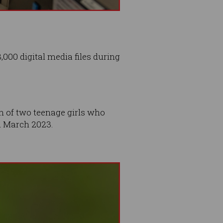
000 digital media files during
on of two teenage girls who
n March 2023.