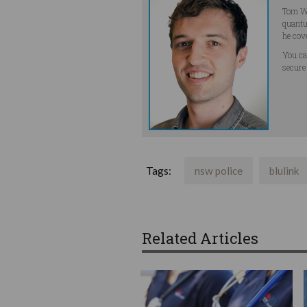
Tom Wi
quantu
he cov
You ca
secure
Tags:
nsw police
blulink
Related Articles