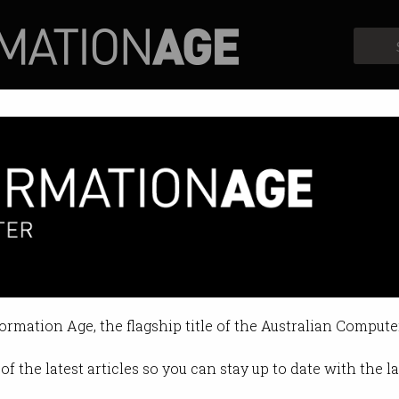
Profiles
Opinion
Retrospects
treams Triple-0 emergencies
es ‘before they’ve even arrived’.
formation Age, the flagship title of the Australian Compute
 11:22 AM
of the latest articles so you can stay up to date with the 