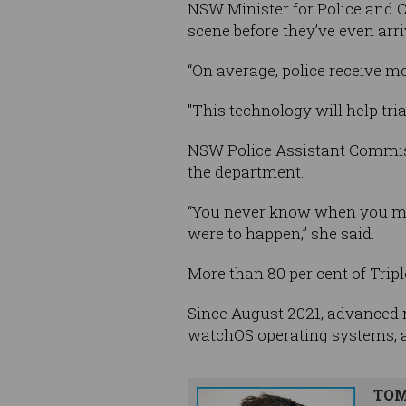
NSW Minister for Police and C
scene before they’ve even arri
“On average, police receive mo
"This technology will help tri
NSW Police Assistant Commiss
the department.
“You never know when you migh
were to happen,” she said.
More than 80 per cent of Tri
Since August 2021, advanced 
watchOS operating systems, as
TOM