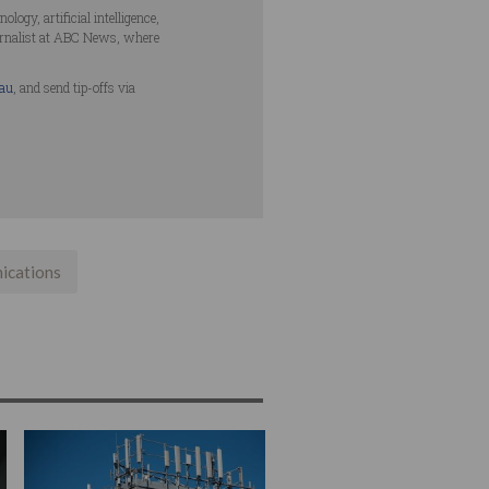
ogy, artificial intelligence,
urnalist at ABC News, where
.au
, and send tip-offs via
ications