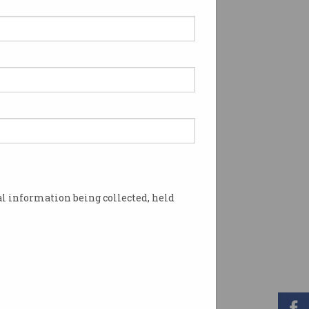
l information being collected, held
er emergency incidents. Photo: NSW Police /