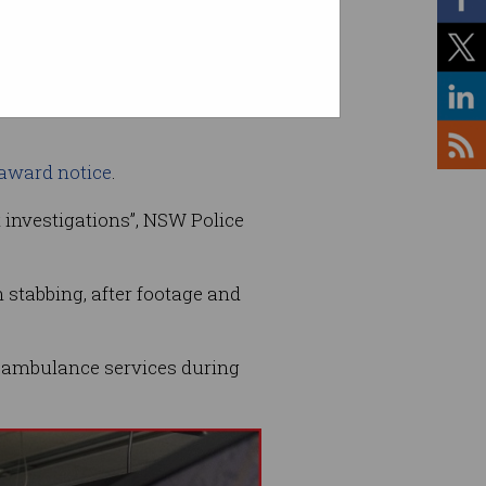
 award notice
.
t investigations”, NSW Police
 stabbing, after footage and
 ambulance services during