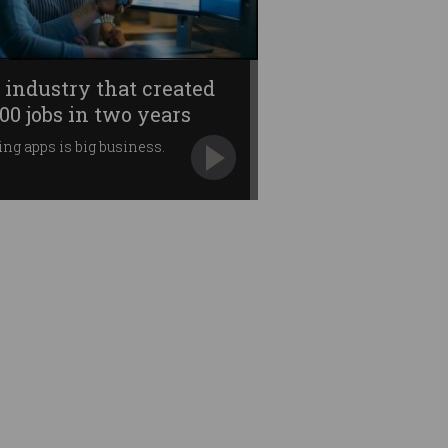
 industry that created
000 jobs in two years
ing apps is big business.