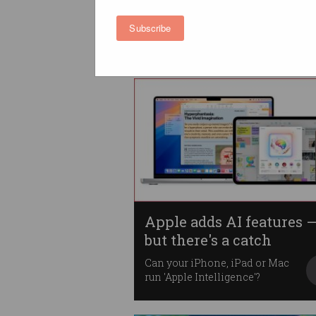
feature over errors
In rare move, tech giant admits
Subscribe
AI 'will make mistakes'.
Apple adds AI features 
but there's a catch
Can your iPhone, iPad or Mac
run 'Apple Intelligence'?