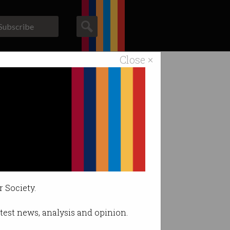
Subscribe
Close ×
ACS News
Galleries
r Society.
latest news, analysis and opinion.