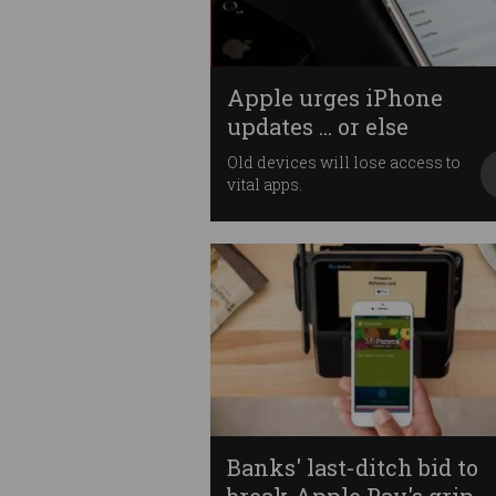
Apple urges iPhone
updates ... or else
Old devices will lose access to
vital apps.
Banks' last-ditch bid to