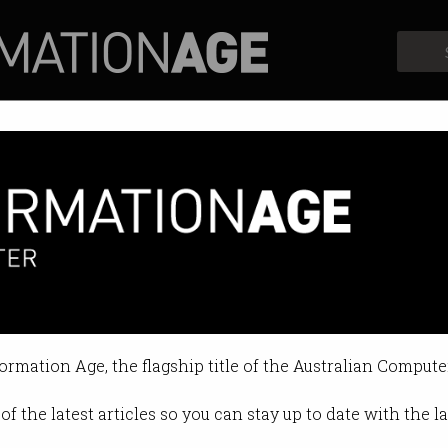
Profiles
Opinion
Retrospects
formation Age, the flagship title of the Australian Compute
of the latest articles so you can stay up to date with the 