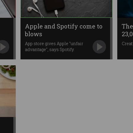
Apple and Spotify come to
The
blows
23,
App store gives Apple "unfair
Creat
advantage", says Spotify.