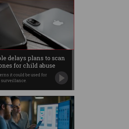
le delays plans to scan
ones for child abuse
rns it could be used for
surveillance.