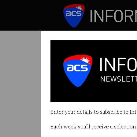
ICT News
Features
Tag: iOS
Enter your details to subscribe to In
Each week you'll receive a selection 