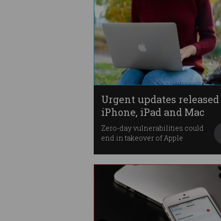
Urgent updates released 
iPhone, iPad and Mac
Zero-day vulnerabilities could
end in takeover of Apple
devices.