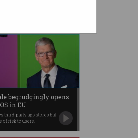
le begrudgingly opens
iOS in EU
s third-party app stores but
 of risk to users.