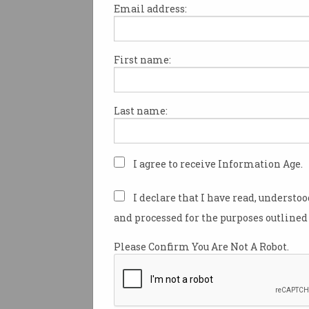
Email address:
First name:
Apple patches bug used 
read deleted messages
FBI used exploit to extract user
Last name:
data.
I agree to receive Information Age.
I declare that I have read, understo
and processed for the purposes outlined 
Please Confirm You Are Not A Robot.
Apple pulls AI notificat