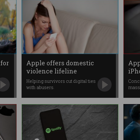
for
Apple offers domestic
App
violence lifeline
iPh
Helping survivors cut digital ties
Conce
with abusers.
mass 