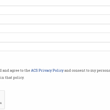
r
od and agree to the
ACS Privacy Policy
and consent to my persona
in that policy.