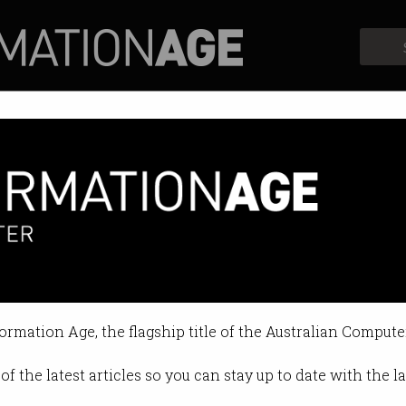
Profiles
Opinion
Retrospects
formation Age, the flagship title of the Australian Compute
of the latest articles so you can stay up to date with the 