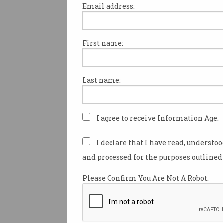
Email address:
First name:
Chinese hackers go afte
WA Premier
Premier “didn’t know” until it
Last name:
was reported in the news.
I agree to receive Information Age.
I declare that I have read, understo
and processed for the purposes outlined 
Please Confirm You Are Not A Robot.