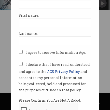
The broader implications of brain-computer
interfaces
First name:
Last name:
I agree to receive Information Age.
I declare that I have read, understood
and agree to the
ACS Privacy Policy
and
consent to my personal information
being collected, held and processed for
the purposes outlined in that policy.
© Copyright 2026
Australian Computer Society
Please Confirm You Are Not A Robot.
Privacy Policy
|
Submission Guidelines
|
About Information Age