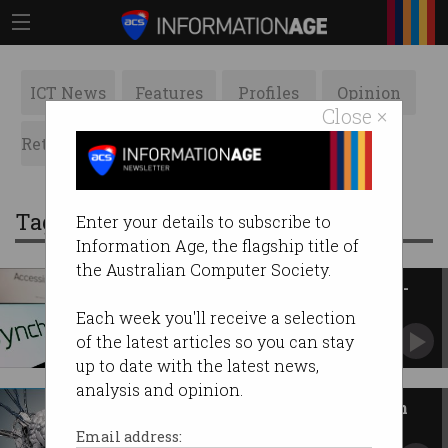
ICT News
Features
Profiles
Opinion
Close ×
Retrospects
ACS News
Galleries
Tag: neurotechnology
Enter your details to subscribe to
Information Age, the flagship title of
the Australian Computer Society.
Australia invests $54m in brain-
computer firm Synchron
Each week you'll receive a selection
Melbourne spin-out plans 'next-gen' device and
of the latest articles so you can stay
local hub.
up to date with the latest news,
analysis and opinion.
What happens to obsolete brain
implants?
Email address: