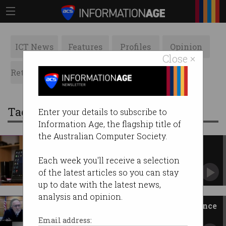
ICT News
Features
Profiles
Opinion
Close ×
Retrospects
ACS News
Galleries
Tag: operating
Enter your details to subscribe to
Information Age, the flagship title of
the Australian Computer Society.
You can pay for extra support
after Windows 10 dies
Each week you'll receive a selection
Lifeline for businesses that can’t make the 2025
of the latest articles so you can stay
cutoff.
up to date with the latest news,
analysis and opinion.
Surgeon in Zoom court appearance
Livestreamed himself in the operating theatre.
Email address: