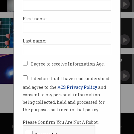
First name:
Huawei unveils own operating
system
HarmonyOS stands ready to replace Android.
Last name:
Five talking points for business
I agree to receive Information Age.
on Windows 10
Is it free? The next enterprise standard? We ask.
I declare that I have read, understood
and agree to the
ACS Privacy Policy
and
consent to my personal information
being collected, held and processed for
the purposes outlined in that policy.
© Copyright 2026
Australian Computer Society
Please Confirm You Are Not A Robot.
Privacy Policy
|
Submission Guidelines
|
About Information Age