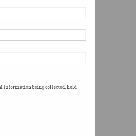
l information being collected, held