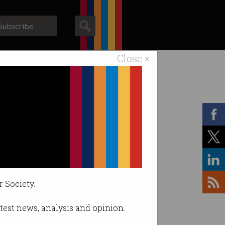
Subscribe
Close ×
ACS News
Galleries
r Society.
latest news, analysis and opinion.