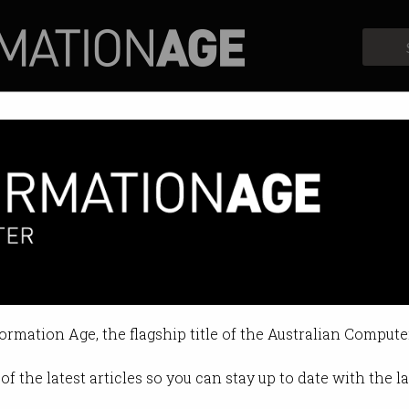
Profiles
Opinion
Retrospects
formation Age, the flagship title of the Australian Compute
of the latest articles so you can stay up to date with the 