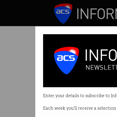
ICT News
Features
Tag: philippines
Enter your details to subscribe to In
Each week you'll receive a selection 