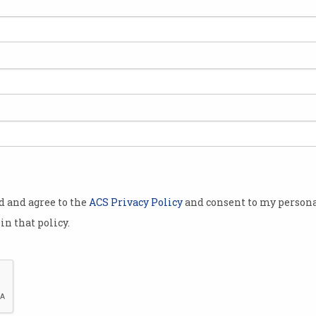
ed
od and agree to the
ACS Privacy Policy
and consent to my persona
in that policy.