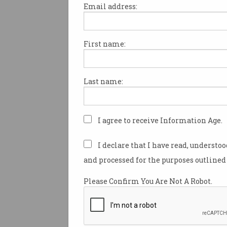
Email address:
First name:
Chinese scam bosses jail
for human trafficking
Life in prison for coercing 1,200
Last name:
workers to dupe victims.
I agree to receive Information Age.
I declare that I have read, understo
and processed for the purposes outlined 
Please Confirm You Are Not A Robot.