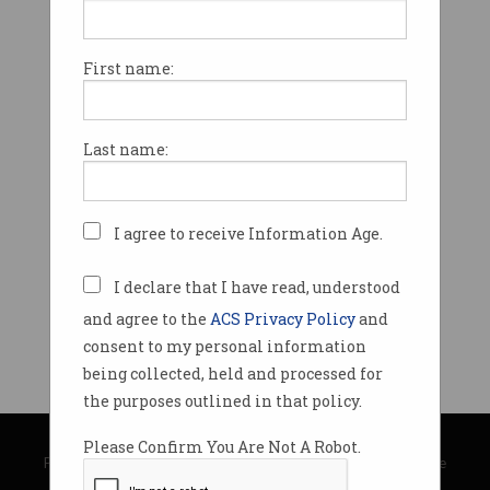
First name:
Last name:
I agree to receive Information Age.
I declare that I have read, understood
and agree to the
ACS Privacy Policy
and
consent to my personal information
being collected, held and processed for
the purposes outlined in that policy.
© Copyright 2026
Australian Computer Society
Please Confirm You Are Not A Robot.
Privacy Policy
|
Submission Guidelines
|
About Information Age