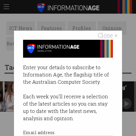
ICT News
Features
Profiles
Opinion
Close ×
Retrospects
ACS News
Galleries
Tag: poll
Enter your details to subscribe to
Information Age, the flagship title of
the Australian Computer Society.
Microsoft AI inserts ‘distressing’
poll in article
Each week you'll receive a selection
The Guardian claims this is damaging to its
of the latest articles so you can stay
reputation.
up to date with the latest news,
analysis and opinion.
Email address: