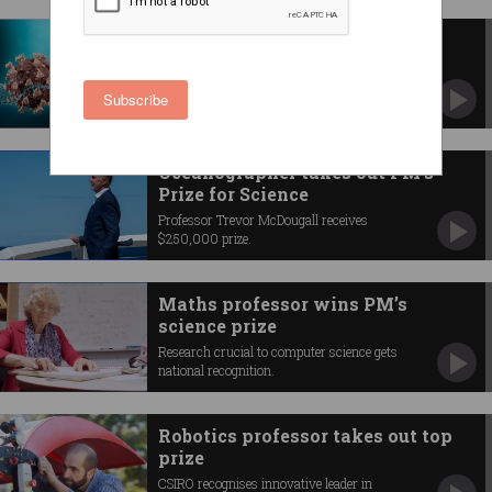
COVID vaccine pioneers win
Nobel Prize
mRNA breakthrough wins prestigious prize for
Subscribe
medicine.
Oceanographer takes out PM’s
Prize for Science
Professor Trevor McDougall receives
$250,000 prize.
Maths professor wins PM’s
science prize
Research crucial to computer science gets
national recognition.
Robotics professor takes out top
prize
CSIRO recognises innovative leader in