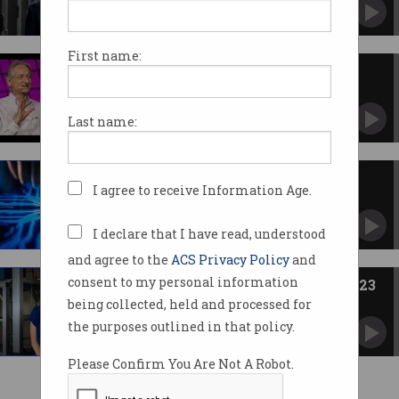
Exascale technique models electrons 1 million
times faster.
First name:
Pioneering AI scientists win
Nobel Prize for Physics
Geoffrey Hinton and John Hopfield share the
Last name:
honour.
$7.5m prize for real-world
I agree to receive Information Age.
quantum solutions
Google is stumping up the cash.
I declare that I have read, understood
and agree to the
ACS Privacy Policy
and
consent to my personal information
Quantum pioneer leads PM’s 2023
science awards
being collected, held and processed for
Researchers, teachers recognised for
the purposes outlined in that policy.
outstanding innovation.
Please Confirm You Are Not A Robot.