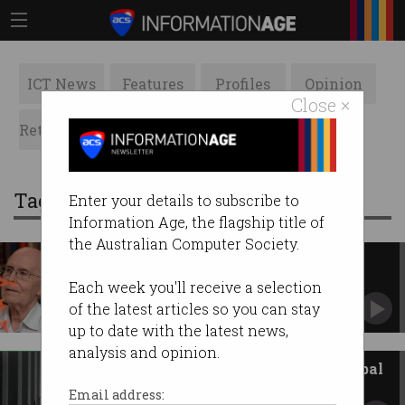
ICT News
Features
Profiles
Opinion
Close ×
Retrospects
ACS News
Galleries
Tag: prize
Enter your details to subscribe to
Information Age, the flagship title of
the Australian Computer Society.
Australian scientist, quantum
researchers win Nobel Prizes
Each week you'll receive a selection
Pioneers celebrated for major advances in their
of the latest articles so you can stay
fields.
up to date with the latest news,
analysis and opinion.
Australian researchers win global
supercomputing prize
Email address: