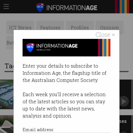
ICT News
Features
Profiles
Opinion
Close ×
Retrospects
ACS News
Galleries
Tag: red
Enter your details to subscribe to
Information Age, the flagship title of
the Australian Computer Society.
NSW to accelerate approval of
major data centres
Each week you'll receive a selection
Tech scores millions in state budget.
of the latest articles so you can stay
up to date with the latest news,
analysis and opinion.
Why aren’t more small businesses
online?
Email address: