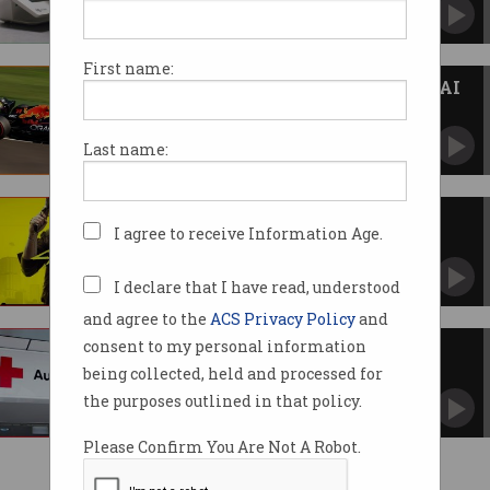
Red tape and insufficient govt support, for
starters.
First name:
Formula One teams race for an AI
edge
Data helps drive Grand Prix strategy.
Last name:
Cyberpunk 2077 developers
I agree to receive Information Age.
hacked
CD Projekt Red “epically pwned” in ransomware
attack.
I declare that I have read, understood
and agree to the
ACS Privacy Policy
and
consent to my personal information
Bots target Red Cross $250m
bushfire fund
being collected, held and processed for
Charity faced "significant cyber activity" during
the purposes outlined in that policy.
the bushfire crisis.
Please Confirm You Are Not A Robot.