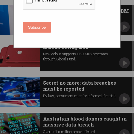
News Bytes: Twitter changes, IBM
buys Red Hat, QLD AI hub
News you may have missed.
Subscribe
iPhone seeing Red
New colour supports HIV/AIDS programs
through Global Fund.
Secret no more: data breaches
must be reported
By law, consumers must be informed if at risk.
Australian blood donors caught in
massive data breach
Over half a million people affected.