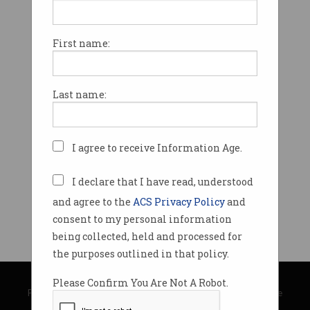
First name:
Last name:
I agree to receive Information Age.
I declare that I have read, understood
and agree to the
ACS Privacy Policy
and
consent to my personal information
being collected, held and processed for
the purposes outlined in that policy.
© Copyright 2026
Australian Computer Society
Please Confirm You Are Not A Robot.
Privacy Policy
|
Submission Guidelines
|
About Information Age