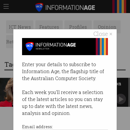
ICT News
Features
Profiles
Opinion
Close ×
Retrospects
ACS News
Galleries
Tag: redballoon
Enter your details to subscribe to
Information Age, the flagship title of
the Australian Computer Society.
Why Naomi Simson is betting on
AI
Each week you'll receive a selection
RedBalloon's business boomed literally
of the latest articles so you can stay
overnight.
up to date with the latest news,
analysis and opinion.
Email address: