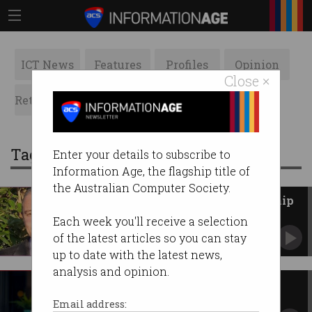
ICT News
Features
Profiles
Opinion
Close ×
Retrospects
ACS News
Galleries
Tag: scholarship
Enter your details to subscribe to
Information Age, the flagship title of
the Australian Computer Society.
2023 ACS Indigenous Scholarship
awarded
Each week you'll receive a selection
Charles Darwin University has awarded the
of the latest articles so you can stay
prize to Warren Faulkner.
up to date with the latest news,
analysis and opinion.
First scholarships for $41m
women in STEM program
Email address: