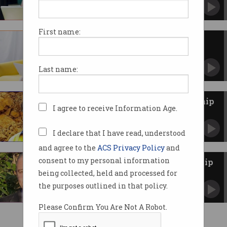
More diversity still needed in science and
technology.
First name:
New scholarships to support
women in STEM careers
Up to 500 undergraduate and postgraduate
Last name:
scholarships available.
2022 ACS Indigenous Scholarship
I agree to receive Information Age.
announced
Taimur Rind awarded scholarship for network
studies.
I declare that I have read, understood
and agree to the
ACS Privacy Policy
and
consent to my personal information
2021 ACS Indigenous Scholarship
awarded
being collected, held and processed for
Won for second year running by Warren
the purposes outlined in that policy.
Faulkner.
Please Confirm You Are Not A Robot.