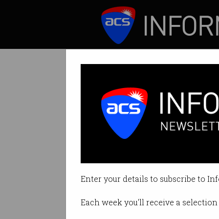
ICT News
Features
Tag: sfia
Enter your details to subscribe to In
Each week you'll receive a selection 