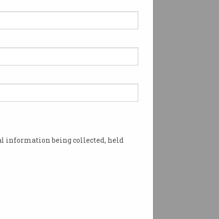
kforce Planning for
s* Give Employers the
fidence to Manage
ls for the Future - 9
ruary
l information being collected, held