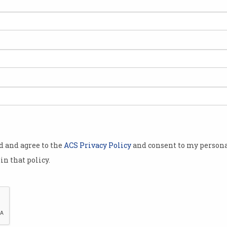
Decorated engineer
Wor
demonstrates true value of
PPP
certification
Con
Simon Chan opens up about
Skil
SFIA.
Feb
od and agree to the
ACS Privacy Policy
and consent to my persona
in that policy.