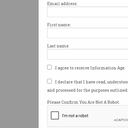
Email address:
First name:
ACS steps up for Telstra
Academy
Putting skills assessment ahead
Last name:
of certification.
I agree to receive Information Age.
I declare that I have read, understo
and processed for the purposes outlined 
Please Confirm You Are Not A Robot.