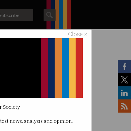
Subscribe
Close ×
ACS News
Galleries
r Society.
latest news, analysis and opinion.