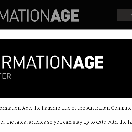
Profiles
Opinion
Retrospects
formation Age, the flagship title of the Australian Compute
of the latest articles so you can stay up to date with the 