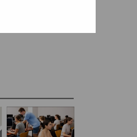
 - limited seats available.