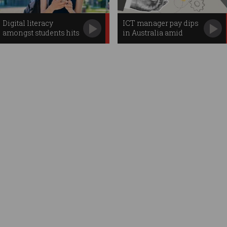
Digital literacy
ICT manager pay dips
amongst students hits
in Australia amid
new lows
'flood' of senior
leaders