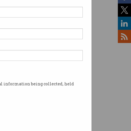
ofessional development.
s, the challenge is to
l information being collected, held
t may not yet exist.
 Based on the Skills
skills profiles, alternative