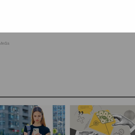
Professional Partner Program
s of our
. Register now
ind out more.
 Media