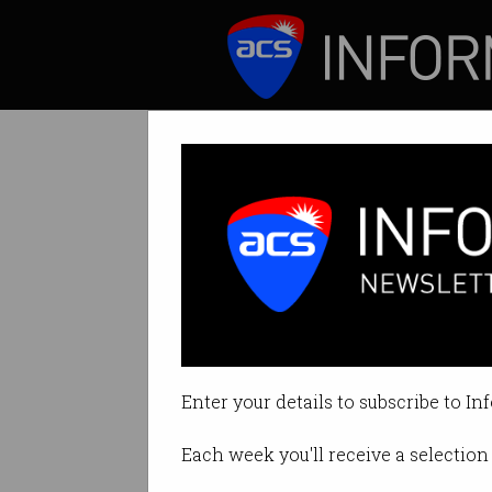
ICT News
Features
Workforce Plann
to Manage Skills
Enter your details to subscribe to In
By Australian Computer Society 
Each week you'll receive a selection 
Print article