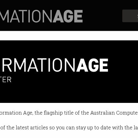
Profiles
Opinion
Retrospects
ing for PPPs* Give Employers 
 for the Future - 9 February
formation Age, the flagship title of the Australian Compute
on Feb 05 2015 11:36 AM
of the latest articles so you can stay up to date with the 