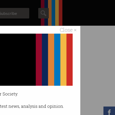
Subscribe
Close ×
ACS News
Galleries
the Confidence
r Society.
latest news, analysis and opinion.