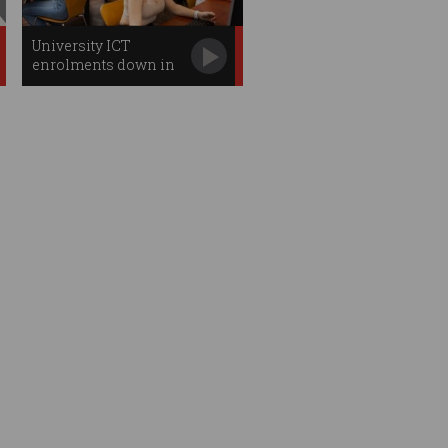
University ICT
enrolments down in
2026