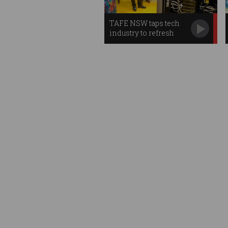
TAFE NSW taps tech
industry to refresh
teachers' skills