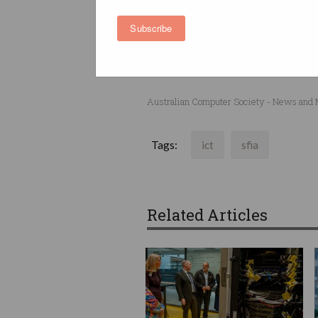
This event is open to member
Subscribe
Click
here
to register and to f
Australian Computer Society - News and
Tags:
ict
sfia
Related Articles