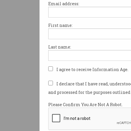
Email address:
First name:
Identify team skill sets and ta
opportunities to be addressed 
and beyond.
Last name:
Determine your ICT team work
our workshop on how
SFIA
ca
I agree to receive Information Age.
Innovation is driving busines
I declare that I have read, understo
maintain contemporary skills 
and processed for the purposes outlined 
SFIA helps navigate constant 
Framework for the Information 
Please Confirm You Are Not A Robot.
career roles, and highlight 
*Professional Partner Progr