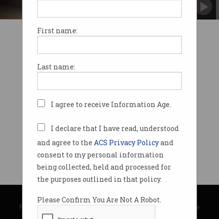
First name:
Last name:
I agree to receive Information Age.
I declare that I have read, understood
and agree to the
ACS Privacy Policy
and
consent to my personal information
being collected, held and processed for
the purposes outlined in that policy.
© Copyright 2026
Australian Computer Society
Please Confirm You Are Not A Robot.
Privacy Policy
|
Submission Guidelines
|
About Information Age