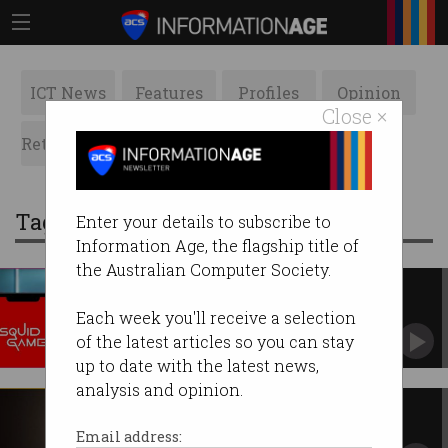
ICT News
Features
Profiles
Opinion
Close ×
Retrospects
ACS News
Galleries
Tag: squid
Enter your details to subscribe to
Information Age, the flagship title of
the Australian Computer Society.
Watch out for Squid Game
malware
Each week you'll receive a selection
Attackers luring victims with popular Netflix
of the latest articles so you can stay
show.
up to date with the latest news,
analysis and opinion.
Coming soon: the invisible man
Scientists have been able to turn human issue
Email address:
transparent.