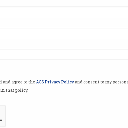
OpenAI debuts voice
Atla
cloning
ref
But 'serious risks' halt a public
Found
release.
conve
od and agree to the
ACS Privacy Policy
and consent to my persona
in that policy.
ion
How tech giants kept