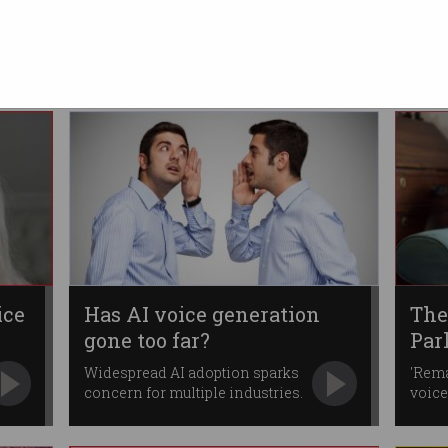
dum
Australian election clean
Now pivoting to fight
disinformation around Voice
campaigns.
ice
Has AI voice generation
The
gone too far?
Par
Widespread AI adoption sparks
'Rema
concern for multiple industries.
voice
thera