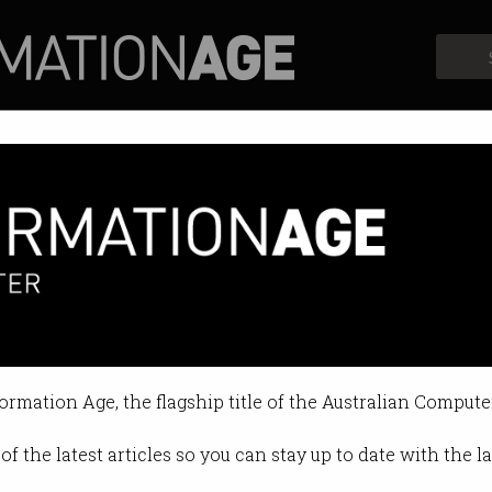
Profiles
Opinion
Retrospects
formation Age, the flagship title of the Australian Compute
of the latest articles so you can stay up to date with the 