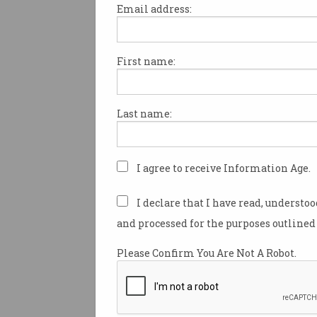
Email address:
First name:
AI is ‘direct threat’ to
Australian creatives,
industry says
Senate committee hears from
Last name:
writers, voice actors.
I agree to receive Information Age.
I declare that I have read, understo
and processed for the purposes outlined 
Please Confirm You Are Not A Robot.
Meta fights misinformat