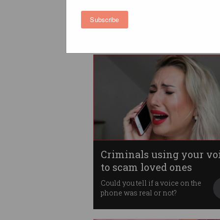
ahead of Voice referen
Instagram, Facebook and
Subscribe
Threads prepare for wave of
abuse.
Criminals using your vo
to scam loved ones
Could you tell if a voice on the
phone was real or not?