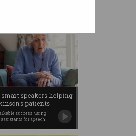
 smart speakers helping
kinson’s patients
rkable success' using
 assistants for speech
py.