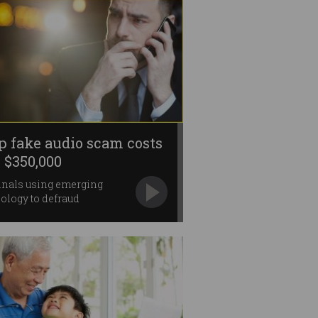
p fake audio scam costs
 $350,000
inals using emerging
ology to defraud
anies.