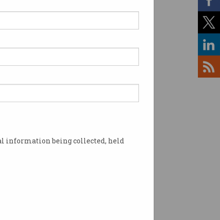
ssian says ‘Yes’ to Voice
erendum
ers encourage respectful
rsation among staff.
l information being collected, held