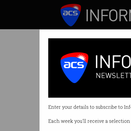
ICT News
Features
Tag: voice
Enter your details to subscribe to In
Each week you'll receive a selection 