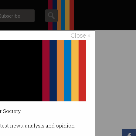
Subscribe
Close ×
ACS News
Galleries
r Society.
latest news, analysis and opinion.