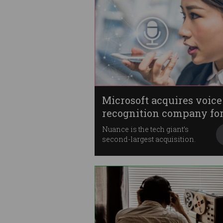
Microsoft acquires voice
recognition company fo
$20b
Nuance is the tech giant’s
second-largest acquisition.