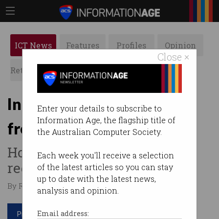
ICT News
Features
Profiles
Opinion
Close ×
Retrospects
ACS News
Galleries
In the future we will all be
Enter your details to subscribe to
Information Age, the flagship title of
freelance
the Australian Computer Society.
How the workplace is being
Each week you'll receive a selection
redefined.
of the latest articles so you can stay
up to date with the latest news,
By Ry Crozier on Mar 02 2015 11:00 AM
analysis and opinion.
Print article
Email address: