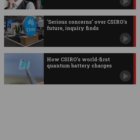
'Serious concerns' over CSIRO's
future, inquiry finds
How CSIRO's world-first
quantum battery charges
instantly