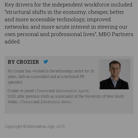
Key drivers for the independent workforce included
"structural shifts in the economy; cheaper, better
and more accessible technology; improved
networks; and more acute interest in steering our
own personal and professional lives", MBO Partners
added.
RY CROZIER
Ry Crozier has worked in the technology sector for 16
years, both as a journalist and as a technical PR
specialist.
Crozier re-joined
iTnews
and
Information Age
in
2015, after previous stints as a journalist at the University of New South
Wales,
iTnews
and
Electronics News
.
Copyright © Information Age, ACS