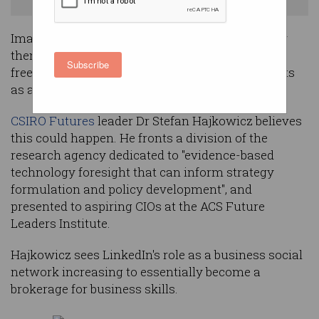
Imagine a future where workplaces as we know
them cease to exist - where almost everyone is
Subscribe
freelance and comes together to work on projects
as and when their skills are needed.
CSIRO Futures
leader Dr Stefan Hajkowicz believes
this could happen. He fronts a division of the
research agency dedicated to "evidence-based
technology foresight that can inform strategy
formulation and policy development", and
presented to aspiring CIOs at the ACS Future
Leaders Institute.
Hajkowicz sees LinkedIn's role as a business social
network increasing to essentially become a
brokerage for business skills.