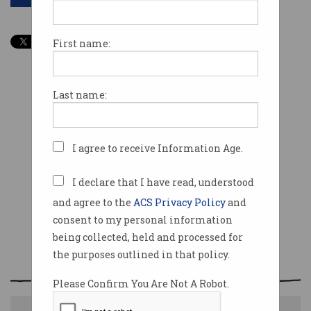
First name:
Last name:
I agree to receive Information Age.
I declare that I have read, understood
and agree to the
ACS Privacy Policy
and
consent to my personal information
being collected, held and processed for
the purposes outlined in that policy.
Please Confirm You Are Not A Robot.
The future of work could be temporary connections.