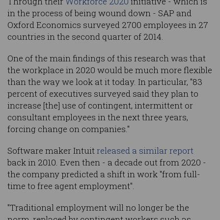
Through their
Workforce 2020
initiative - which is
in the process of being wound down - SAP and
Oxford Economics surveyed 2700 employees in 27
countries in the second quarter of 2014.
One of the main findings of this research was that
the workplace in 2020 would be much more flexible
than the way we look at it today. In particular, "83
percent of executives surveyed said they plan to
increase [the] use of contingent, intermittent or
consultant employees in the next three years,
forcing change on companies."
Software maker Intuit
released a similar report
back in 2010. Even then - a decade out from 2020 -
the company predicted a shift in work "from full-
time to free agent employment".
"Traditional employment will no longer be the
norm, replaced by contingent workers such as