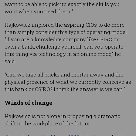
want to be able to pick up exactly the skills you
want when you need them."
Hajkowicz implored the aspiring CIOs to do more
than simply consider this type of operating model.
"If you are a knowledge company like CSIRO or
even a bank, challenge yourself: can you operate
this thing via technology in an online mode," he
said.
"Can we take all bricks and mortar away and the
physical presence of what we currently conceive as
this bank or CSIRO? I think the answer is we can."
Winds of change
Hajkowicz is not alone in proposing a dramatic
shift in the workplace of the future.