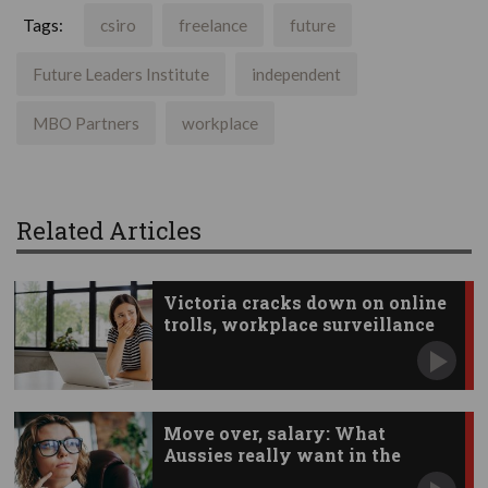
Tags:
csiro
freelance
future
Future Leaders Institute
independent
MBO Partners
workplace
Related Articles
Victoria cracks down on online
trolls, workplace surveillance
Move over, salary: What
Aussies really want in the
workplace