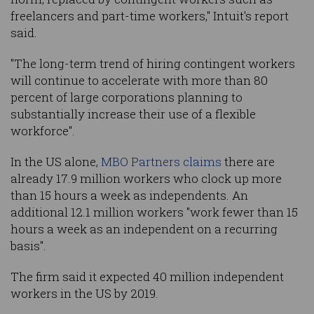
freelancers and part-time workers," Intuit's report
said.
"The long-term trend of hiring contingent workers
will continue to accelerate with more than 80
percent of large corporations planning to
substantially increase their use of a flexible
workforce".
In the US alone,
MBO Partners claims
there are
already 17.9 million workers who clock up more
than 15 hours a week as independents. An
additional 12.1 million workers "work fewer than 15
hours a week as an independent on a recurring
basis".
The firm said it expected 40 million independent
workers in the US by 2019.