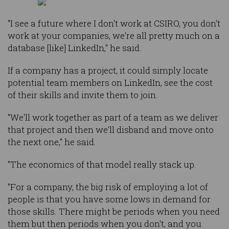
"I see a future where I don't work at CSIRO, you don't
work at your companies, we're all pretty much on a
database [like] LinkedIn," he said.
If a company has a project, it could simply locate
potential team members on LinkedIn, see the cost
of their skills and invite them to join.
"We'll work together as part of a team as we deliver
that project and then we'll disband and move onto
the next one," he said.
"The economics of that model really stack up.
"For a company, the big risk of employing a lot of
people is that you have some lows in demand for
those skills. There might be periods when you need
them but then periods when you don't, and you