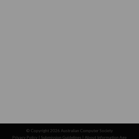
© Copyright 2026
Australian Computer Society
Privacy Policy
|
Submission Guidelines
|
About Information Age