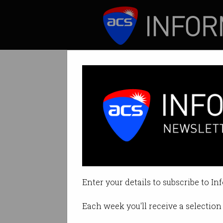
ICT News
Features
Uniqlo uses your
Is this the future o
Enter your details to subscribe to In
By Ry Crozier on Oct 07 2015 06:
Each week you'll receive a selection 
Print article