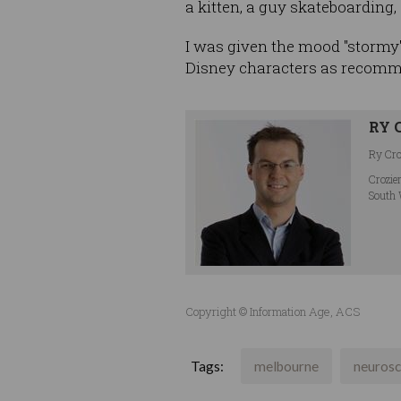
a kitten, a guy skateboarding
I was given the mood "stormy"
Disney characters as recomm
RY 
Ry Croz
Crozie
South 
Copyright © Information Age, ACS
Tags:
melbourne
neurosc