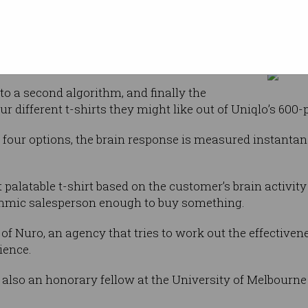
onses.
If you see this, go get you
a proprietary
 Dentsu ScienceJam.
to a second algorithm, and finally the
r different t-shirts they might like out of Uniqlo’s 600-p
four options, the brain response is measured instantane
 palatable t-shirt based on the customer’s brain activi
rithmic salesperson enough to buy something.
f Nuro, an agency that tries to work out the effectivene
ience.
s also an honorary fellow at the University of Melbourne