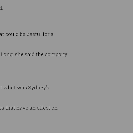
d.
t could be useful for a
y Lang, she said the company
 at what was Sydney’s
oes that have an effect on