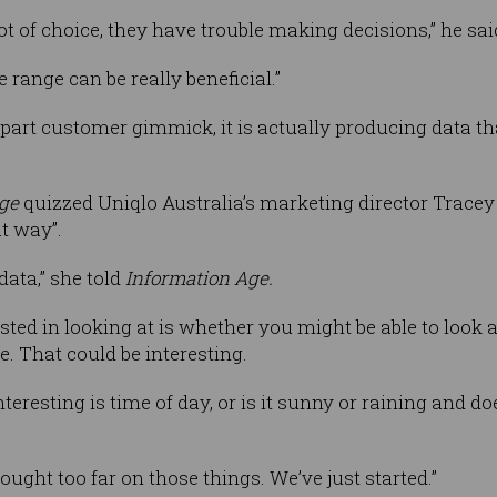
 of choice, they have trouble making decisions,” he sai
 range can be really beneficial.”
part customer gimmick, it is actually producing data tha
ge
quizzed Uniqlo Australia’s marketing director Trace
at way”.
data,” she told
Information Age.
ested in looking at is whether you might be able to look
. That could be interesting.
teresting is time of day, or is it sunny or raining and d
ought too far on those things. We’ve just started.”