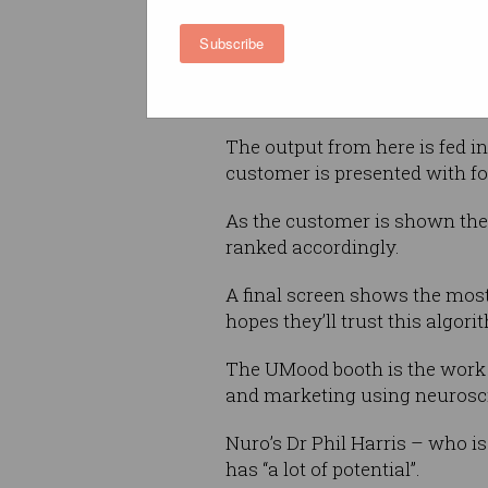
various brain and mood resp
Subscribe
Those responses are fed into 
system by Japanese company
The output from here is fed in
customer is presented with fou
As the customer is shown the 
ranked accordingly.
A final screen shows the most
hopes they’ll trust this algo
The UMood booth is the work o
and marketing using neurosc
Nuro’s Dr Phil Harris – who i
has “a lot of potential”.