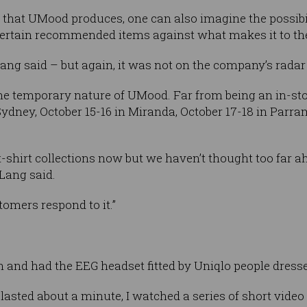
 that UMood produces, one can also imagine the possibili
 certain recommended items against what makes it to the 
Lang said – but again, it was not on the company’s radar 
he temporary nature of UMood. Far from being an in-store
t Sydney, October 15-16 in Miranda, October 17-18 in Parr
 t-shirt collections now but we haven’t thought too far 
” Lang said.
omers respond to it.”
 and had the EEG headset fitted by Uniqlo people dresse
 lasted about a minute, I watched a series of short video g