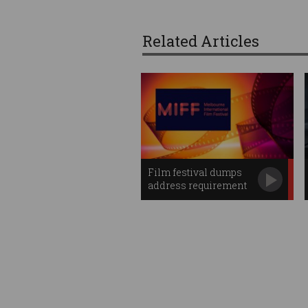
Related Articles
Film festival dumps
address requirement
after hack