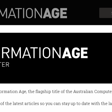
Profiles
Opinion
Retrospects
 brain waves to suggest sales
f retail?
formation Age, the flagship title of the Australian Compute
36 PM
of the latest articles so you can stay up to date with the 