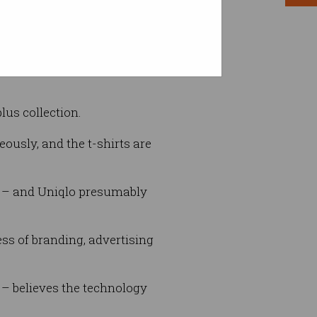
r brain read.
lus collection.
ously, and the t-shirts are
ty – and Uniqlo presumably
ss of branding, advertising
 – believes the technology