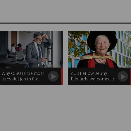
Why CISO is the most
ACS Fellow Jenny
stressful job in the
Edwards welcomed to
corporate world
Order of Australia