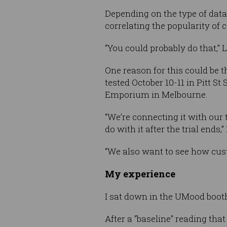
Depending on the type of data
correlating the popularity of
“You could probably do that,” 
One reason for this could be t
tested October 10-11 in Pitt S
Emporium in Melbourne.
“We’re connecting it with our
do with it after the trial ends,
“We also want to see how cust
My experience
I sat down in the UMood booth
After a "baseline" reading that