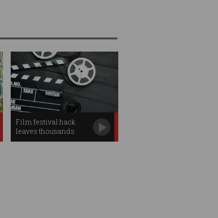
Film festival hack
leaves thousands
fearing identity theft