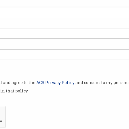
qlo is
e”
lbourne that
omers
th of
n an UMood
with an off-
od and agree to the
ACS Privacy Policy
and consent to my persona
e EEG
in that policy.
set is
 brainwaves,
 of random
o provoke