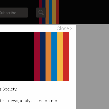
Subscribe
Close ×
ACS News
Galleries
r Society.
latest news, analysis and opinion.