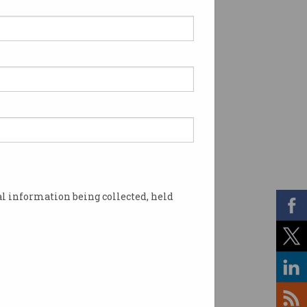
l information being collected, held