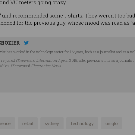
, and VU meters going crazy.
 and recommended some t-shirts. They weren't too bad - 
ended for the previous guy, whose mood was read as "
CROZIER
ier has worked in the technology sector for 16 years, both as a journalist and as a tec
r re-joined
iTnews
and
Information Age
in 2015, after previous stints as a journalist
Wales,
iTnews
and
Electronics News
.
ience
retail
sydney
technology
uniqlo