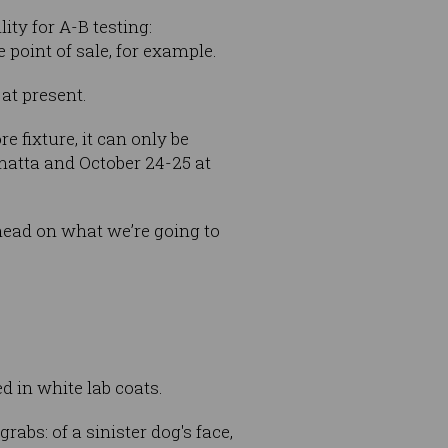
ty for A-B testing:
point of sale, for example.
at present.
 fixture, it can only be
amatta and October 24-25 at
ahead on what we’re going to
d in white lab coats.
rabs: of a sinister dog's face,