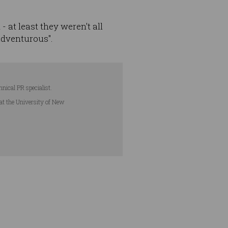
at least they weren't all
adventurous".
hnical PR specialist.
 at the University of New