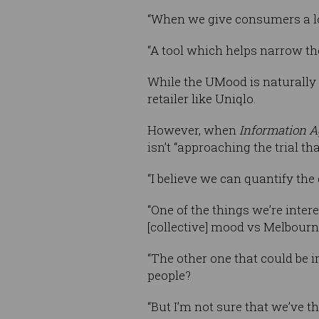
“When we give consumers a lot
“A tool which helps narrow the
While the UMood is naturally 
retailer like Uniqlo.
However, when
Information A
isn’t “approaching the trial th
“I believe we can quantify the 
“One of the things we’re inter
[collective] mood vs Melbourne
“The other one that could be in
people?
“But I’m not sure that we’ve th