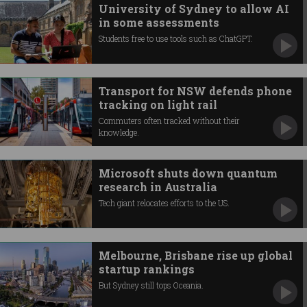
University of Sydney to allow AI
in some assessments
Students free to use tools such as ChatGPT.
Transport for NSW defends phone
tracking on light rail
Commuters often tracked without their
knowledge.
Microsoft shuts down quantum
research in Australia
Tech giant relocates efforts to the US.
Melbourne, Brisbane rise up global
startup rankings
But Sydney still tops Oceania.