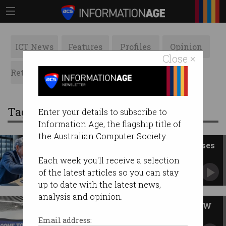
ICT News
Features
Profiles
Opinion
Close ×
Retrospects
ACS News
Galleries
Tag: sydney
Enter your details to subscribe to
Information Age, the flagship title of
the Australian Computer Society.
Syd Uni capstone shake-up raises
red flags
Each week you'll receive a selection
CompSci students report losing external
of the latest articles so you can stay
experience.
up to date with the latest news,
analysis and opinion.
SXSW ditches Sydney after NSW
govt pulls funding
Email address: