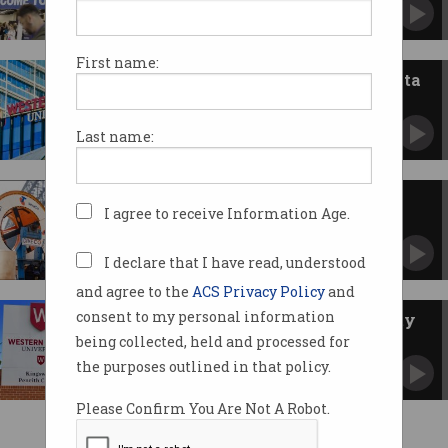
Tech and culture event's Australian run cut
short.
First name:
Western Sydney Uni suffers data
breach, again
Tax file numbers and passports stolen in latest
Last name:
attack.
Telstra’s $1.6b Aura bet on AI-
I agree to receive Information Age.
speed internet
Supercharges data between Sydney and
Melbourne.
I declare that I have read, understood
and agree to the
ACS Privacy Policy
and
consent to my personal information
Fake emails spark cybersecurity
fears at Western Sydney Uni
being collected, held and processed for
Messages claimed degrees were 'revoked',
the purposes outlined in that policy.
security gaps left exposed.
Please Confirm You Are Not A Robot.