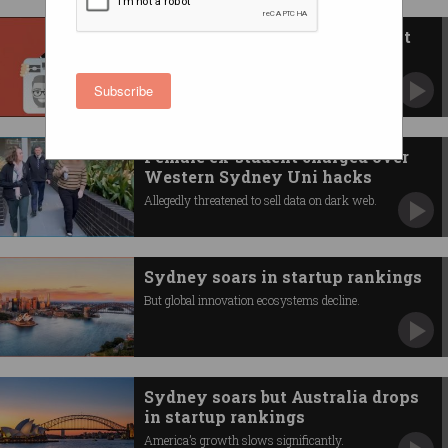
'Deeply sorry': Breached student
data exposed on dark web
Includes tax file numbers, passports, and
Subscribe
licence data.
Female ex-student charged over
Western Sydney Uni hacks
Allegedly threatened to sell data on dark web.
Sydney soars in startup rankings
But global innovation ecosystems decline.
Sydney soars but Australia drops
in startup rankings
America’s growth slows significantly.