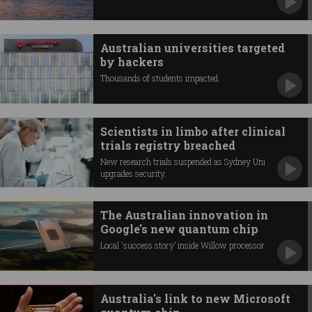
Australian universities targeted
by hackers
Thousands of students impacted.
Scientists in limbo after clinical
trials registry breached
New research trials suspended as Sydney Uni
upgrades security.
The Australian innovation in
Google's new quantum chip
Local 'success story’ inside Willow processor.
Australia's link to new Microsoft