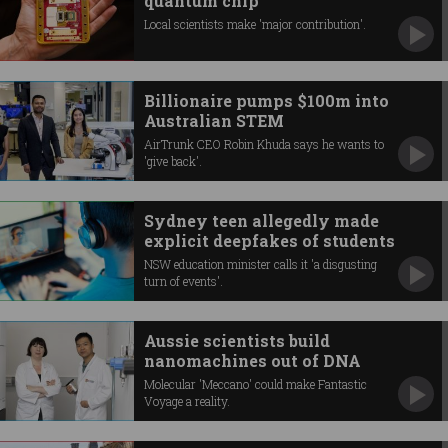
quantum chip
Local scientists make 'major contribution'.
Billionaire pumps $100m into
Australian STEM
AirTrunk CEO Robin Khuda says he wants to
'give back'.
Sydney teen allegedly made
explicit deepfakes of students
NSW education minister calls it 'a disgusting
turn of events'.
Aussie scientists build
nanomachines out of DNA
Molecular 'Meccano' could make Fantastic
Voyage a reality.