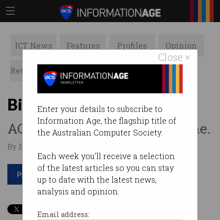
ICT News
Features
Profiles
Opinion
Close ×
Retrospects
ACS News
Galleries
Big Day In goes global
Enter your details to subscribe to
Information Age, the flagship title of
ACS teams up with Swinburne.
the Australian Computer Society.
By Edward Pollitt on Aug 01 2017 01:44 PM
Each week you'll receive a selection
of the latest articles so you can stay
Print article
up to date with the latest news,
analysis and opinion.
Email address: