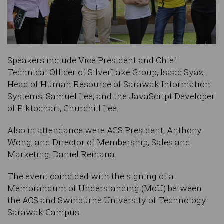
Speakers include Vice President and Chief
Technical Officer of SilverLake Group, lsaac Syaz;
Head of Human Resource of Sarawak Information
Systems, Samuel Lee; and the JavaScript Developer
of Piktochart, Churchill Lee.
Also in attendance were ACS President, Anthony
Wong, and Director of Membership, Sales and
Marketing, Daniel Reihana.
The event coincided with the signing of a
Memorandum of Understanding (MoU) between
the ACS and Swinburne University of Technology
Sarawak Campus.