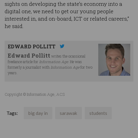
sights on developing the state’s economy into a
digital one, we need to get our young people
interested in, and on-board, ICT or related careers,”
he said.
EDWARD POLLITT
Edward Pollitt
writes the ocassional
freelance article for
Information Age
. He was
formerly a journalist with
Information Age
for two
years.
Copyright © Information Age, ACS
Tags:
big day in
sarawak
students