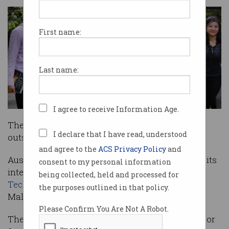
First name:
Last name:
I agree to receive Information Age.
The
Big Day In
has, for the first-time, been held
I declare that I have read, understood
outside of Australia.
and agree to the
ACS Privacy Policy
and
Australia’s successful student conference made its
consent to my personal information
international debut at
Swinburne University of
being collected, held and processed for
Technology Sarawak Campus
in Sarawak,
the purposes outlined in that policy.
Malaysia, on July 16.
Please Confirm You Are Not A Robot.
The Big Day In program has now been running for