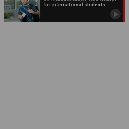
for international students