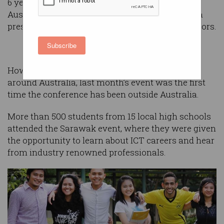
6 years, and last year helped more than 6500
Australian students explore careers in tech, with
presentations from 177 speakers and 167 exhibitors.
Subscribe
However, while it has appeared in 11 locations
around Australia, last month’s event was the first
time the conference has been outside Australia.
More than 500 students from 15 local high schools
attended the Sarawak event, where they were given
the opportunity to learn about ICT careers and hear
from industry renowned professionals.