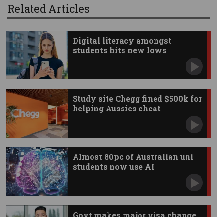
Related Articles
Digital literacy amongst
students hits new lows
Study site Chegg fined $500k for
helping Aussies cheat
Almost 80pc of Australian uni
students now use AI
Govt makes major visa change