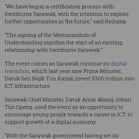
“We have begun a certification process with
Swinburne Sarawak, with the intention to explore
further opportunities in the future,” said Reihana.
“The signing of the Memorandum of
Understanding signifies the start of an exciting
relationship with Swinburne Sarawak.”
The event comes as Sarawak continue its
digital
transition
, which last year saw Prime Minister,
Datuk Seri Najib Tun Razak, invest $300 million into
ICT infrastructure.
Sarawak Chief Minister, Datuk Amar Abang Johari
Tun Openg, used the event as an opportunity to
encourage young people towards a career in ICT, to
support growth of a digital economy.
“With the Sarawak government having set its