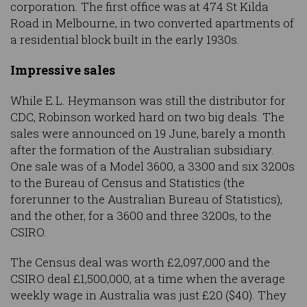
corporation. The first office was at 474 St Kilda
Road in Melbourne, in two converted apartments of
a residential block built in the early 1930s.
Impressive sales
While E.L. Heymanson was still the distributor for
CDC, Robinson worked hard on two big deals. The
sales were announced on 19 June, barely a month
after the formation of the Australian subsidiary.
One sale was of a Model 3600, a 3300 and six 3200s
to the Bureau of Census and Statistics (the
forerunner to the Australian Bureau of Statistics),
and the other, for a 3600 and three 3200s, to the
CSIRO.
The Census deal was worth £2,097,000 and the
CSIRO deal £1,500,000, at a time when the average
weekly wage in Australia was just £20 ($40). They