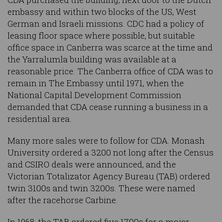
embassy and within two blocks of the US, West
German and Israeli missions. CDC had a policy of
leasing floor space where possible, but suitable
office space in Canberra was scarce at the time and
the Yarralumla building was available at a
reasonable price. The Canberra office of CDA was to
remain in The Embassy until 1971, when the
National Capital Development Commission
demanded that CDA cease running a business in a
residential area.
Many more sales were to follow for CDA. Monash
University ordered a 3200 not long after the Census
and CSIRO deals were announced, and the
Victorian Totalizator Agency Bureau (TAB) ordered
twin 3100s and twin 3200s. These were named
after the racehorse Carbine.
In 1968, the TAB ordered five 1700s for a major