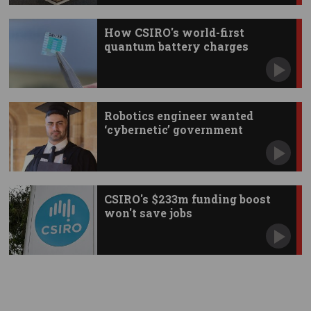
How CSIRO's world-first
quantum battery charges
instantly
Robotics engineer wanted
‘cybernetic’ government
CSIRO's $233m funding boost
won't save jobs