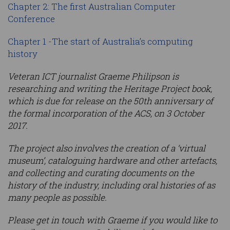
Chapter 2: The first Australian Computer
Conference
Chapter 1 -The start of Australia’s computing
history
Veteran ICT journalist Graeme Philipson is
researching and writing the Heritage Project book,
which is due for release on the 50th anniversary of
the formal incorporation of the ACS, on 3 October
2017.
The project also involves the creation of a ‘virtual
museum’, cataloguing hardware and other artefacts,
and collecting and curating documents on the
history of the industry, including oral histories of as
many people as possible.
Please get in touch with Graeme if you would like to