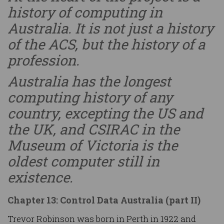
history of computing in
Australia. It is not just a history
of the ACS, but the history of a
profession.
Australia has the longest
computing history of any
country, excepting the US and
the UK, and CSIRAC in the
Museum of Victoria is the
oldest computer still in
existence.
Chapter 13: Control Data Australia (part II)
Trevor Robinson was born in Perth in 1922 and