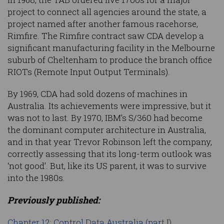
project to connect all agencies around the state, a
project named after another famous racehorse,
Rimfire. The Rimfire contract saw CDA develop a
significant manufacturing facility in the Melbourne
suburb of Cheltenham to produce the branch office
RIOTs (Remote Input Output Terminals).
By 1969, CDA had sold dozens of machines in
Australia. Its achievements were impressive, but it
was not to last. By 1970, IBM’s S/360 had become
the dominant computer architecture in Australia,
and in that year Trevor Robinson left the company,
correctly assessing that its long-term outlook was
‘not good’. But, like its US parent, it was to survive
into the 1980s.
Previously published:
Chapter 12: Control Data Australia (part I)