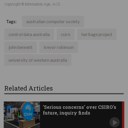
Copyright © Information Age, ACS
Tags:
australian computer society
control data australia
csiro
heritage project
john bennett
trevor robinson
university of western australia
Related Articles
'Serious concerns' over CSIRO's
future, inquiry finds