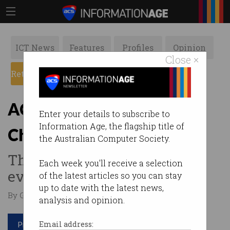
ICT News
Features
Profiles
Opinion
Close ×
Retrospects
ACS News
Galleries
ACS Heritage Project:
Enter your details to subscribe to
Information Age, the flagship title of
Chapter 13
the Australian Computer Society.
The largest computer sales
Each week you'll receive a selection
ever made in Australia.
of the latest articles so you can stay
up to date with the latest news,
By Graeme Philipson on Mar 13 2017 01:23 PM
analysis and opinion.
Print article
Email address: