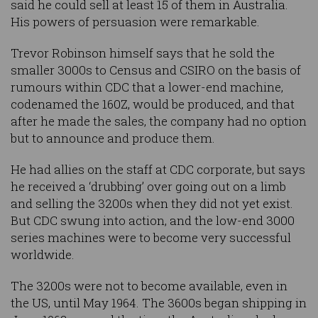
said he could sell at least 15 of them in Australia.
His powers of persuasion were remarkable.
Trevor Robinson himself says that he sold the
smaller 3000s to Census and CSIRO on the basis of
rumours within CDC that a lower-end machine,
codenamed the 160Z, would be produced, and that
after he made the sales, the company had no option
but to announce and produce them.
He had allies on the staff at CDC corporate, but says
he received a ‘drubbing’ over going out on a limb
and selling the 3200s when they did not yet exist.
But CDC swung into action, and the low-end 3000
series machines were to become very successful
worldwide.
The 3200s were not to become available, even in
the US, until May 1964. The 3600s began shipping in