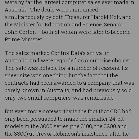
were by far the largest computer sales ever made in
Australia. The deals were announced
simultaneously by both Treasurer Harold Holt, and
the Minister for Education and Science, Senator
John Gorton – both of whom were later to become
Prime Minister.
The sales marked Control Data’s arrival in
Australia, and were regarded as a ‘surprise choice’.
The sale was notable for a number of reasons. Its
sheer size was one thing, but the fact that the
contracts had been awarded to a company that was
barely known in Australia, and had previously sold
only two small computers, was remarkable.
But even more noteworthy is the fact that CDC had
only been persuaded to make the smaller 24-bit
models in the 3000 series (the 3100, the 3200 and
the 3300) at Trevor Robinson’s insistence, after he