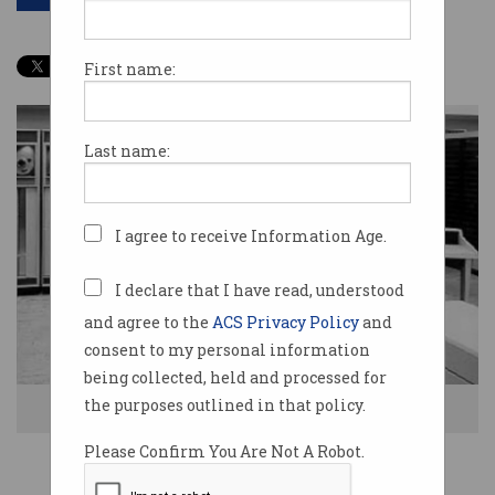
First name:
Last name:
I agree to receive Information Age.
I declare that I have read, understood
and agree to the
ACS Privacy Policy
and
consent to my personal information
being collected, held and processed for
the purposes outlined in that policy.
CDC 3200 at Monash University in 1964. Source: Monash University
Please Confirm You Are Not A Robot.