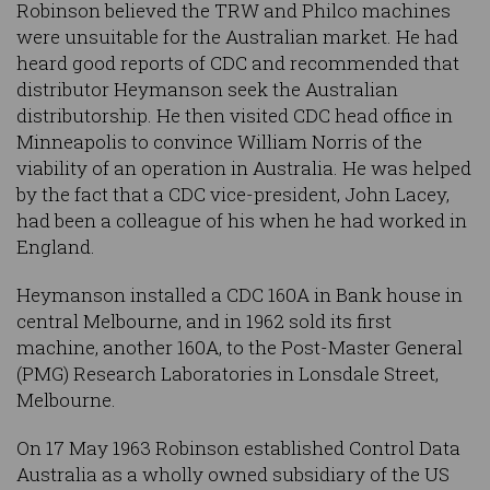
Robinson believed the TRW and Philco machines
were unsuitable for the Australian market. He had
heard good reports of CDC and recommended that
distributor Heymanson seek the Australian
distributorship. He then visited CDC head office in
Minneapolis to convince William Norris of the
viability of an operation in Australia. He was helped
by the fact that a CDC vice-president, John Lacey,
had been a colleague of his when he had worked in
England.
Heymanson installed a CDC 160A in Bank house in
central Melbourne, and in 1962 sold its first
machine, another 160A, to the Post-Master General
(PMG) Research Laboratories in Lonsdale Street,
Melbourne.
On 17 May 1963 Robinson established Control Data
Australia as a wholly owned subsidiary of the US