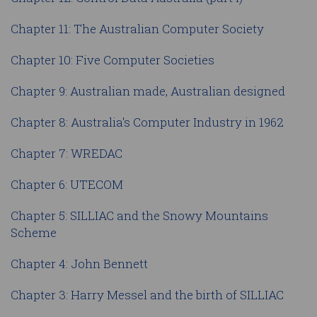
Chapter 11: The Australian Computer Society
Chapter 10: Five Computer Societies
Chapter 9: Australian made, Australian designed
Chapter 8: Australia's Computer Industry in 1962
Chapter 7: WREDAC
Chapter 6: UTECOM
Chapter 5: SILLIAC and the Snowy Mountains
Scheme
Chapter 4: John Bennett
Chapter 3: Harry Messel and the birth of SILLIAC