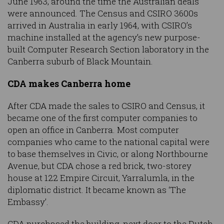
June 1963, around the time the Australian deals
were announced. The Census and CSIRO 3600s
arrived in Australia in early 1964, with CSIRO’s
machine installed at the agency’s new purpose-
built Computer Research Section laboratory in the
Canberra suburb of Black Mountain.
CDA makes Canberra home
After CDA made the sales to CSIRO and Census, it
became one of the first computer companies to
open an office in Canberra. Most computer
companies who came to the national capital were
to base themselves in Civic, or along Northbourne
Avenue, but CDA chose a red brick, two-storey
house at 122 Empire Circuit, Yarralumla, in the
diplomatic district. It became known as ‘The
Embassy’.
CDA purchased the building, next door to the Dutch