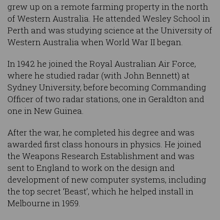
grew up on a remote farming property in the north
of Western Australia. He attended Wesley School in
Perth and was studying science at the University of
Western Australia when World War II began.
In 1942 he joined the Royal Australian Air Force,
where he studied radar (with John Bennett) at
Sydney University, before becoming Commanding
Officer of two radar stations, one in Geraldton and
one in New Guinea.
After the war, he completed his degree and was
awarded first class honours in physics. He joined
the Weapons Research Establishment and was
sent to England to work on the design and
development of new computer systems, including
the top secret ‘Beast’, which he helped install in
Melbourne in 1959.