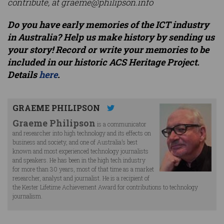
contribute, at
graeme@philipson.info
Do you have early memories of the ICT industry
in Australia? Help us make history by sending us
your story! Record or write your memories to be
included in our historic ACS Heritage Project.
Details
here
.
GRAEME PHILIPSON
Graeme Philipson
is a communicator
and researcher into high technology and its effects on
business and society, and one of Australia’s best
known and most experienced technology journalists
and speakers. He has been in the high tech industry
for more than 30 years, most of that time as a market
researcher, analyst and journalist. He is a recipient of
the Kester Lifetime Achievement Award for contributions to technology
journalism.