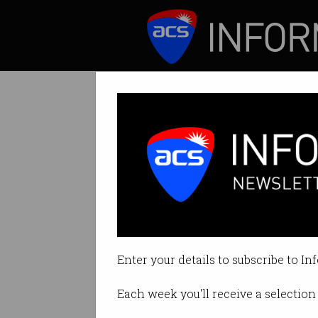
ICT News
Features
Digital change 
School, VET and u
Enter your details to subscribe to In
By Edward Pollitt on Mar 28 201
Each week you'll receive a selection 
Print article