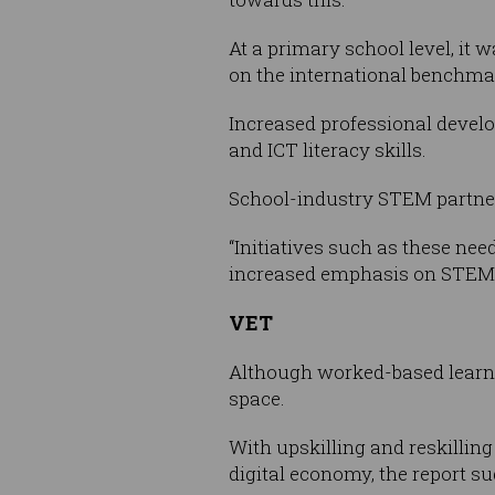
At a primary school level, it 
on the international benchma
Increased professional develo
and ICT literacy skills.
School-industry STEM partne
“Initiatives such as these ne
increased emphasis on STEM s
VET
Although worked-based learning
space.
With upskilling and reskilling
digital economy, the report su