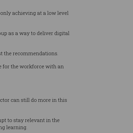
 only achieving at a low level
p as a way to deliver digital
st the recommendations.
e for the workforce with an
tor can still do more in this
pt to stay relevant in the
ng learning.