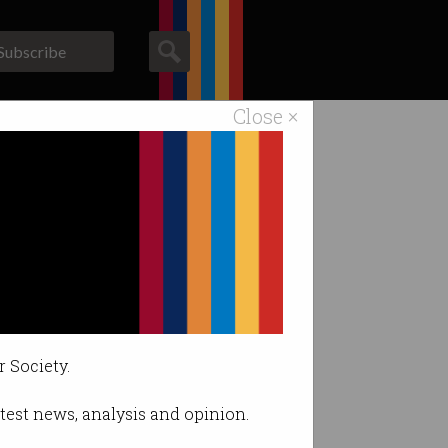
Subscribe
Close ×
ACS News
Galleries
.
r Society.
latest news, analysis and opinion.