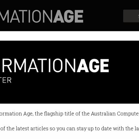
Profiles
Opinion
Retrospects
leaving education behind
ni must collaborate with industry
formation Age, the flagship title of the Australian Compute
8 03:05 PM
of the latest articles so you can stay up to date with the 