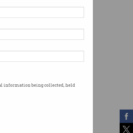
l information being collected, held