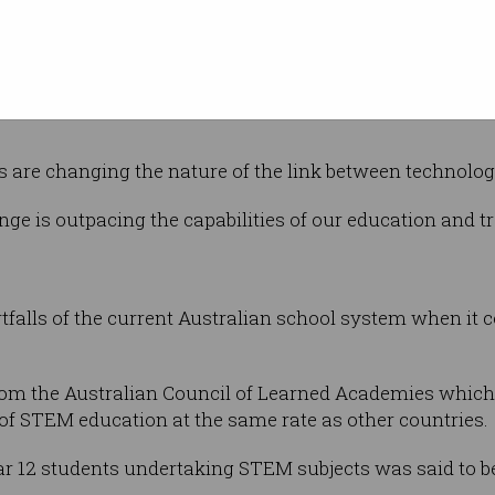
, said businesses and educational institutes
he pace of digital transformation.
easingly alert to the fact that their business model cou
s are changing the nature of the link between technolo
change is outpacing the capabilities of our education and tr
rtfalls of the current Australian school system when it
 from the Australian Council of Learned Academies which 
of STEM education at the same rate as other countries.
ear 12 students undertaking STEM subjects was said to be