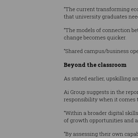
“The current transforming eco
that university graduates nee
“The models of connection be
change becomes quicker.
“Shared campus/business ope
Beyond the classroom
As stated earlier, upskilling a
Ai Group suggests in the repo
responsibility when it comes to
“Within a broader digital skil
of growth opportunities and a
“By assessing their own capa