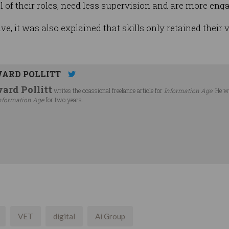
 of their roles, need less supervision and are more enga
e, it was also explained that skills only retained their
ARD POLLITT
ard Pollitt
writes the ocassional freelance article for
Information Age
. He w
nformation Age
for two years.
VET
digital
Ai Group