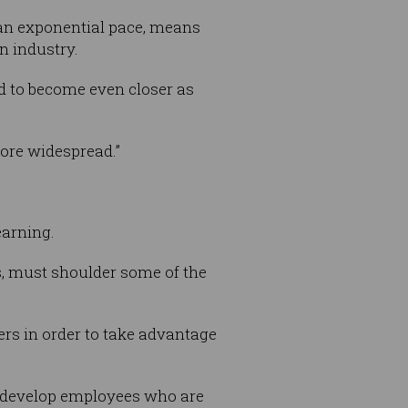
 an exponential pace, means
n industry.
d to become even closer as
ore widespread.”
earning.
es, must shoulder some of the
kers in order to take advantage
l develop employees who are