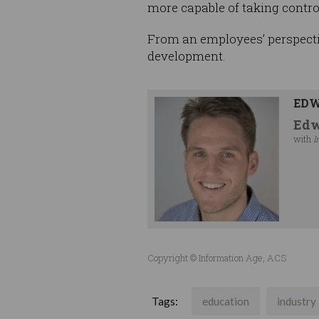
more capable of taking control
From an employees’ perspectiv
development.
EDW
Edw
with
I
Copyright © Information Age, ACS
Tags:
education
industry