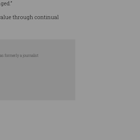
ged.”
 value through continual
as formerly a journalist