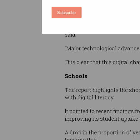
CEO of Ai Group, Innes Willox
Subscribe
are struggling to respond to t
“Businesses are becoming incr
said.
“Major technological advance
“It is clear that this digital 
Schools
The report highlights the sho
with digital literacy.
It pointed to recent findings
improving its student uptake 
A drop in the proportion of y
towards this.