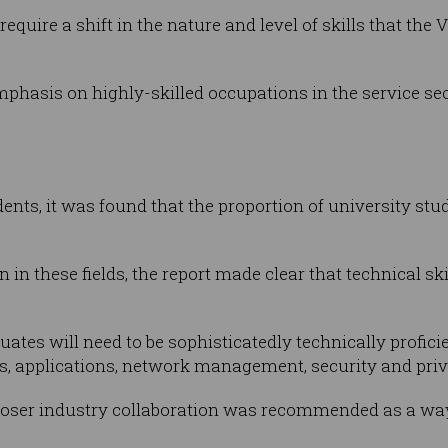
 require a shift in the nature and level of skills that the 
phasis on highly-skilled occupations in the service sec
dents, it was found that the proportion of university st
 in these fields, the report made clear that technical ski
uates will need to be sophisticatedly technically profici
ics, applications, network management, security and priva
closer industry collaboration was recommended as a way