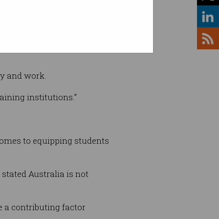
ld be upturned overnight,” he
gy and work.
aining institutions.”
 comes to equipping students
stated Australia is not
 a contributing factor