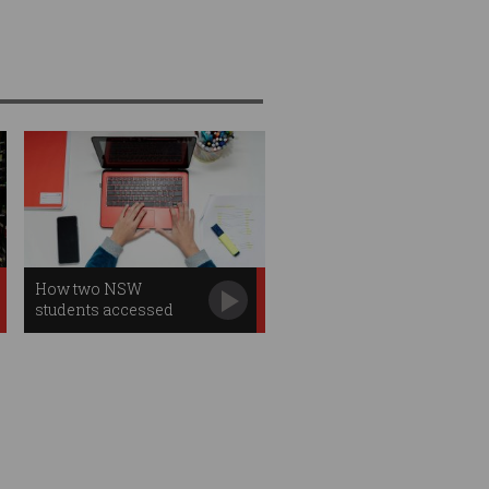
How two NSW
students accessed
2,000 sensitive files