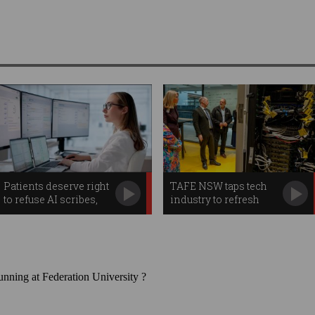
Patients deserve right
TAFE NSW taps tech
to refuse AI scribes,
industry to refresh
watchdog warns
teachers' skills