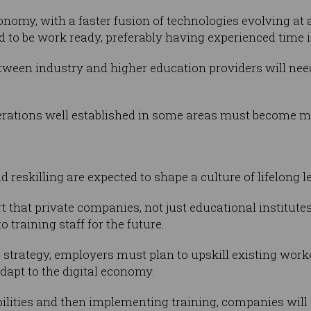
nomy, with a faster fusion of technologies evolving at
d to be work ready, preferably having experienced time i
tween industry and higher education providers will nee
rations well established in some areas must become m
nd reskilling are expected to shape a culture of lifelong l
rt that private companies, not just educational institut
 training staff for the future.
ls strategy, employers must plan to upskill existing wor
dapt to the digital economy.
bilities and then implementing training, companies wil