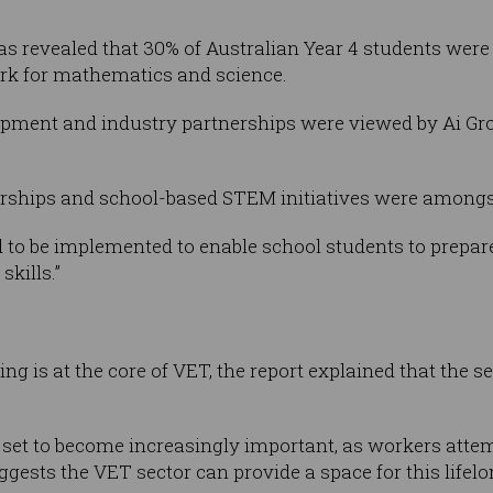
was revealed that 30% of Australian Year 4 students were
rk for mathematics and science.
pment and industry partnerships were viewed by Ai Grou
rships and school-based STEM initiatives were among
ed to be implemented to enable school students to prepar
kills.”
 is at the core of VET, the report explained that the sec
 set to become increasingly important, as workers attem
ggests the VET sector can provide a space for this lifelo