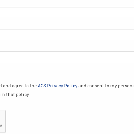
ucation
 industry is
n the digital
ustry body.
eveloping
ure
, has
the education
 education
od and agree to the
ACS Privacy Policy
and consent to my persona
ity levels is
in that policy.
on digital and
n effort to
TEM fields.