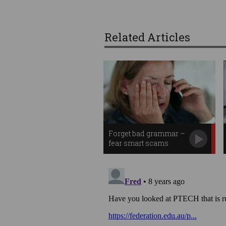
Related Articles
Forget bad grammar –
fear smart scams