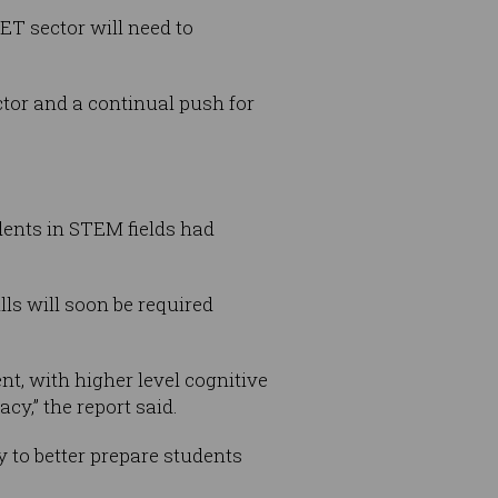
VET sector will need to
tor and a continual push for
udents in STEM fields had
lls will soon be required
ent, with higher level cognitive
cy,” the report said.
 to better prepare students