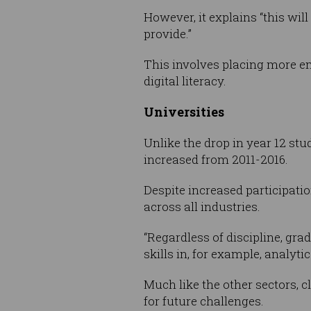
However, it explains “this will
provide.”
This involves placing more em
digital literacy.
Universities
Unlike the drop in year 12 stu
increased from 2011-2016.
Despite increased participation
across all industries.
“Regardless of discipline, grad
skills in, for example, analyt
Much like the other sectors, 
for future challenges.