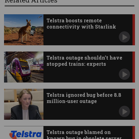
Telstra boosts remote
connectivity with Starlink
apps
Telstra outage shouldn’t have
stopped trains: experts
Telstra ignored bug before 8.8
million-user outage
Telstra outage blamed on
known bug in obsolete server