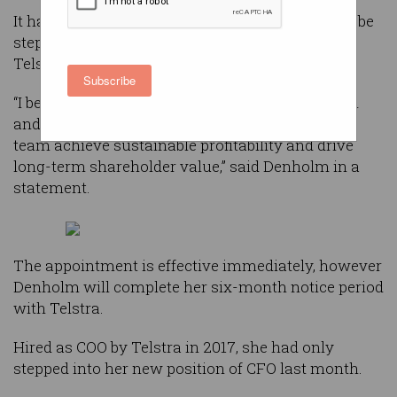
It has now been revealed that an Australian will be
stepping into the role - in the form of current
Telstra CFO Robyn Denholm.
Subscribe
“I believe in this company, I believe in its mission
and I look forward to helping Elon and the Tesla
team achieve sustainable profitability and drive
long-term shareholder value,” said Denholm in a
statement.
The appointment is effective immediately, however
Denholm will complete her six-month notice period
with Telstra.
Hired as COO by Telstra in 2017, she had only
stepped into her new position of CFO last month.