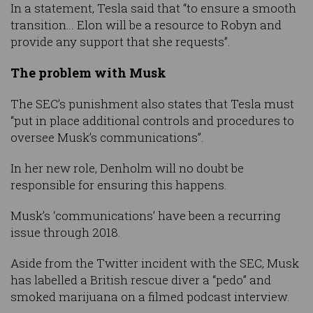
In a statement, Tesla said that “to ensure a smooth
transition… Elon will be a resource to Robyn and
provide any support that she requests”.
The problem with Musk
The SEC’s punishment also states that Tesla must
“put in place additional controls and procedures to
oversee Musk’s communications”.
In her new role, Denholm will no doubt be
responsible for ensuring this happens.
Musk’s ‘communications’ have been a recurring
issue through 2018.
Aside from the Twitter incident with the SEC, Musk
has labelled a British rescue diver a “pedo” and
smoked marijuana on a filmed podcast interview.