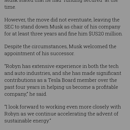
time.
However, the move did not eventuate, leaving the
SEC to stand down Musk as chair of his company
for at least three years and fine him $US20 million.
Despite the circumstances, Musk welcomed the
appointment of his successor.
“Robyn has extensive experience in both the tech
and auto industries, and she has made significant
contributions as a Tesla Board member over the
past four years in helping us become a profitable
company,” he said.
“I look forward to working even more closely with
Robyn as we continue accelerating the advent of
sustainable energy.”