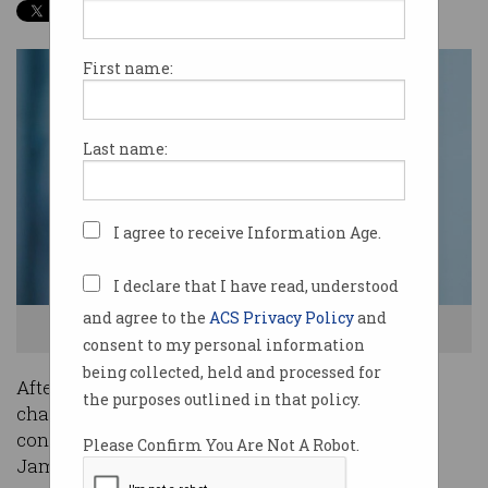
First name:
Last name:
I agree to receive Information Age.
I declare that I have read, understood
and agree to the
ACS Privacy Policy
and
Robyn Denholm. Source: Tesla
consent to my personal information
being collected, held and processed for
After Elon Musk was stood down by the SEC as
the purposes outlined in that policy.
chair of Tesla,
reports swirled
that he was
considering Australian businessman and friend
Please Confirm You Are Not A Robot.
James Murdoch as his successor.