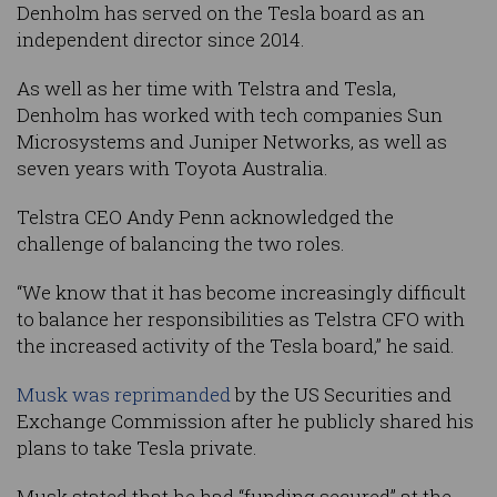
Denholm has served on the Tesla board as an
independent director since 2014.
As well as her time with Telstra and Tesla,
Denholm has worked with tech companies Sun
Microsystems and Juniper Networks, as well as
seven years with Toyota Australia.
Telstra CEO Andy Penn acknowledged the
challenge of balancing the two roles.
“We know that it has become increasingly difficult
to balance her responsibilities as Telstra CFO with
the increased activity of the Tesla board,” he said.
Musk was reprimanded
by the US Securities and
Exchange Commission after he publicly shared his
plans to take Tesla private.
Musk stated that he had “funding secured” at the