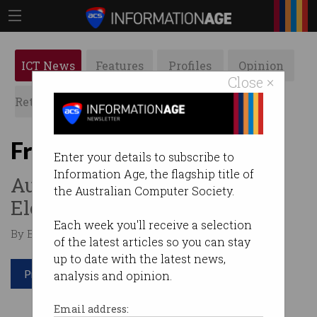
ICT News
Features
Profiles
Opinion
Close ×
Retrospects
ACS News
Galleries
From Telstra to Tesla
Enter your details to subscribe to
Information Age, the flagship title of
Australian woman named as
the Australian Computer Society.
Elon Musk’s replacement.
Each week you'll receive a selection
By Edward Pollitt on Nov 12 2018 02:02 PM
of the latest articles so you can stay
up to date with the latest news,
Print article
analysis and opinion.
Email address: