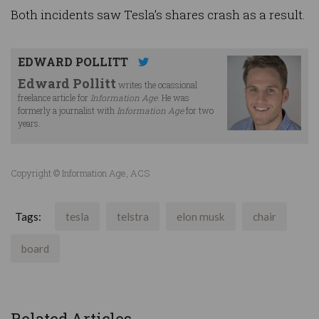
Both incidents saw Tesla’s shares crash as a result.
EDWARD POLLITT
Edward Pollitt
writes the ocassional
freelance article for
Information Age
. He was
formerly a journalist with
Information Age
for two
years.
Copyright © Information Age, ACS
Tags:
tesla
telstra
elon musk
chair
board
Related Articles