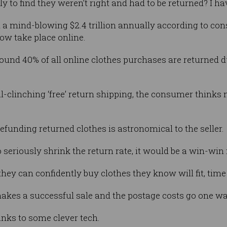
y to find they weren’t right and had to be returned? I ha
 a mind-blowing $2.4 trillion annually according to co
ow take place online.
round 40% of all online clothes purchases are returned d
al-clinching ‘free’ return shipping, the consumer thinks
refunding returned clothes is astronomical to the seller.
to seriously shrink the return rate, it would be a win-win 
y can confidently buy clothes they know will fit, time
makes a successful sale and the postage costs go one wa
nks to some clever tech.