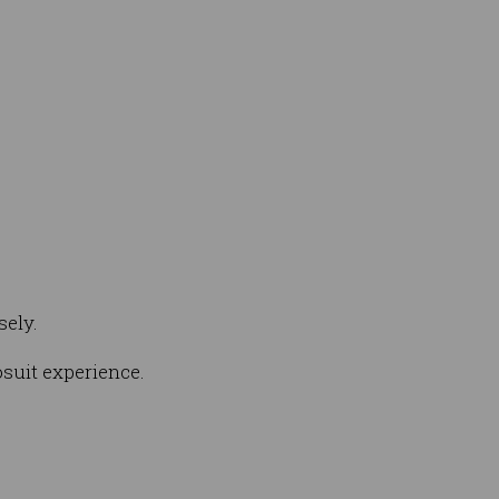
sely.
osuit experience.