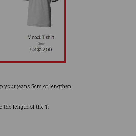
op your jeans 5cm or lengthen
o the length of the T.