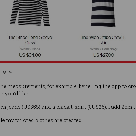
Supplied
he measurements, for example, by telling the app to cr
r you’d like.
etch jeans (US$58) and a black t-shirt ($US25). I add 2cm t
ile my tailored clothes are created.