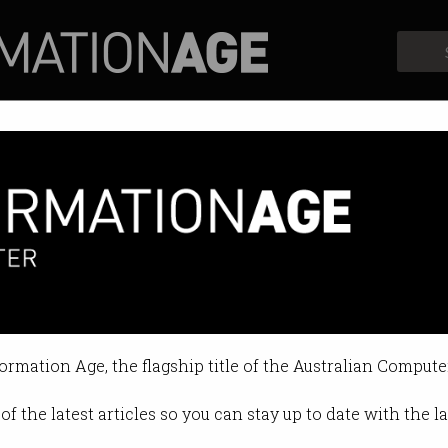
Profiles
Opinion
Retrospects
the perfect jeans
forming fashion.
formation Age, the flagship title of the Australian Compute
18 11:24 AM
of the latest articles so you can stay up to date with the 