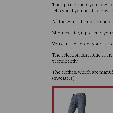
The app instructs you how to 
tells you if you need to move 
All the while, the app is sna
Minutes later, it presents you
You can then order your custo
The selection isn’t huge but i
prominently.
The clothes, which are manufac
(‘sweaters’).