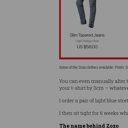
Some of the Zozo clothes available. Photo: 
You can even manually alter t
your t-shirt by 3cm – whateve
I order a pair of light blue str
I then sit tight for 6 weeks wh
The name behind Zozo