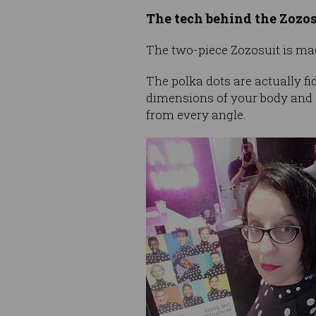
The tech behind the Zozos
The two-piece Zozosuit is made
The polka dots are actually f
dimensions of your body and
from every angle.