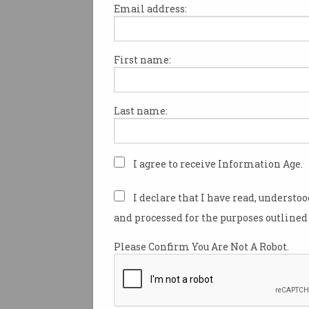
Email address:
First name:
I’m wearing what looks like a 
tight black pyjamas with larg
dots.
Last name:
What I’m
actually
wearing is a
sophisticated combination of
textile promising the holy grai
I agree to receive Information Age.
shopping: clothes guaranteed t
I declare that I have read, understo
When Zozosuits were launche
and processed for the purposes outlined 
one million were snapped up 
Please Confirm You Are Not A Robot.
Zozosuits are now available t
72 countries, including Austra
So, what is exactly is the Zoz