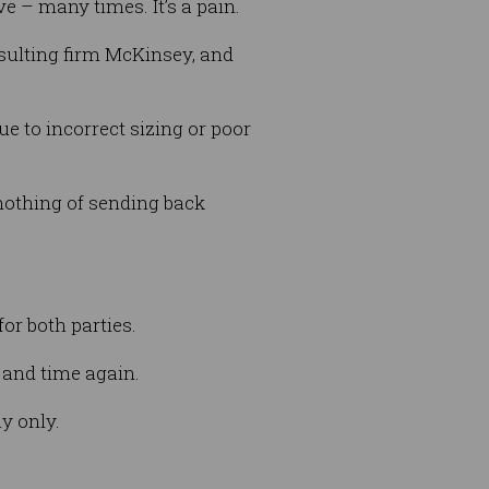
ve – many times. It’s a pain.
nsulting firm McKinsey, and
ue to incorrect sizing or poor
 nothing of sending back
for both parties.
 and time again.
y only.