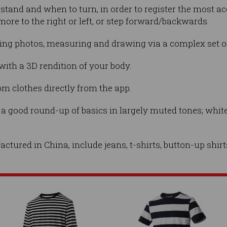
stand and when to turn, in order to register the most a
more to the right or left, or step forward/backwards.
pping photos, measuring and drawing via a complex set o
 with a 3D rendition of your body.
m clothes directly from the app.
s a good round-up of basics in largely muted tones; white
tured in China, include jeans, t-shirts, button-up shir