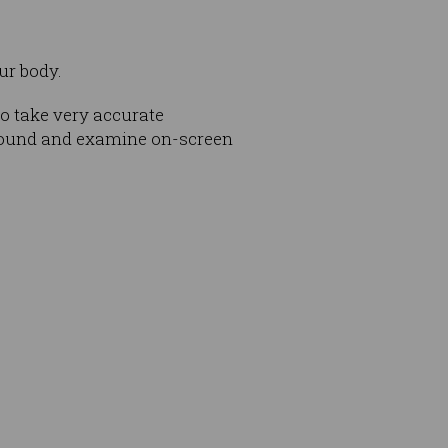
ur body.
o take very accurate
round and examine on-screen