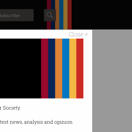
Subscribe
Close ×
ACS News
Galleries
r Society.
latest news, analysis and opinion.