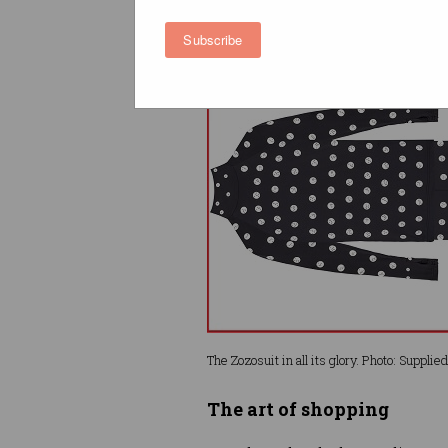
what’s the big deal?
Subscribe
The Zozosuit in all its glory. Photo: Supplied
The art of shopping