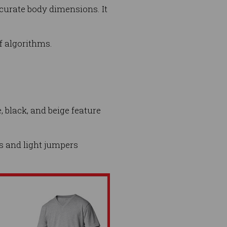
ccurate body dimensions. It
f algorithms.
, black, and beige feature
ts and light jumpers