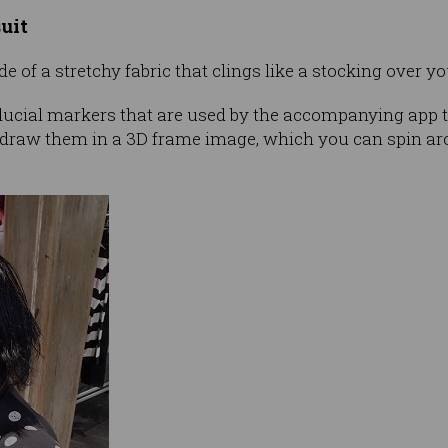
uit
 of a stretchy fabric that clings like a stocking over yo
iducial markers that are used by the accompanying app t
 draw them in a 3D frame image, which you can spin a