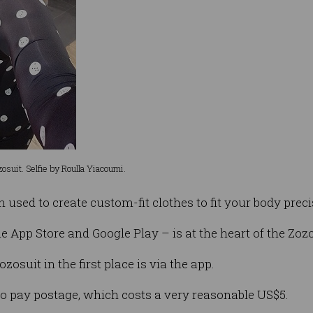
Zozosuit. Selfie by Roulla Yiacoumi.
sed to create custom-fit clothes to fit your body preci
e App Store and Google Play – is at the heart of the Zoz
ozosuit in the first place is via the app.
 to pay postage, which costs a very reasonable US$5.