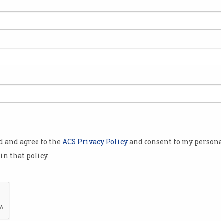
pair of skin-
e white polka
 ‘
Zozosuit
’, a
 tech and
l of online
o fit.
od and agree to the
ACS Privacy Policy
and consent to my persona
d in Japan,
in that policy.
in 6 months.
o shoppers in
lia.
Is the Zozosuit the holy grail?
osuit and