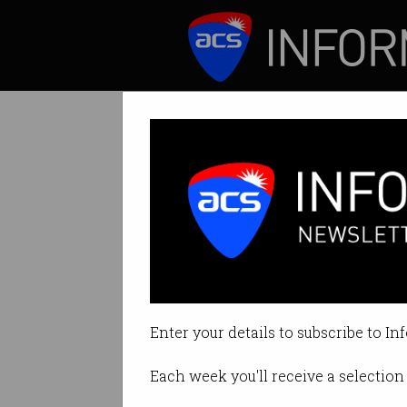
ICT News
Features
The tech behind 
How Zozo is trans
Enter your details to subscribe to In
By Roulla Yiacoumi on Dec 18 20
Each week you'll receive a selection 
Print article