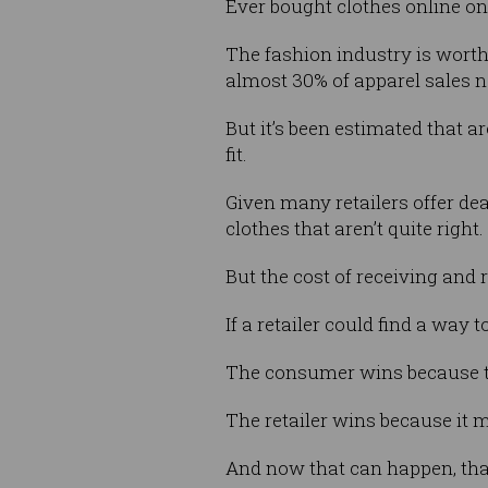
Ever bought clothes online onl
The fashion industry is worth
almost 30% of apparel sales n
But it’s been estimated that a
fit.
Given many retailers offer de
clothes that aren’t quite right.
But the cost of receiving and 
If a retailer could find a way 
The consumer wins because the
The retailer wins because it 
And now that can happen, tha