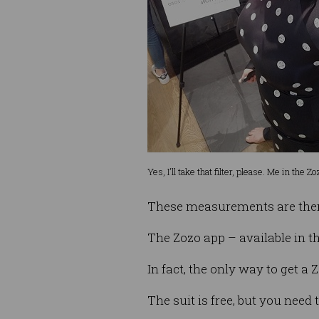
Yes, I'll take that filter, please. Me in the 
These measurements are then u
The Zozo app – available in th
In fact, the only way to get a Z
The suit is free, but you need