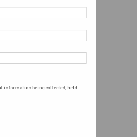
l information being collected, held
 Photo: Supplied.