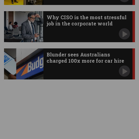
Why CISO is the most stressful
job in the corporate world
Blunder sees Australians
charged 100x more for car hire