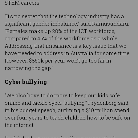
STEM careers.
“It’s no secret that the technology industry has a
significant gender imbalance,” said Ramasundara.
“Females make up 28% of the ICT workforce,
compared to 45% of the workforce as a whole.
Addressing that imbalance is a key issue that we
have needed to address in Australia for some time.
However, $850k per year won’t go too far in
narrowing the gap.”
Cyber bullying
“We also have to do more to keep our kids safe
online and tackle cyber-bullying,” Frydenberg said
in his budget speech, outlining a $10 million spend
over four years to teach children how to be safe on
the internet.