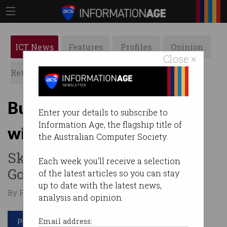
ICT News
Features
Profiles
Opinion
Close ×
Retrospects
ACS News
Galleries
Budget 2019: Tech’s big
Enter your details to subscribe to
Information Age, the flagship title of
winners
the Australian Computer Society.
Skills, My Health Record and
Each week you'll receive a selection
GovPass lead the way.
of the latest articles so you can stay
up to date with the latest news,
By Roulla Yiacoumi on Apr 02 2019 11:12 PM
analysis and opinion.
Print article
Email address: