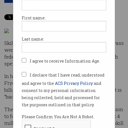
First name:
Last name:
Skills development, My Health Record, and GovPass
were the big-ticket tech winners in this year’s
federal budget which was otherwise light on tech
I agree to receive Information Age.
spend.
I declare that I have read, understood
In his first budget as Federal Treasurer, Josh
Frydenberg splashed millions, forecasting a $7.1
and agree to the
ACS Privacy Policy
and
billion surplus for Australia, declaring the budget is
consent to my personal information
“back in the black and Australia is back on track”.
being collected, held and processed for
the purposes outlined in that policy.
The establishment of a National Skills Commission
to focus retraining in the VET sector scored $132.4
Please Confirm You Are Not A Robot.
million over four years, while an initiative to upskill