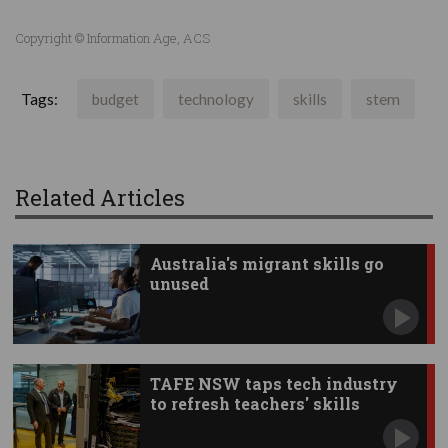
Copyright © Information Age, ACS
Tags:
budget
technology
skills
stem
Related Articles
Australia's migrant skills go
unused
TAFE NSW taps tech industry
to refresh teachers' skills