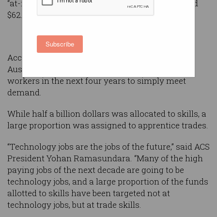
“at-risk” workers with digital skills was allocated
$62.4 million.
Subscribe
According to
ACS Australia’s Digital Pulse 2018
,
Australia will need at least 100,000 technology
workers in the next four years to simply meet
demand.
While half a billion dollars was allocated to skills, a
large proportion was assigned to apprentice trades.
“Technology jobs are the jobs of the future,” said ACS
President Yohan Ramasundara. “Many of the high
paying jobs of the next decade are going to be
technology jobs, and a large proportion of the funds
allotted to skills have been targeted not at
technology jobs, but at trade skills.