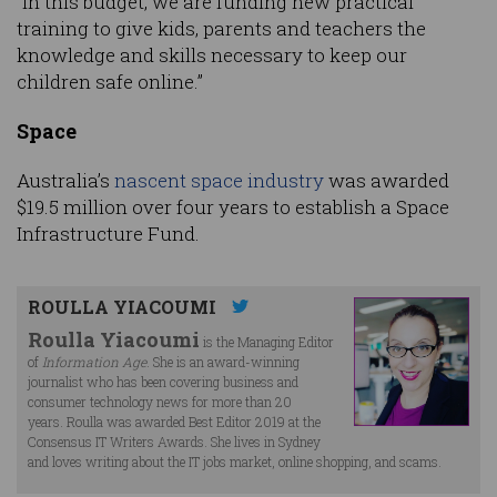
“In this budget, we are funding new practical
training to give kids, parents and teachers the
knowledge and skills necessary to keep our
children safe online.”
Space
Australia’s
nascent space industry
was awarded
$19.5 million over four years to establish a Space
Infrastructure Fund.
ROULLA YIACOUMI
Roulla Yiacoumi
is the Managing Editor
of
Information Age
. She is an award-winning
journalist who has been covering business and
consumer technology news for more than 20
years. Roulla was awarded Best Editor 2019 at the
Consensus IT Writers Awards. She lives in Sydney
and loves writing about the IT jobs market, online shopping, and scams.