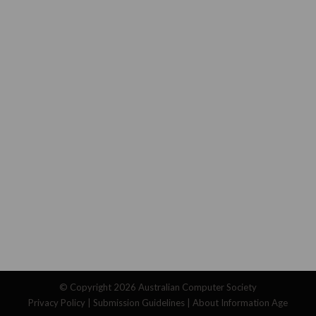
© Copyright 2026
Australian Computer Society
Privacy Policy
|
Submission Guidelines
|
About Information Age