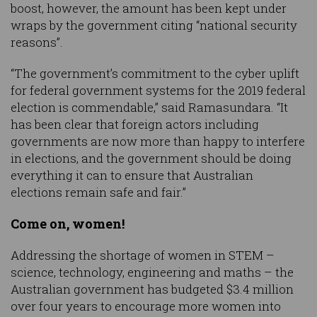
boost, however, the amount has been kept under
wraps by the government citing “national security
reasons”.
“The government’s commitment to the cyber uplift
for federal government systems for the 2019 federal
election is commendable,” said Ramasundara. “It
has been clear that foreign actors including
governments are now more than happy to interfere
in elections, and the government should be doing
everything it can to ensure that Australian
elections remain safe and fair.”
Come on, women!
Addressing the shortage of women in STEM –
science, technology, engineering and maths – the
Australian government has budgeted $3.4 million
over four years to encourage more women into