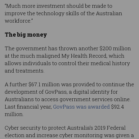
“Much more investment should be made to
improve the technology skills of the Australian
workforce.”
The big money
The government has thrown another $200 million
at the much maligned My Health Record, which
allows individuals to control their medical history
and treatments.
A further $67.1 million was provided to continue the
development of GovPass, a digital identity for
Australians to access government services online.
Last financial year,
GovPass was awarded
$92.4
million.
Cyber security to protect Australia’s 2019 Federal
election and increase cyber monitoring was given a