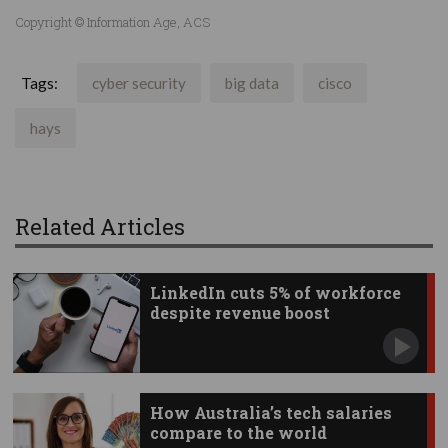
Copyright © Information Age, ACS
Tags:
cyber security
big data
cisco
hays
Related Articles
LinkedIn cuts 5% of workforce
despite revenue boost
How Australia’s tech salaries
compare to the world