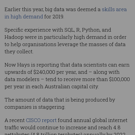
Earlier this year, big data was deemed a
skills area
in high demand
for 2019.
Specific experience with SQL, R, Python, and
Hadoop were in particularly high demand in order
to help organisations leverage the masses of data
they collect.
Now Hays is reporting that data scientists can earn
upwards of $240,000 per year, and – along with
data modelers – tend to receive more than $100,000
per year in each Australian capital city.
The amount of data that is being produced by
companies is staggering.
A recent
CISCO report
found annual global internet
traffic would continue to increase and reach 4.8
zettabytes (4.8 trillion terabytes) annually by 2022,