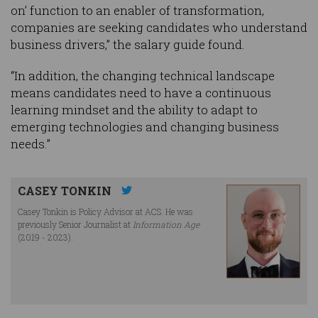
on’ function to an enabler of transformation,
companies are seeking candidates who understand
business drivers,” the salary guide found.
“In addition, the changing technical landscape
means candidates need to have a continuous
learning mindset and the ability to adapt to
emerging technologies and changing business
needs.”
CASEY TONKIN
Casey Tonkin is Policy Advisor at ACS. He was
previously Senior Journalist at
Information Age
(2019 - 2023).