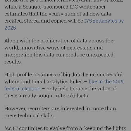
while a Seagate-sponsored IDC whitepaper
estimates that the yearly sum of all new data
created, stored, and copied will be
175 zettabytes by
2025
.
Along with the proliferation of data across the
world, innovative ways of expressing and
interpreting this data can produce unexpected
results.
High profile instances of big data being successful
where traditional analytics failed –
like in the 2019
federal election
– only help to raise the value of
these already sought-after skillsets.
However, recruiters are interested in more than
mere technical skills.
“As IT continues to evolve from a ‘keeping the lights