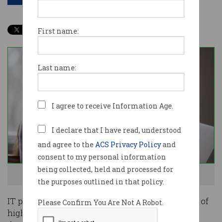
First name:
Last name:
I agree to receive Information Age.
I declare that I have read, understood
and agree to the
ACS Privacy Policy
and
consent to my personal information
being collected, held and processed for
I can't believe I got another payrise! Photo: Shutterstock
the purposes outlined in that policy.
IT professionals have once again topped the list of
Please Confirm You Are Not A Robot.
highest earners in Australia, thanks to high