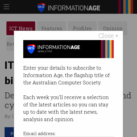
ICT News
Features
Profiles
Opinion
Close ×
Retrospects
ACS News
Galleries
IT pay packets getting
Enter your details to subscribe to
Information Age, the flagship title of
bigger
the Australian Computer Society.
Demand grows for big data and
Each week you'll receive a selection
cyber security skills.
of the latest articles so you can stay
up to date with the latest news,
By Casey Tonkin on Jun 10 2019 06:00 AM
analysis and opinion.
Print article
Email address: