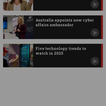
Australia appoints new cyber
affairs ambassador
Five technology trends to
watch in 2025