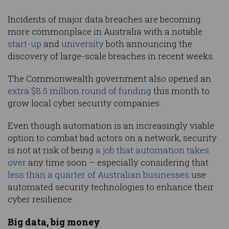
Incidents of major data breaches are becoming
more commonplace in Australia with a notable
start-up
and
university
both announcing the
discovery of large-scale breaches in recent weeks.
The Commonwealth government also opened an
extra $8.5 million round of funding
this month to
grow local cyber security companies.
Even though automation is an increasingly viable
option to combat bad actors on a network, security
is not at risk of being
a job that automation takes
over
any time soon – especially considering that
less than a quarter of Australian businesses
use
automated security technologies to enhance their
cyber resilience.
Big data, big money