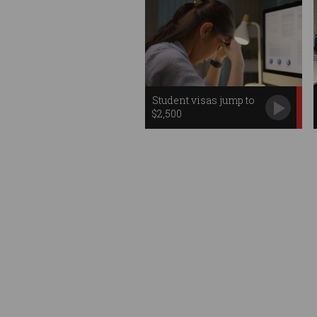
Student visas jump to
$2,500