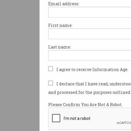
Email address:
First name:
There will be more than 1,00
university scholarships on of
to local and international as 
Last name:
government attempts to disp
Australia’s growing populatio
The scholarships – each wort
I agree to receive Information Age.
annually – feature as part of 
government’s new population 
I declare that I have read, understo
which Prime Minister Scott M
and processed for the purposes outlined 
unveiled on Wednesday.
Please Confirm You Are Not A Robot.
Speaking on 2GB on Wednesd
Minister Scott Morrison said 
an effort to capitalise on the 
strong international student 