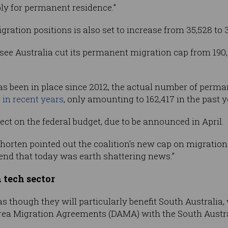
ply for permanent residence.”
gration positions is also set to increase from 35,528 to 
 see Australia cut its permanent migration cap from 190,
as been in place since 2012, the actual number of perm
 in recent years
, only amounting to 162,417 in the past y
ffect on the federal budget, due to be announced in April.
Shorten pointed out the coalition’s new cap on migration
etend that today was earth shattering news.”
 tech sector
s though they will particularly benefit South Australia
Area Migration Agreements (DAMA) with the South Aust