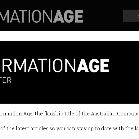
Profiles
Opinion
Retrospects
s for international students
cuses on regional Australia.
formation Age, the flagship title of the Australian Compute
of the latest articles so you can stay up to date with the 