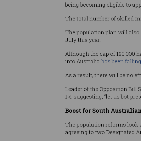
being becoming eligible to ap
The total number of skilled mi
The population plan will also
July this year.
Although the cap of 190,000 h
into Australia
has been falling
As a result, there will be no e
Leader of the Opposition Bill 
1%, suggesting, “let us bot pr
Boost for South Australian
The population reforms look a
agreeing to two Designated 