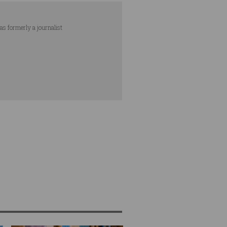
as formerly a journalist