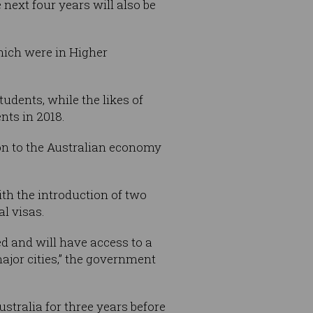
next four years will also be
which were in Higher
udents, while the likes of
nts in 2018.
ion to the Australian economy
ith the introduction of two
al visas.
ed and will have access to a
major cities,” the government
tralia for three years before