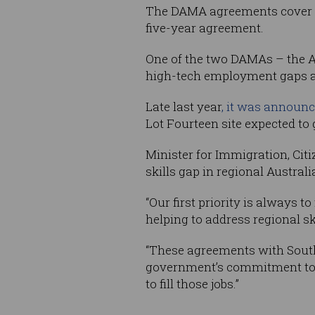
The DAMA agreements cover 60 
five-year agreement.
One of the two DAMAs – the A
high-tech employment gaps an
Late last year
, it was announc
Lot Fourteen site expected to 
Minister for Immigration, Citi
skills gap in regional Australi
“Our first priority is always t
helping to address regional sk
“These agreements with South
government’s commitment to s
to fill those jobs.”