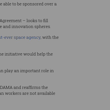
 able to be sponsored over a
greement – looks to fill
e and innovation spheres.
rst-ever space agency
, with the
e initiative would help the
can play an important role in
y DAMA and reaffirms the
n workers are not available