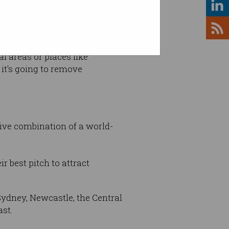
is massively important for
l areas or places like
 it's going to remove
ctive combination of a world-
 best pitch to attract
Sydney, Newcastle, the Central
ast.