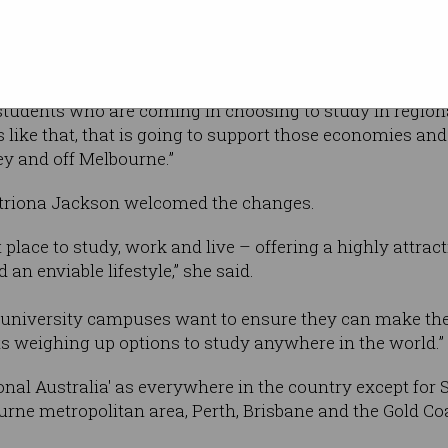
nal student industry and our tourist industry obviously 
f regional jobs,” Morrison said.
 students who are coming in choosing to study in regiona
like that, that is going to support those economies and
y and off Melbourne.”
atriona Jackson welcomed the changes.
at place to study, work and live – offering a highly attra
an enviable lifestyle,” she said.
g university campuses want to ensure they can make their
ts weighing up options to study anywhere in the world.”
onal Australia' as everywhere in the country except for 
rne metropolitan area, Perth, Brisbane and the Gold Co