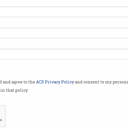
0 new
fer annually
the
erse
n.
h $15,000
the
policy,
od and agree to the
ACS Privacy Policy
and consent to my persona
orrison
in that policy.
ay, Prime
the move is
already
market in Australia.