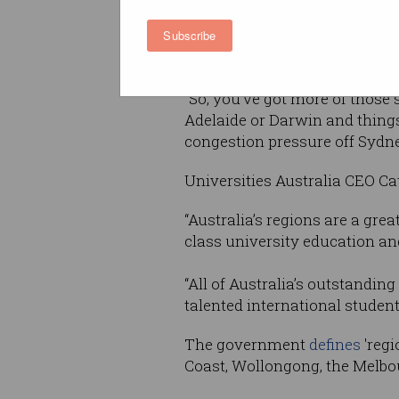
Subscribe
“The impact of our internatio
our economy. It creates a lot o
“So, you've got more of those
Adelaide or Darwin and things 
congestion pressure off Sydne
Universities Australia CEO C
“Australia’s regions are a gre
class university education and 
“All of Australia’s outstandin
talented international studen
The government
defines
'regi
Coast, Wollongong, the Melbou