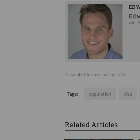
EDW
Edw
with
I
Copyright © Information Age, ACS
Tags:
population
visa
Related Articles