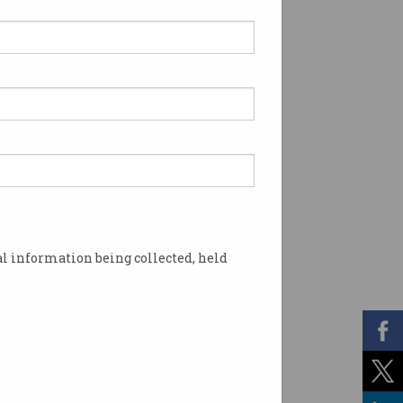
l information being collected, held