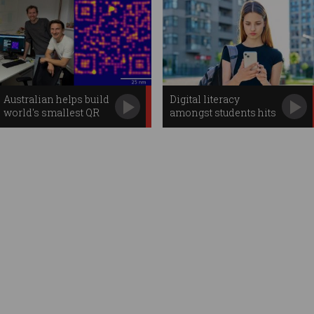
Australian helps build
Digital literacy
world's smallest QR
amongst students hits
code
new lows