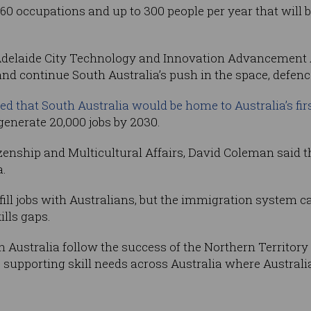
occupations and up to 300 people per year that will be
delaide City Technology and Innovation Advancement A
d continue South Australia’s push in the space, defenc
ed that South Australia would be home to Australia’s fi
generate 20,000 jobs by 2030.
zenship and Multicultural Affairs, David Coleman said th
a.
o fill jobs with Australians, but the immigration system 
ills gaps.
 Australia follow the success of the Northern Territor
upporting skill needs across Australia where Australia