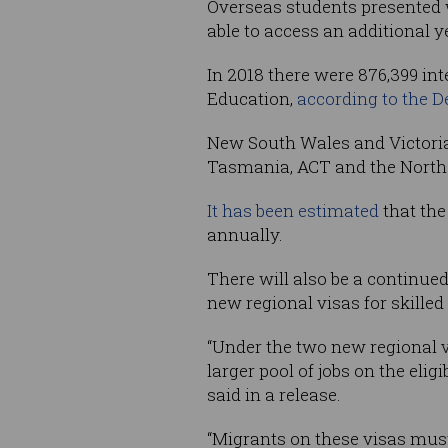
Overseas students presented w
able to access an additional 
In 2018 there were 876,399 int
Education,
according to the 
New South Wales and Victoria 
Tasmania, ACT and the Norther
It has been estimated
that the
annually.
There will also be a continued
new regional visas for skilled
“Under the two new regional vi
larger pool of jobs on the eli
said in a release.
“Migrants on these visas must