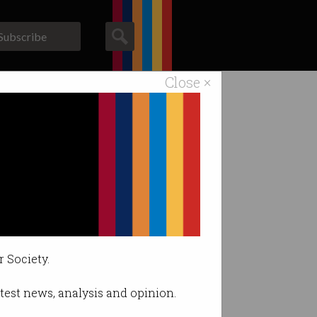
Subscribe
Close ×
ACS News
Galleries
r Society.
latest news, analysis and opinion.