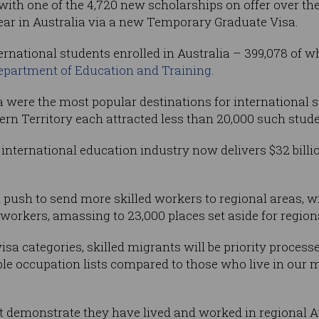
ith one of the 4,720 new scholarships on offer over the 
year in Australia via a new Temporary Graduate Visa.
ernational students enrolled in Australia – 399,078 of 
Department of Education and Training
.
were the most popular destinations for international st
n Territory each attracted less than 20,000 such stude
 international education industry now delivers $32 bill
 push to send more skilled workers to regional areas, w
 workers, amassing to 23,000 places set aside for region
sa categories, skilled migrants will be priority process
gible occupation lists compared to those who live in our 
 demonstrate they have lived and worked in regional Aus