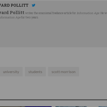
ARD POLLITT
ard Pollitt
writes the ocassional freelance article for
Information Age
. He w
nformation Age
for two years.
university
students
scott morrison