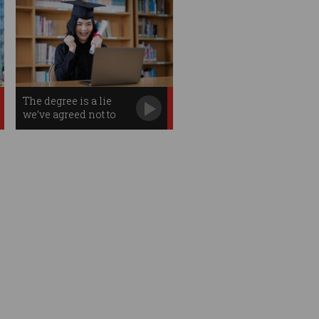
The degree is a lie
we’ve agreed not to
notice