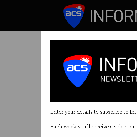
ICT News
Features
New scholarship
Population plan fo
Enter your details to subscribe to In
By on Mar 20 2019 03:51 PM
Each week you'll receive a selection 
Print article