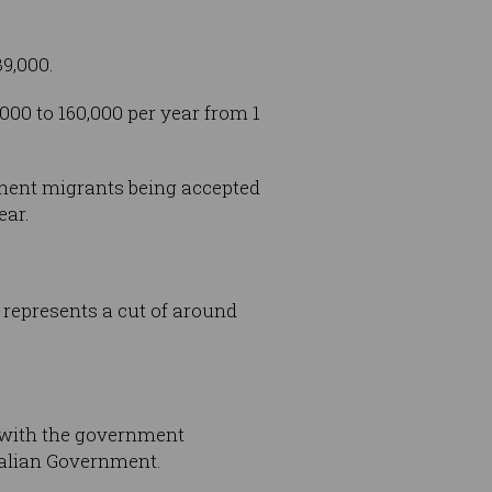
39,000.
000 to 160,000 per year from 1
anent migrants being accepted
ear.
 represents a cut of around
, with the government
ralian Government.