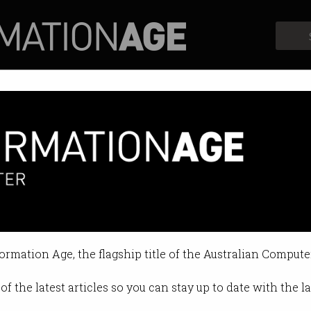
Profiles
Opinion
Retrospects
e played cricket better than
focus on making our investment po
formation Age, the flagship title of the Australian Compute
19 10:37 AM
of the latest articles so you can stay up to date with the 