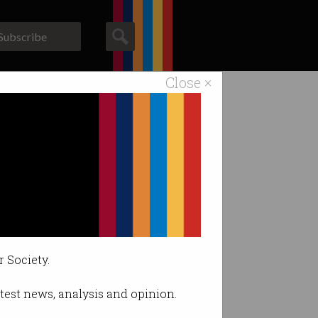
Subscribe
Close ×
ACS News
Galleries
 England?
licies better
r Society.
latest news, analysis and opinion.