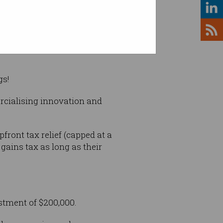
d wasn't. Photo: Shutterstock
gs!
rcialising innovation and
front tax relief (capped at a
ains tax as long as their
tment of $200,000.