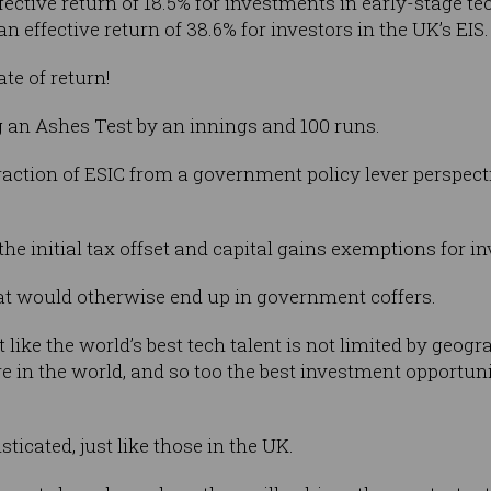
ffective return of 18.5% for investments in early-stage 
n effective return of 38.6% for investors in the UK’s EIS.
te of return!
ng an Ashes Test by an innings and 100 runs.
action of ESIC from a government policy lever perspective
the initial tax offset and capital gains exemptions for in
that would otherwise end up in government coffers.
t like the world’s best tech talent is not limited by geog
 in the world, and so too the best investment opportunit
ticated, just like those in the UK.