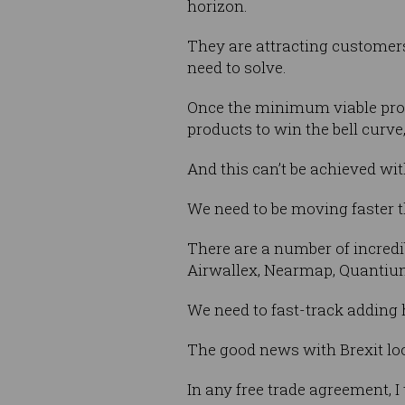
horizon.
They are attracting customer
need to solve.
Once the minimum viable produ
products to win the bell curve
And this can’t be achieved wit
We need to be moving faster 
There are a number of incredi
Airwallex, Nearmap, Quantiu
We need to fast-track adding 
The good news with Brexit loom
In any free trade agreement, I