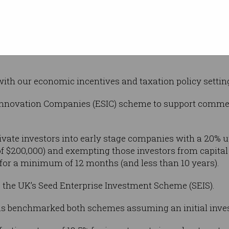
We were once pretty good at cricket. Englan
 not for the
’t won the Ashes in England over the last four
ith our economic incentives and taxation policy settin
 Innovation Companies (ESIC) scheme to support comme
ivate investors into early stage companies with a 20% up
$200,000) and exempting those investors from capital g
for a minimum of 12 months (and less than 10 years).
 the UK’s Seed Enterprise Investment Scheme (SEIS).
s benchmarked both schemes assuming an initial inves