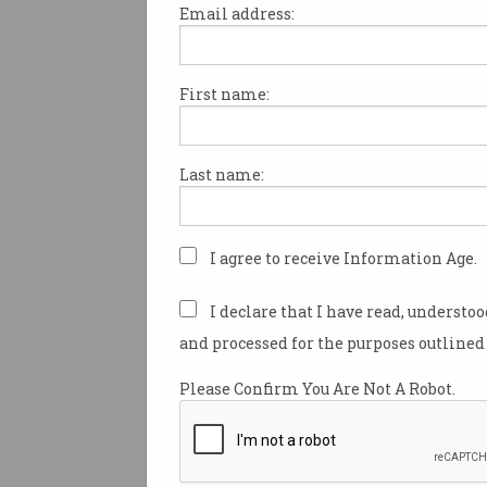
Print article
Email address:
First name:
If there is one thing many Aus
should loathe, it’s losing to E
Last name:
anything.
There was a time not so lon
I agree to receive Information Age.
the English couldn’t swim, pla
tennis, or golf.
I declare that I have read, understo
We held the Ashes were held
and processed for the purposes outlined 
consecutively from 1989 thro
Please Confirm You Are Not A Robot.
The Socceroos even won a fri
against a near full World Cup
Three Lions.