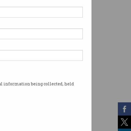
l information being collected, held