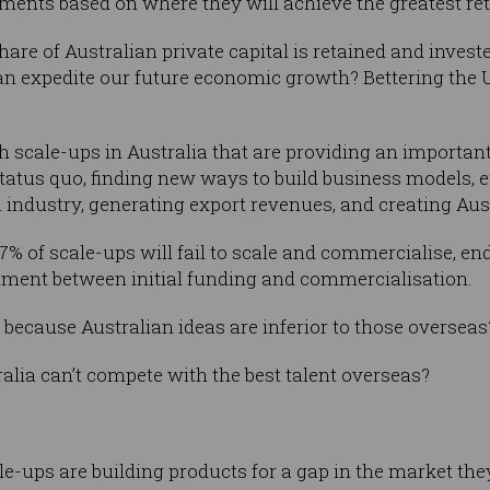
tments based on where they will achieve the greatest re
re of Australian private capital is retained and investe
can expedite our future economic growth? Bettering the 
h scale-ups in Australia that are providing an important
tatus quo, finding new ways to build business models, 
 industry, generating export revenues, and creating Aust
7% of scale-ups will fail to scale and commercialise, end
estment between initial funding and commercialisation.
 because Australian ideas are inferior to those overseas
tralia can’t compete with the best talent overseas?
le-ups are building products for a gap in the market they