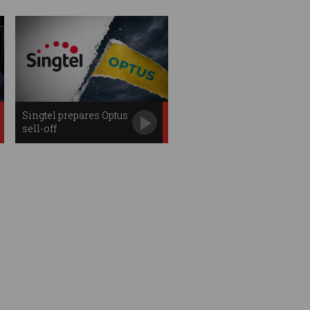
Singtel prepares Optus
sell-off