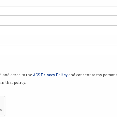
tralians
ngland – at
g ago when
y rugby,
od and agree to the
ACS Privacy Policy
and consent to my persona
in that policy.
ugh to 2003.
endly 3-1
-strength