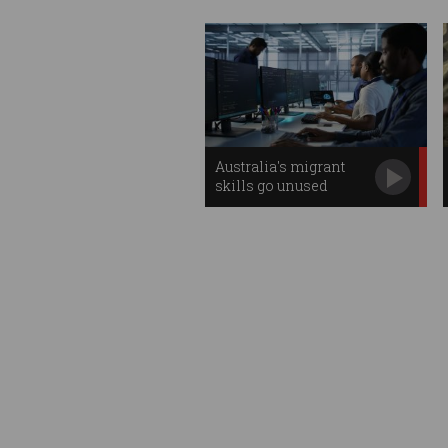
Australia's migrant
skills go unused