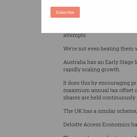
How things have changed, and
Subscribe
better.
Until recently, Australia hadn
attempts.
We’re not even beating them w
Australia has an Early Stage
rapidly scaling growth.
It does this by encouraging pr
maximum annual tax offset of 
shares are held continuously 
The UK has a similar scheme,
Deloitte Access Economics ha