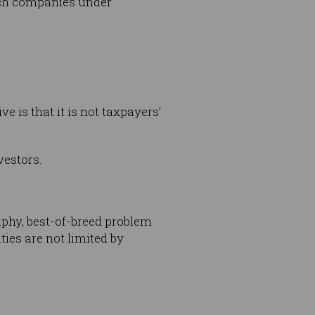
tech companies under
 is that it is not taxpayers’
vestors.
raphy, best-of-breed problem
ies are not limited by