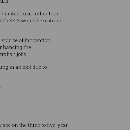
turn.
d in Australia rather than
UK’s SEIS would be a strong
 source of innovation,
enhancing the
ralian jobs.
ing in an exit due to
?
 see on the three to five-year