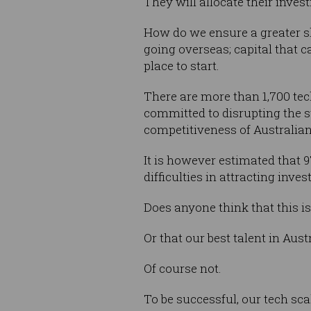
They will allocate their inves
How do we ensure a greater sha
going overseas; capital that 
place to start.
There are more than 1,700 tec
committed to disrupting the s
competitiveness of Australian
It is however estimated that 9
difficulties in attracting inv
Does anyone think that this is
Or that our best talent in Aus
Of course not.
To be successful, our tech sca