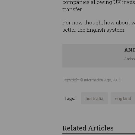
companies allowing UK invest
transfer.
For now though, how about we j
better the English system.
AN
Andrew
Copyright © Information Age, ACS
Tags:
australia
england
Related Articles