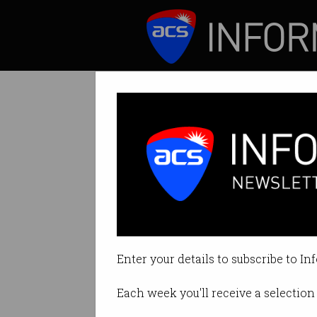
ICT News
Features
Remember when w
Perhaps we could 
instead.
Enter your details to subscribe to In
By Andrew Johnson on Oct 01 20
Each week you'll receive a selection 