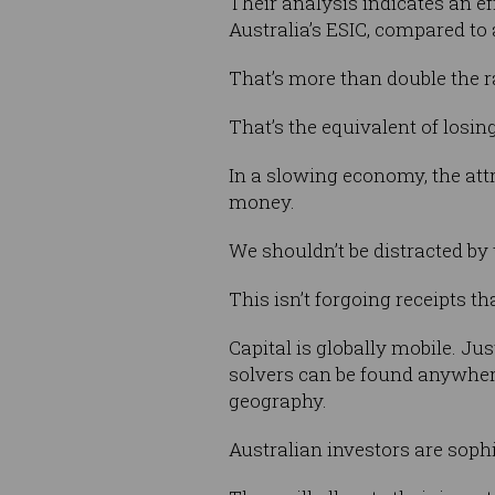
Their analysis indicates an e
Australia’s ESIC, compared to a
That’s more than double the ra
That’s the equivalent of losi
In a slowing economy, the attr
money.
We shouldn’t be distracted by 
This isn’t forgoing receipts 
Capital is globally mobile. Jus
solvers can be found anywhere
geography.
Australian investors are sophis