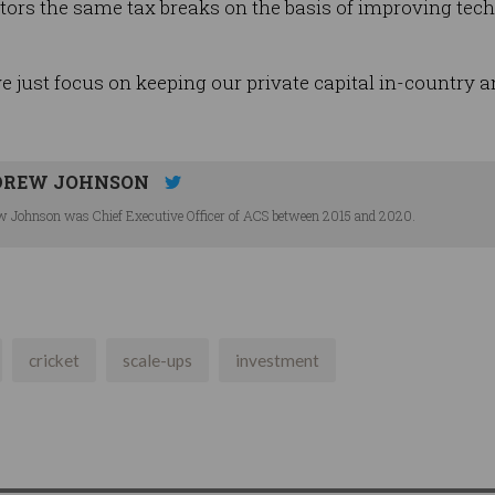
ors the same tax breaks on the basis of improving te
ust focus on keeping our private capital in-country and 
DREW JOHNSON
 Johnson was Chief Executive Officer of ACS between 2015 and 2020.
cricket
scale-ups
investment