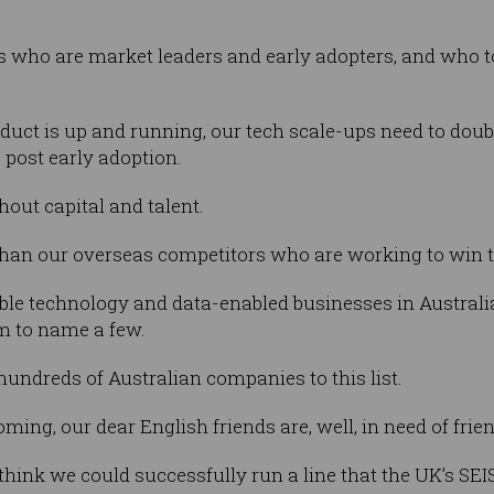
s who are market leaders and early adopters, and who t
ct is up and running, our tech scale-ups need to doub
, post early adoption.
hout capital and talent.
than our overseas competitors who are working to win 
ble technology and data-enabled businesses in Australi
m to name a few.
hundreds of Australian companies to this list.
ing, our dear English friends are, well, in need of frie
 think we could successfully run a line that the UK’s SE