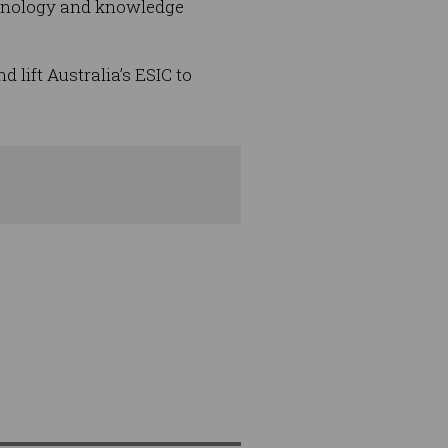
chnology and knowledge
lift Australia’s ESIC to