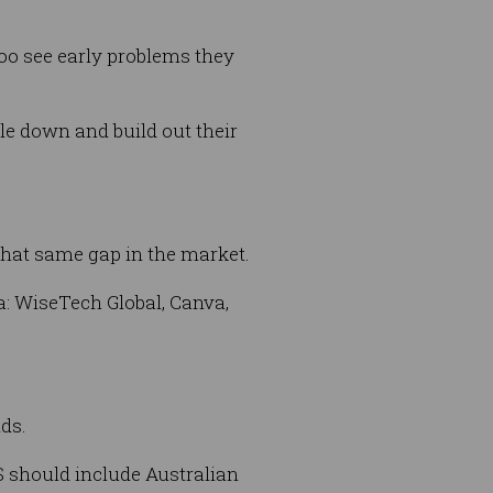
oo see early problems they
le down and build out their
that same gap in the market.
a: WiseTech Global, Canva,
nds.
IS should include Australian