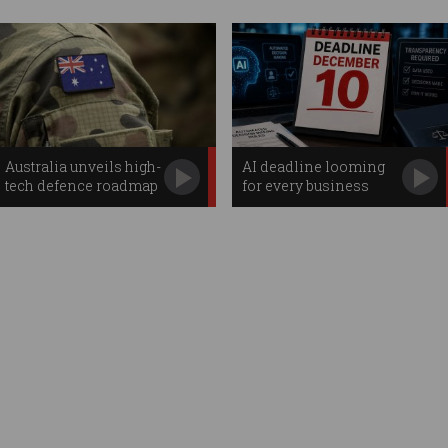
Australia unveils high-
AI deadline looming
tech defence roadmap
for every business