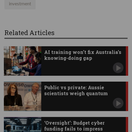
investment
Related Articles
AI training won’t fix Australia’s
knowing-doing gap
Public vs private: Aussie
scientists weigh quantum
investments
‘Oversight’: Budget cyber
funding fails to impress