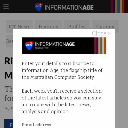
ICT News
Features
Profiles
Opinion
Close ×
Retrospects
ACS News
Galleries
RiverPitch debuts on Your
Enter your details to subscribe to
Information Age, the flagship title of
Money tonight at 7.30pm
the Australian Computer Society.
The ACS TV series is looking
Each week you'll receive a selection
for Australia’s next big thing.
of the latest articles so you can stay
up to date with the latest news,
By Staff Writers on Feb 26 2019 12:59 PM
analysis and opinion.
Print article
Email address: