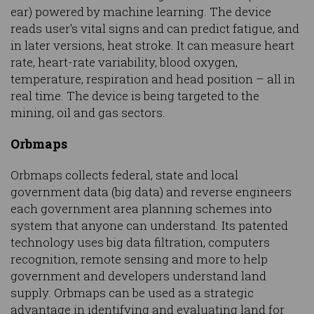
ear) powered by machine learning. The device
reads user's vital signs and can predict fatigue, and
in later versions, heat stroke. It can measure heart
rate, heart-rate variability, blood oxygen,
temperature, respiration and head position – all in
real time. The device is being targeted to the
mining, oil and gas sectors.
Orbmaps
Orbmaps collects federal, state and local
government data (big data) and reverse engineers
each government area planning schemes into
system that anyone can understand. Its patented
technology uses big data filtration, computers
recognition, remote sensing and more to help
government and developers understand land
supply. Orbmaps can be used as a strategic
advantage in identifying and evaluating land for