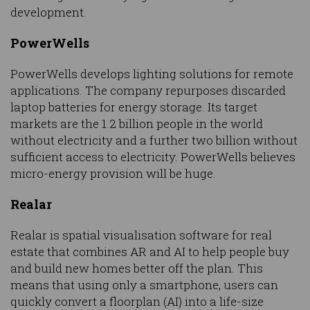
development.
PowerWells
PowerWells develops lighting solutions for remote
applications. The company repurposes discarded
laptop batteries for energy storage. Its target
markets are the 1.2 billion people in the world
without electricity and a further two billion without
sufficient access to electricity. PowerWells believes
micro-energy provision will be huge.
Realar
Realar is spatial visualisation software for real
estate that combines AR and AI to help people buy
and build new homes better off the plan. This
means that using only a smartphone, users can
quickly convert a floorplan (AI) into a life-size