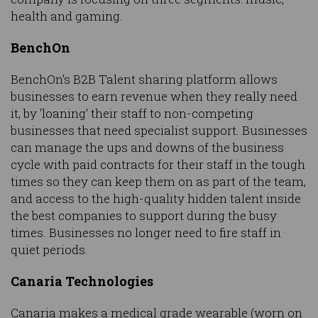
health and gaming.
BenchOn
BenchOn’s B2B Talent sharing platform allows
businesses to earn revenue when they really need
it, by 'loaning' their staff to non-competing
businesses that need specialist support. Businesses
can manage the ups and downs of the business
cycle with paid contracts for their staff in the tough
times so they can keep them on as part of the team,
and access to the high-quality hidden talent inside
the best companies to support during the busy
times. Businesses no longer need to fire staff in
quiet periods.
Canaria Technologies
Canaria makes a medical grade wearable (worn on