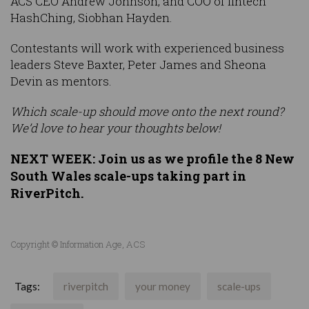
ACS CEO Andrew Johnson, and COO of fintech
HashChing, Siobhan Hayden.
Contestants will work with experienced business
leaders Steve Baxter, Peter James and Sheona
Devin as mentors.
Which scale-up should move onto the next round?
We’d love to hear your thoughts below!
NEXT WEEK: Join us as we profile the 8 New
South Wales scale-ups taking part in
RiverPitch.
Copyright © Information Age, ACS
Tags:
riverpitch
your money
scale-ups