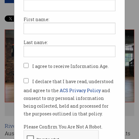
First name:
Last name:
I agree to receive Information Age.
I declare that I have read, understood
and agree to the
ACS Privacy Policy
and
consent to my personal information
being collected, held and processed for
The Brisbane 8. Image: ACS
the purposes outlined in that policy.
RiverPitch
, the ACS TV series searching for
Please Confirm You Are Not A Robot.
Australia’s best new scalable tech platform, debuts