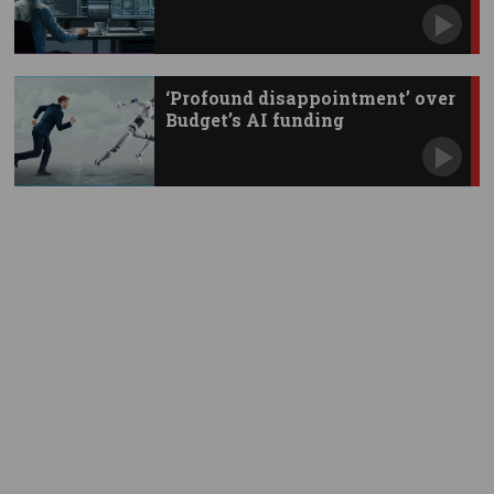
‘Profound disappointment’ over
Budget’s AI funding