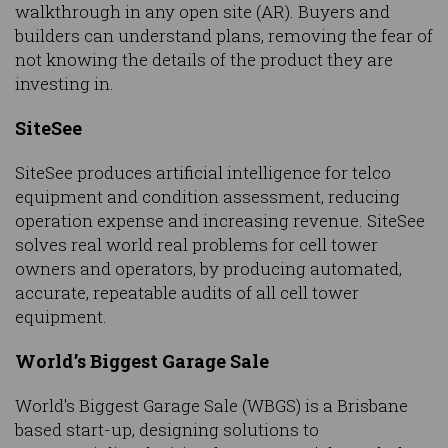
walkthrough in any open site (AR). Buyers and
builders can understand plans, removing the fear of
not knowing the details of the product they are
investing in.
SiteSee
SiteSee produces artificial intelligence for telco
equipment and condition assessment, reducing
operation expense and increasing revenue. SiteSee
solves real world real problems for cell tower
owners and operators, by producing automated,
accurate, repeatable audits of all cell tower
equipment.
World’s Biggest Garage Sale
World's Biggest Garage Sale (WBGS) is a Brisbane
based start-up, designing solutions to