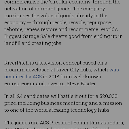
commercialise the ‘circular economy’ through the
activation of dormant goods. The company
maximises the value of goods already in the
economy -- through resale, recycle, repurpose,
rehome, renew, restore and recommerce. World’s
Biggest Garage Sale diverts good from ending up in
landfill and creating jobs.
RiverPitch is a television concept based on a
program developed at River City Labs, which
was
acquired by ACS
in 2018 from well-known
entrepreneur and investor, Steve Baxter.
In all 24 candidates will battle it out for a $20,000
prize, including business mentoring and a mission
to one of the world’s leading technology hubs.
The judges are ACS President Yohan Ramasundara,