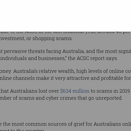
ne reporting, ReportCyber, the ACSC found
facing Australians are scams.
ade to the ACSC in the last financial year, around 40 pe
 investment, or shopping scams.
t pervasive threats facing Australia, and the most signif
individuals and businesses,” the ACSC report says.
ney. Australia’s relative wealth, high levels of online 
nline channels make it very attractive and profitable fo
hat Australians lost over
$634 million
to scams in 2019 –
mber of scams and cyber crimes that go unreported.
the most common sources of grief for Australians onlin
eat to the country.