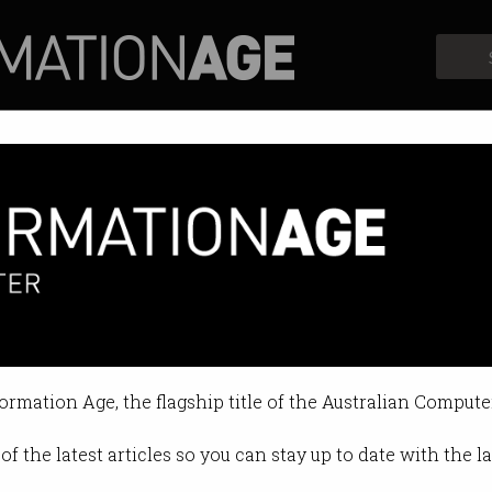
Profiles
Opinion
Retrospects
rt 160 cyber crimes every day
n bigger threat to the country.
formation Age, the flagship title of the Australian Compute
 05:19 PM
of the latest articles so you can stay up to date with the 