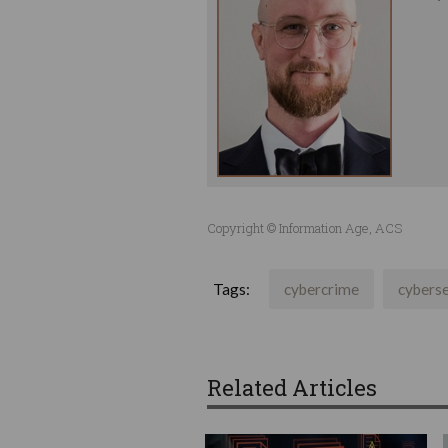
Copyright © Information Age, ACS
Tags:
cybercrime
cyberse
Related Articles