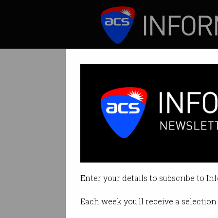
ICT News
Features
Australians repo
But there's an eve
Enter your details to subscribe to In
By Casey Tonkin on Sep 07 2020
Each week you'll receive a selection 
Print article