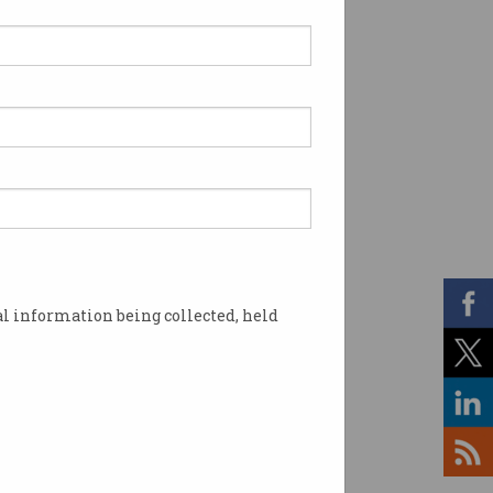
l information being collected, held