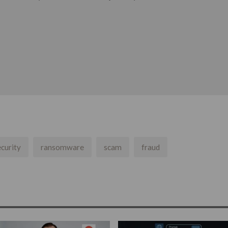
curity
ransomware
scam
fraud