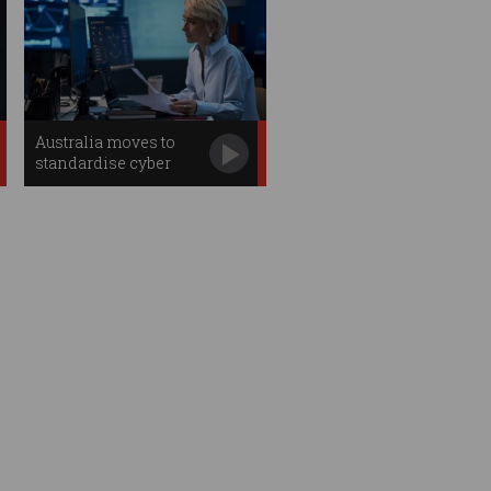
Australia moves to
standardise cyber
professions