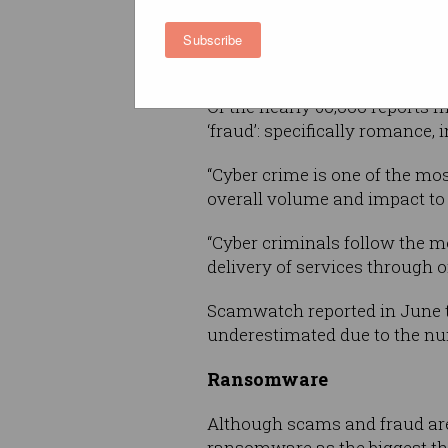
Drawing on data from its onli
Subscribe
that the most common threat 
Of the nearly 60,000 reports m
‘fraud’: specifically romance,
“Cyber crime is one of the mos
overall volume and impact to 
“Cyber criminals follow the mo
delivery of services through o
Scamwatch reported in June t
underestimated due to the nu
Ransomware
Although scams and fraud are 
ransomware as the biggest thr