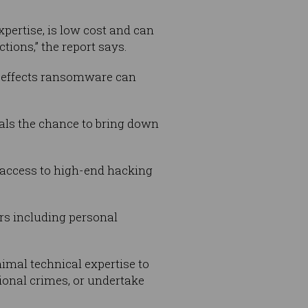
pertise, is low cost and can
tions,” the report says.
g effects ransomware can
als the chance to bring down
 access to high-end hacking
ers including personal
nimal technical expertise to
ional crimes, or undertake