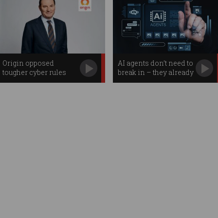
Origin opposed
AI agents don’t need to
tougher cyber rules
break in – they already
before massive breach
have access