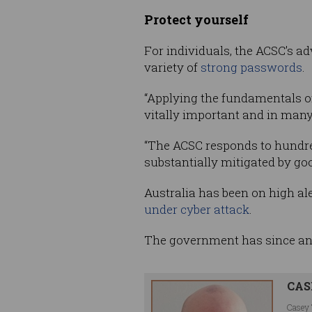
Protect yourself
For individuals, the ACSC’s ad
variety of
strong passwords
.
“Applying the fundamentals o
vitally important and in many
“The ACSC responds to hundred
substantially mitigated by goo
Australia has been on high al
under cyber attack
.
The government has since a
CAS
Casey 