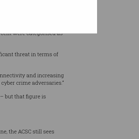
r cent were categorised as
icant threat in terms of
connectivity and increasing
r cyber crime adversaries.”
 but that figure is
e, the ACSC still sees