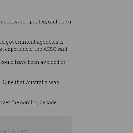
ur software updated, and use a
and government agencies is
t experience,” the ACSC said.
 could have been avoided or
n June that Australia was
 over the coming decade.
 Age
(2019 - 2023).