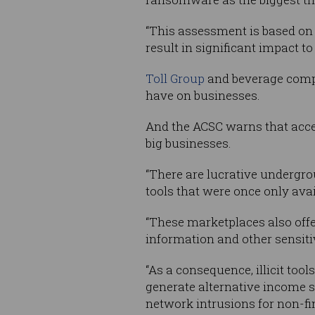
“This assessment is based on 
result in significant impact to
Toll Group
and beverage com
have on businesses.
And the ACSC warns that acce
big businesses.
“There are lucrative undergro
tools that were once only avai
“These marketplaces also offe
information and other sensit
“As a consequence, illicit too
generate alternative income s
network intrusions for non-fi