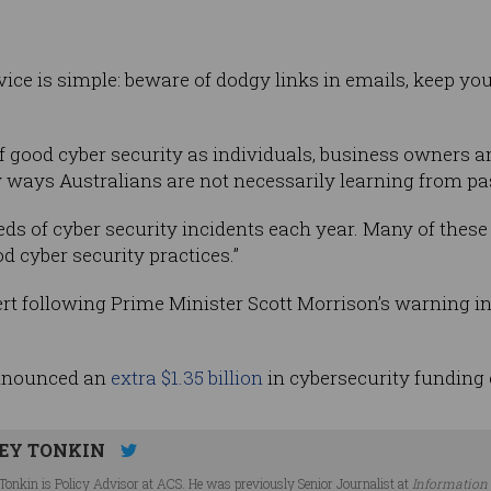
vice is simple: beware of dodgy links in emails, keep yo
f good cyber security as individuals, business owners 
 ways Australians are not necessarily learning from pas
s of cyber security incidents each year. Many of these
d cyber security practices.”
ert following Prime Minister Scott Morrison’s warning i
nnounced an
extra $1.35 billion
in cybersecurity funding
EY TONKIN
Tonkin is Policy Advisor at ACS. He was previously Senior Journalist at
Information