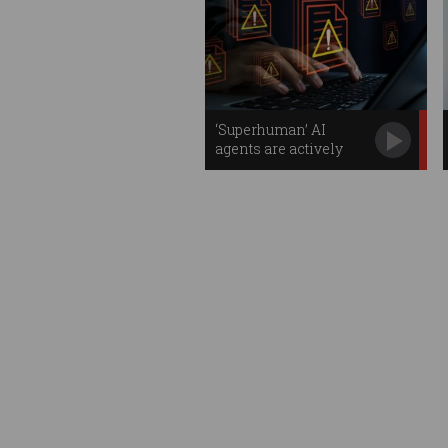
‘Superhuman’ AI
agents are actively
stealing your data