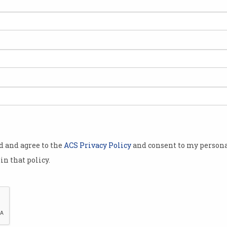
average,
.
alian Cyber
l Cyber
week.
with the
a Reynolds,
od and agree to the
ACS Privacy Policy
and consent to my persona
nge of
in that policy.
alian families
money and
 much simpler
iminals target everyday Australians.