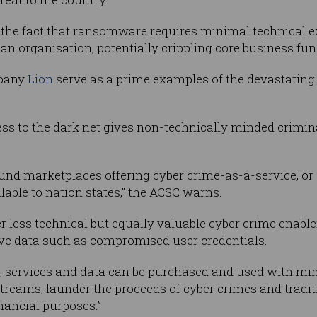
the fact that ransomware requires minimal technical ex
 an organisation, potentially crippling core business func
pany
Lion
serve as a prime examples of the devastatin
ss to the dark net gives non-technically minded crimin
und marketplaces offering cyber crime-as-a-service, or
lable to nation states,” the ACSC warns.
r less technical but equally valuable cyber crime enabl
ive data such as compromised user credentials.
ls, services and data can be purchased and used with mi
treams, launder the proceeds of cyber crimes and tradit
nancial purposes.”