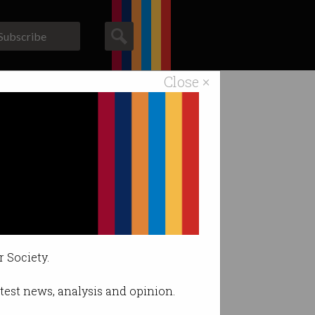
Subscribe
Close ×
ACS News
Galleries
r Society.
latest news, analysis and opinion.