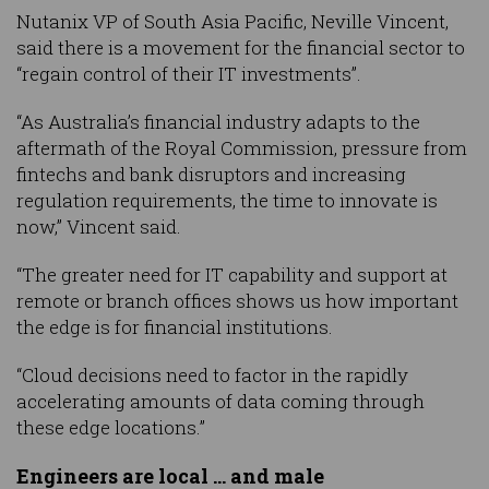
Nutanix VP of South Asia Pacific, Neville Vincent,
said there is a movement for the financial sector to
“regain control of their IT investments”.
“As Australia’s financial industry adapts to the
aftermath of the Royal Commission, pressure from
fintechs and bank disruptors and increasing
regulation requirements, the time to innovate is
now,” Vincent said.
“The greater need for IT capability and support at
remote or branch offices shows us how important
the edge is for financial institutions.
“Cloud decisions need to factor in the rapidly
accelerating amounts of data coming through
these edge locations.”
Engineers are local … and male