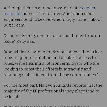
Although there is a trend toward greater
gender
inclusion
across IT industries, Australian cloud
engineers tend to be overwhelmingly male – about
86 per cent.
“Gender diversity and inclusion continues to be an
issue,” Kelly said.
“And while it’s hard to track stats across things like
race, religion, orientation and disabled access to
roles, we’re hearing a lot from employers who are
looking to boost their efforts in attracting and
retaining skilled talent from these communities.”
For the most part, Halcyon Knights reports that the
majority of the IT professionals they place tend to
be local.