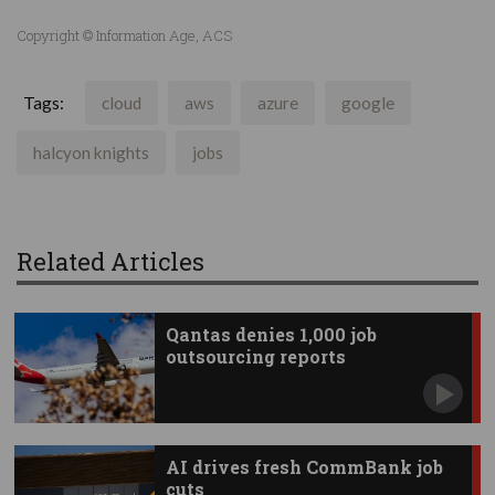
Copyright © Information Age, ACS
Tags:
cloud
aws
azure
google
halcyon knights
jobs
Related Articles
Qantas denies 1,000 job
outsourcing reports
AI drives fresh CommBank job
cuts