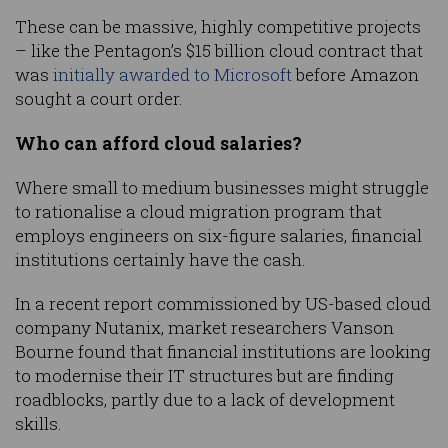
These can be massive, highly competitive projects
– like the Pentagon’s $15 billion cloud contract that
was
initially awarded to Microsoft
before Amazon
sought a court order.
Who can afford cloud salaries?
Where small to medium businesses might struggle
to rationalise a cloud migration program that
employs engineers on six-figure salaries, financial
institutions certainly have the cash.
In a recent report commissioned by US-based cloud
company Nutanix, market researchers Vanson
Bourne found that financial institutions are looking
to modernise their IT structures but are finding
roadblocks, partly due to a lack of development
skills.