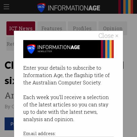
ICT News
Features
Profiles
Opinion
Close ×
Retrospects
ACS News
Galleries
Cloud engineers command
Enter your details to subscribe to
Information Age, the flagship title of
six-figure salaries
the Australian Computer Society.
And most of them use AWS.
Each week you'll receive a selection
of the latest articles so you can stay
By Casey Tonkin on Feb 26 2020 02:46 PM
up to date with the latest news,
analysis and opinion.
Print article
Email address: