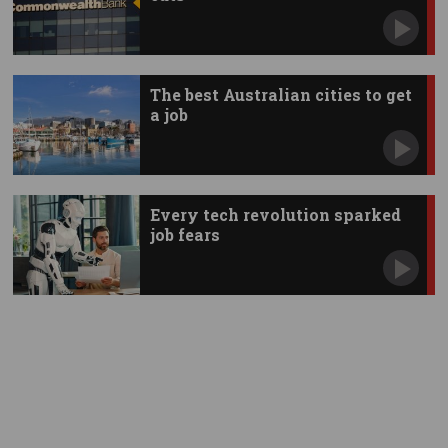
The best Australian cities to get
a job
Every tech revolution sparked
job fears