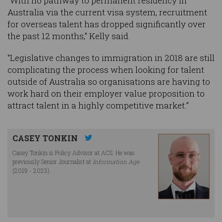
“With no pathway to permanent residency in
Australia via the current visa system, recruitment
for overseas talent has dropped significantly over
the past 12 months,” Kelly said.
“Legislative changes to immigration in 2018 are still
complicating the process when looking for talent
outside of Australia so organisations are having to
work hard on their employer value proposition to
attract talent in a highly competitive market.”
CASEY TONKIN
Casey Tonkin is Policy Advisor at ACS. He was
previously Senior Journalist at
Information Age
(2019 - 2023).