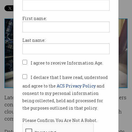
First name:
Last name:
I agree to receive Information Age.
I declare that I have read, understood
and agree to the
ACS Privacy Policy
and
consent to my personal information
Latest job figures show salaries for cloud engineers
being collected, held and processed for
continue to grow as businesses look to leverage
the purposes outlined in that policy.
cloud infrastructure offered by big American tech
companies.
Please Confirm You Are Not A Robot.
Data collated by recruitment firm Halcyon Knights