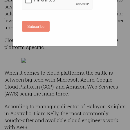
says cloud engineers are expecting six-figure
salaries in both Sydney and Melbourne with senior
level professionals looking at closer to $160,000 per
Subscribe
annum.
Cloud engineers are highly mobile and tend to be
platform specific.
When it comes to cloud platforms, the battle is
between big tech with Microsoft Azure, Google
Cloud Platform (GCP), and Amazon Web Services
(AWS) being the main three.
According to managing director of Halcyon Knights
in Australia, Liam Kelly, the most commonly
sought-after and available cloud engineers work
with AWS.