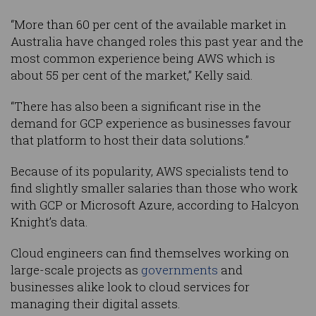
“More than 60 per cent of the available market in
Australia have changed roles this past year and the
most common experience being AWS which is
about 55 per cent of the market,” Kelly said.
“There has also been a significant rise in the
demand for GCP experience as businesses favour
that platform to host their data solutions.”
Because of its popularity, AWS specialists tend to
find slightly smaller salaries than those who work
with GCP or Microsoft Azure, according to Halcyon
Knight’s data.
Cloud engineers can find themselves working on
large-scale projects as
governments
and
businesses alike look to cloud services for
managing their digital assets.