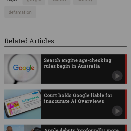
defamation
Related Articles
Search engine age-checking
rules begin in Australia
Court holds Google liable for
inaccurate AI Overviews
Apple debuts ‘profoundly more