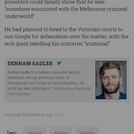
presented could falsely show that he was
“somehow associated with the Melbourne criminal
underworld”.
He had planned to head to the Victorian courts to
sue Google for defamation over the matter, with the
tech giant labelling his concerns “irrational”.
DENHAM SADLER
Denham Sadler is a freelance journalist based in
Melbourne. He was previously Editor of
StartupSmart, and writes on tech and politics. His
work has been published in
The Saturday Paper
and
The Guardian
.
Copyright © Information Age, ACS
Tags:
google
dentist
identity