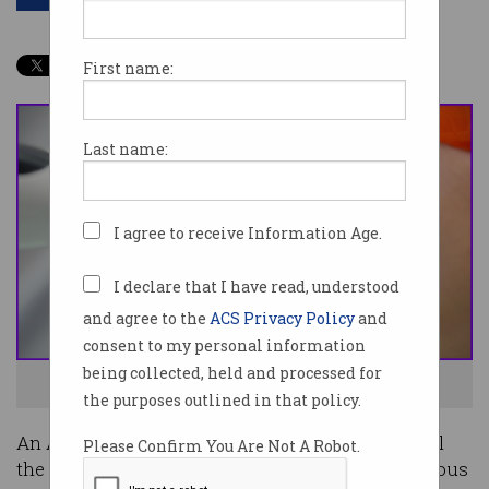
First name:
Last name:
I agree to receive Information Age.
I declare that I have read, understood
and agree to the
ACS Privacy Policy
and
consent to my personal information
being collected, held and processed for
Teeth whitening in action. Photo: Shutterstock
the purposes outlined in that policy.
An Australian court has ordered Google to reveal
Please Confirm You Are Not A Robot.
the identity of the personal who left an anonymous