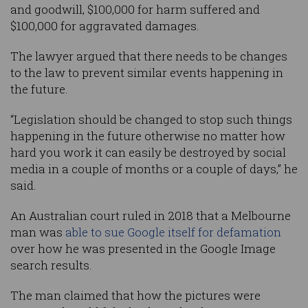
and goodwill, $100,000 for harm suffered and
$100,000 for aggravated damages.
The lawyer argued that there needs to be changes
to the law to prevent similar events happening in
the future.
“Legislation should be changed to stop such things
happening in the future otherwise no matter how
hard you work it can easily be destroyed by social
media in a couple of months or a couple of days,” he
said.
An Australian court ruled in 2018 that a Melbourne
man was
able to sue Google itself for defamation
over how he was presented in the Google Image
search results.
The man claimed that how the pictures were