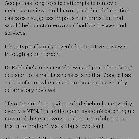
Google has long rejected attempts to remove
negative reviews and has argued that defamation
cases can suppress important information that
would help customers avoid bad businesses and
services.
It has typically only revealed a negative reviewer
through a court order.
Dr Kabbabe’s lawyer said it was a “groundbreaking”
decision for small businesses, and that Google has
a duty of care when users are posting potentially
defamatory reviews.
“If you’re out there trying to hide behind anonymity,
even via VPN, I think the court system’s catching up
now and there are ways and means of obtaining
that information,” Mark Stanarevic said.