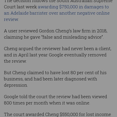
The decision follows the South Australian Supreme
Court last week
awarding $750,000 in damages to
an Adelaide barrister over another negative online
review.
A user reviewed Gordon Cheng’s law firm in 2018,
claiming he gave “false and misleading advice”.
Cheng argued the reviewer had never been a client,
and in April last year Google eventually removed
the review.
But Cheng claimed to have lost 80 per cent of his
business, and had been later diagnosed with
depression.
Google told the court the review had been viewed
800 times per month when it was online.
The court awarded Cheng $550,000 for lost income