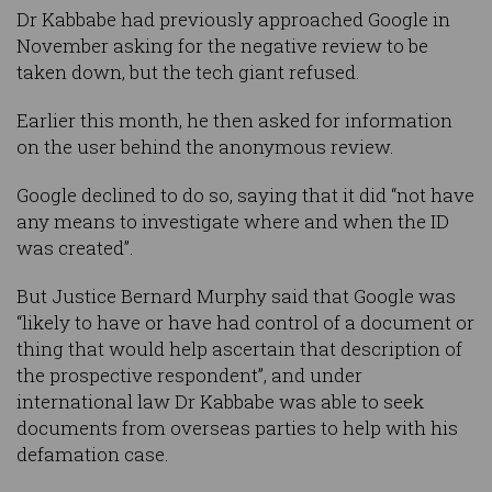
Dr Kabbabe had previously approached Google in
November asking for the negative review to be
taken down, but the tech giant refused.
Earlier this month, he then asked for information
on the user behind the anonymous review.
Google declined to do so, saying that it did “not have
any means to investigate where and when the ID
was created”.
But Justice Bernard Murphy said that Google was
“likely to have or have had control of a document or
thing that would help ascertain that description of
the prospective respondent”, and under
international law Dr Kabbabe was able to seek
documents from overseas parties to help with his
defamation case.