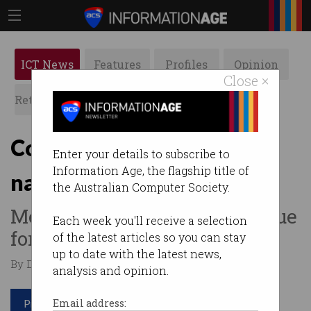
ICT News
Features
Profiles
Opinion
Close ×
Retrospects
ACS News
Galleries
Court orders Google to
Enter your details to subscribe to
Information Age, the flagship title of
name reviewer
the Australian Computer Society.
Melbourne dentist wants to sue
Each week you'll receive a selection
for defamation.
of the latest articles so you can stay
up to date with the latest news,
By Denham Sadler on Feb 17 2020 10:20 AM
analysis and opinion.
Print article
Email address: