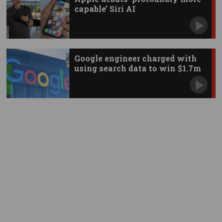
capable’ Siri AI
Google engineer charged with
using search data to win $1.7m