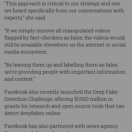
“This approach is critical to our strategy and one
we heard specifically from our conversations with
experts,” she said.
“If we simply remove all manipulated videos
flagged by fact-checkers as false, the videos would
still be available elsewhere on the internet or social
media ecosystem.
“By leaving them up and labelling them as false,
we’re providing people with important information
and context.”
Facebook also recently launched the Deep Fake
Detection Challenge, offering $US10 million in
grants for research and open source tools that can
detect deepfakes online.
Facebook has also partnered with news agency