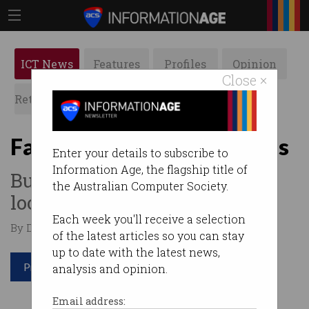
ICT News
Features
Profiles
Opinion
Close ×
Retrospects
ACS News
Galleries
Facebook to ban deepfakes
Enter your details to subscribe to
Information Age, the flagship title of
But there are plenty of
the Australian Computer Society.
loopholes.
Each week you'll receive a selection
By Denham Sadler on Jan 09 2020 09:19 AM
of the latest articles so you can stay
up to date with the latest news,
Print article
analysis and opinion.
Email address: