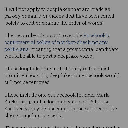
It will not apply to deepfakes that are made as
parody or satire, or videos that have been edited
“solely to edit or change the order of words”.
The new rules also won’t override
Facebook’s
controversial policy of not fact-checking any
politicians
, meaning that a presidential candidate
would be able to post a deepfake video.
These loopholes mean that many of the most
prominent existing deepfakes on Facebook would
still not be removed.
These include one of Facebook founder Mark
Zuckerberg, and a doctored video of US House
Speaker Nancy Pelosi edited to make it seem like
she’s struggling to speak.
“Facebook wants you to think the problem is video-