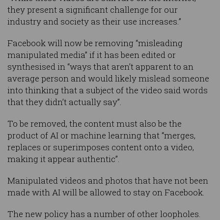
they present a significant challenge for our
industry and society as their use increases.”
Facebook will now be removing “misleading
manipulated media” if it has been edited or
synthesised in “ways that aren’t apparent to an
average person and would likely mislead someone
into thinking that a subject of the video said words
that they didn’t actually say”.
To be removed, the content must also be the
product of AI or machine learning that “merges,
replaces or superimposes content onto a video,
making it appear authentic”.
Manipulated videos and photos that have not been
made with AI will be allowed to stay on Facebook.
The new policy has a number of other loopholes.