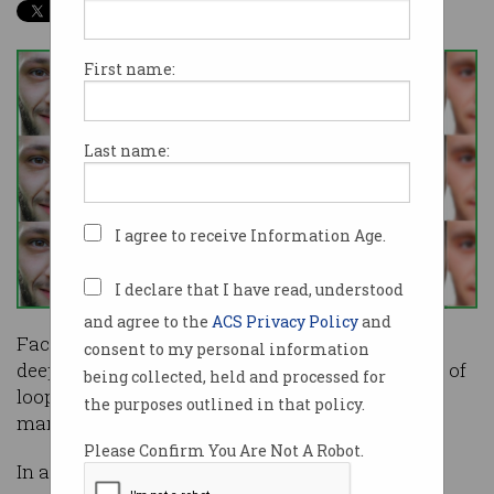
First name:
Last name:
I agree to receive Information Age.
I declare that I have read, understood
and agree to the
ACS Privacy Policy
and
Facebook has stepped up its efforts to remove
consent to my personal information
deepfake videos from its platform, but a number of
being collected, held and processed for
loopholes in its new policy will see many
the purposes outlined in that policy.
manipulated videos remain online.
Please Confirm You Are Not A Robot.
In a
blog post earlier this week
, Facebook vice