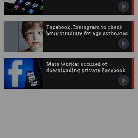
Facebook, Instagram to check
bone structure for age estimates
Meta worker accused of
downloading private Facebook
photos