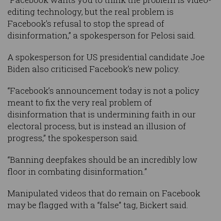
editing technology, but the real problem is
Facebook’s refusal to stop the spread of
disinformation,” a spokesperson for Pelosi said.
A spokesperson for US presidential candidate Joe
Biden also criticised Facebook’s new policy.
“Facebook’s announcement today is not a policy
meant to fix the very real problem of
disinformation that is undermining faith in our
electoral process, but is instead an illusion of
progress,” the spokesperson said.
“Banning deepfakes should be an incredibly low
floor in combating disinformation.”
Manipulated videos that do remain on Facebook
may be flagged with a “false” tag, Bickert said.