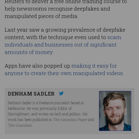
Reuters to deliver a free online training course to
help newsrooms recognise deepfakes and
manipulated pieces of media.
Last year saw a growing prevalence of deepfake
content, with the technique even used to
scam
individuals and businesses out of significant
amounts of money
.
Apps have also popped up
making it easy for
anyone to create their own manipulated videos.
DENHAM SADLER
Denham Sadler is a freelance journalist based in
Melbourne. He was previously Editor of
StartupSmart, and writes on tech and politics. His
work has been published in
The Saturday Paper
and
The Guardian
.