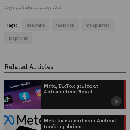
Copyright © Information Age, ACS
Tags:
deepfake
facebook
manipulated
loopholes
Related Articles
Meta, TikTok grilled at
Antisemitism Royal
Commission
Meta faces court over Android
tracking claims