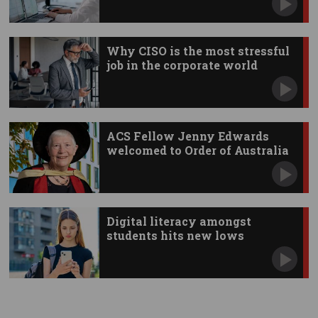
Why CISO is the most stressful
job in the corporate world
ACS Fellow Jenny Edwards
welcomed to Order of Australia
Digital literacy amongst
students hits new lows