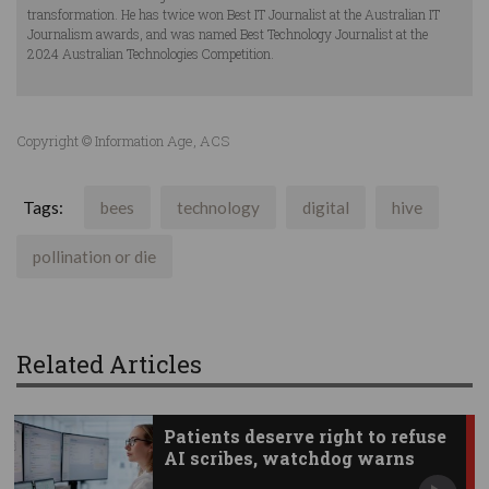
transformation. He has twice won Best IT Journalist at the Australian IT
Journalism awards, and was named Best Technology Journalist at the
2024 Australian Technologies Competition.
Copyright © Information Age, ACS
Tags:
bees
technology
digital
hive
pollination or die
Related Articles
Patients deserve right to refuse
AI scribes, watchdog warns