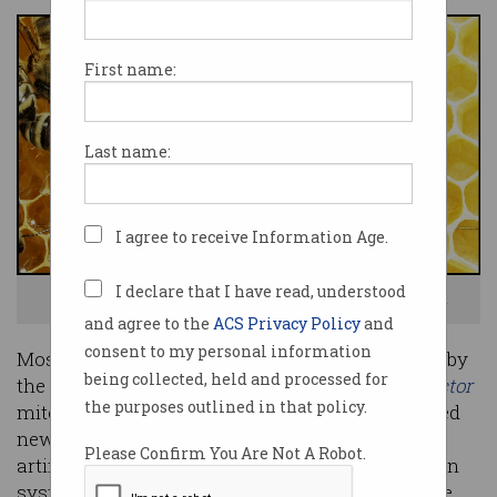
First name:
Last name:
I agree to receive Information Age.
I declare that I have read, understood
Can technology save our bees before it's too late? Photo: Shutterstock
and agree to the
ACS Privacy Policy
and
consent to my personal information
Most of the world’s beekeepers have been stung by
being collected, held and processed for
the damage caused by the deadly
Varroa destructor
the purposes outlined in that policy.
mite, but Australian beekeepers have been offered
new hope of fighting the parasite, thanks to an
Please Confirm You Are Not A Robot.
artificial intelligence (AI) based image recognition
system that is helping spot the mites long before