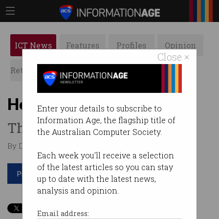
ICT News
Features
Profiles
Opinion
Close ×
Retrospects
ACS News
Galleries
How AI will save our bees
Enter your details to subscribe to
Information Age, the flagship title of
The hive has gone high-tech.
the Australian Computer Society.
By David Braue on Aug 05 2020 11:42 PM
Each week you'll receive a selection
of the latest articles so you can stay
Print article
up to date with the latest news,
analysis and opinion.
Email address: