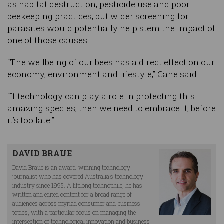
as habitat destruction, pesticide use and poor
beekeeping practices, but wider screening for
parasites would potentially help stem the impact of
one of those causes.
“The wellbeing of our bees has a direct effect on our
economy, environment and lifestyle,” Cane said.
“If technology can play a role in protecting this
amazing species, then we need to embrace it, before
it’s too late.”
DAVID BRAUE
David Braue is an award-winning technology
journalist who has covered Australia’s technology
industry since 1995. A lifelong technophile, he has
written and edited content for a broad range of
audiences across myriad consumer and business
topics, with a particular focus on managing the
intersection of technological innovation and business