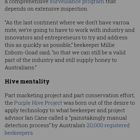
a comprehensive
surveillance program
that
depends on extensive inspection.
“As the last continent where we don’t have varroa
mite, we’re going to have to work with industry and
innovators and entrepreneurs to try and address
this as quickly as possible,” beekeeper Millie
Enbom-Goad said, “so that we can still be a valid
part of the industry and still supply honey to
Australians.”
Hive mentality
Part marketing project and part conservation effort,
the
Purple Hive Project
was born out of the desire to
apply technology to what beekeeper and project
advisor Ian Cane called a “painstakingly manual
detection process” by Australia’s
20,000 registered
beekeepers
.