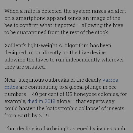
When a mite is detected, the system raises an alert
on a smartphone app and sends an image of the
bee to confirm what it spotted – allowing the hive
to be quarantined from the rest of the stock.
Xailient’s light-weight AI algorithm has been
designed to run directly on the hive device,
allowing the hives to run independently wherever
they are situated.
Near-ubiquitous outbreaks of the deadly
varroa
mites
are contributing to a global plunge in bee
numbers – 40 per cent of US honeybee colonies, for
example,
died in 2018
alone – that experts say
could hasten the “catastrophic collapse” of insects
from Earth by 2119.
That decline is also being hastened by issues such