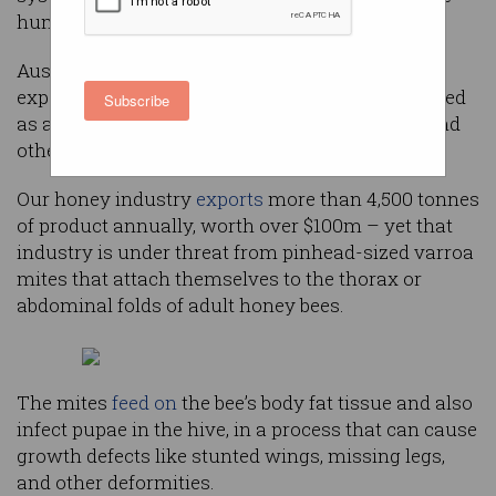
humans do.
Australia is the world’s
fourth largest
honey
exporter, with the
quality of its product
recognised
Subscribe
as a result of bees’ pollination from eucalypts and
other native flora.
Our honey industry
exports
more than 4,500 tonnes
of product annually, worth over $100m – yet that
industry is under threat from pinhead-sized varroa
mites that attach themselves to the thorax or
abdominal folds of adult honey bees.
The mites
feed on
the bee’s body fat tissue and also
infect pupae in the hive, in a process that can cause
growth defects like stunted wings, missing legs,
and other deformities.