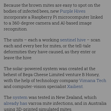
Because the brown mites are easy to spot on the
bodies of infected bees, new
Purple Hives
incorporate a Raspberry Pi microcomputer linked
to a 360-degree camera and AI-based image
recognition.
The units – each a working
sentinel hive
– scan
each and every bee for mites, or the tell-tale
deformities they have caused, as they enter or
leave the hive.
The solar-powered system was created at the
behest of Bega Cheese Limited venture B Honey,
with the help of technology company
Vimana Tech
and computer-vision specialist
Xailient
.
The
system
was tested in New Zealand, which
already has
varroa mite infections, and in Australia
using 3D-printed simulated mites.