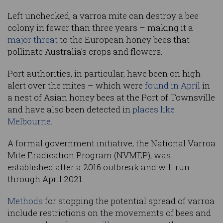
Left unchecked, a varroa mite can destroy a bee
colony in fewer than three years – making it a
major threat
to the European honey bees that
pollinate Australia’s crops and flowers.
Port authorities, in particular, have been on high
alert over the mites – which were
found in April
in
a nest of Asian honey bees at the Port of Townsville
and have also been detected in
places like
Melbourne
.
A formal government initiative, the National Varroa
Mite Eradication Program (NVMEP), was
established after a 2016 outbreak and will run
through April 2021.
Methods
for stopping the potential spread of varroa
include restrictions on the movements of bees and