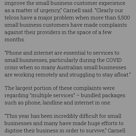
improve the small business customer experience
as a matter of urgency,” Carnell said. “Clearly our
telcos have a major problem when more than 5,500
small business customers have made complaints
against their providers in the space of a few
months.
“Phone and internet are essential to services to
small businesses, particularly during the COVID
crisis when so many Australian small businesses
are working remotely and struggling to stay afloat.”
The largest portion of these complaints were
regarding “multiple services” – bundled packages
such as phone, landline and internet in one.
“This year has been incredibly difficult for small
businesses and many have made huge efforts to
digitise their business in order to survive,” Carnell