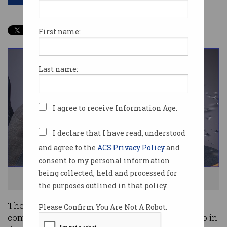
First name:
Last name:
I agree to receive Information Age.
I declare that I have read, understood
and agree to the
ACS Privacy Policy
and
consent to my personal information
being collected, held and processed for
Where. Is. My. INTERNET! Photo: Shutterstock
the purposes outlined in that policy.
There was an “unacceptably high” increase in
Please Confirm You Are Not A Robot.
complaints by small businesses about their telco in