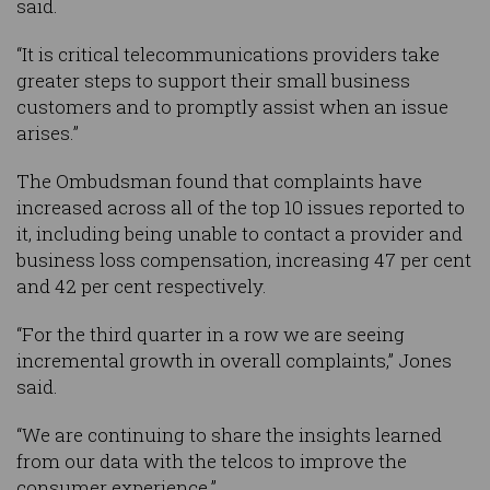
said.
“It is critical telecommunications providers take
greater steps to support their small business
customers and to promptly assist when an issue
arises.”
The Ombudsman found that complaints have
increased across all of the top 10 issues reported to
it, including being unable to contact a provider and
business loss compensation, increasing 47 per cent
and 42 per cent respectively.
“For the third quarter in a row we are seeing
incremental growth in overall complaints,” Jones
said.
“We are continuing to share the insights learned
from our data with the telcos to improve the
consumer experience.”