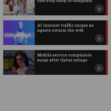
one-stop shop to complain
AI internet traffic surges as
agents swarm the web
Mobile service complaints
surge after Optus outage