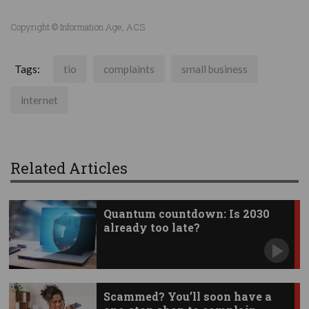
Copyright © Information Age, ACS
Tags:
tio
complaints
small business
internet
Related Articles
Quantum countdown: Is 2030
already too late?
Scammed? You’ll soon have a