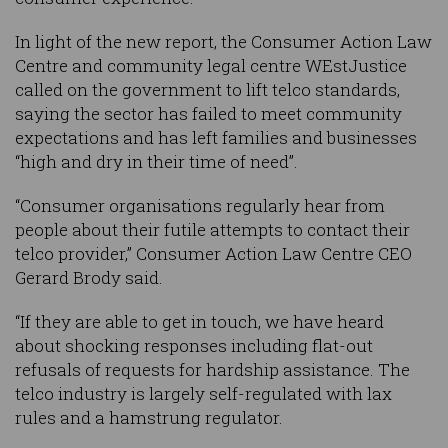
In light of the new report, the Consumer Action Law
Centre and community legal centre WEstJustice
called on the government to lift telco standards,
saying the sector has failed to meet community
expectations and has left families and businesses
“high and dry in their time of need”.
“Consumer organisations regularly hear from
people about their futile attempts to contact their
telco provider,” Consumer Action Law Centre CEO
Gerard Brody said.
“If they are able to get in touch, we have heard
about shocking responses including flat-out
refusals of requests for hardship assistance. The
telco industry is largely self-regulated with lax
rules and a hamstrung regulator.