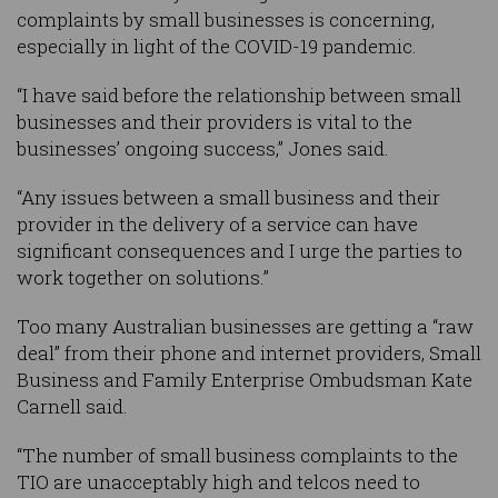
complaints by small businesses is concerning,
especially in light of the COVID-19 pandemic.
“I have said before the relationship between small
businesses and their providers is vital to the
businesses’ ongoing success,” Jones said.
“Any issues between a small business and their
provider in the delivery of a service can have
significant consequences and I urge the parties to
work together on solutions.”
Too many Australian businesses are getting a “raw
deal” from their phone and internet providers, Small
Business and Family Enterprise Ombudsman Kate
Carnell said.
“The number of small business complaints to the
TIO are unacceptably high and telcos need to