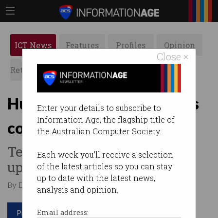
ICT News
Features
Profiles
Opinion
Close ×
Retrospects
ACS News
Galleries
Huge rise in small business
Enter your details to subscribe to
Information Age, the flagship title of
complaints
the Australian Computer Society.
Telcos told to pull their socks
Each week you'll receive a selection
up.
of the latest articles so you can stay
up to date with the latest news,
By Denham Sadler on Nov 02 2020 06:54 PM
analysis and opinion.
Print article
Email address: