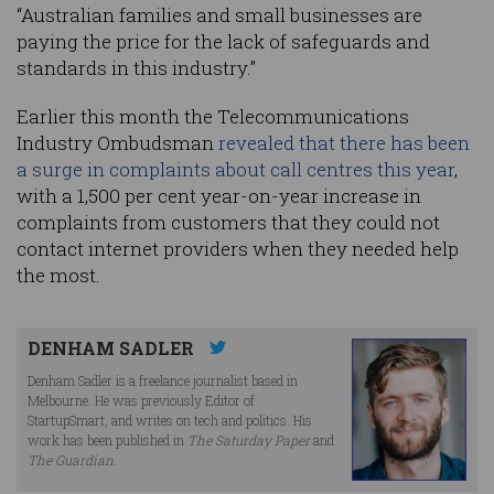
“Australian families and small businesses are
paying the price for the lack of safeguards and
standards in this industry.”
Earlier this month the Telecommunications
Industry Ombudsman
revealed that there has been
a surge in complaints about call centres this year
,
with a 1,500 per cent year-on-year increase in
complaints from customers that they could not
contact internet providers when they needed help
the most.
DENHAM SADLER
Denham Sadler is a freelance journalist based in
Melbourne. He was previously Editor of
StartupSmart, and writes on tech and politics. His
work has been published in
The Saturday Paper
and
The Guardian
.