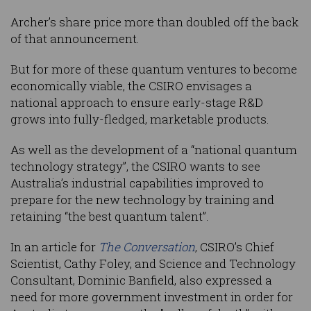
Archer’s share price more than doubled off the back
of that announcement.
But for more of these quantum ventures to become
economically viable, the CSIRO envisages a
national approach to ensure early-stage R&D
grows into fully-fledged, marketable products.
As well as the development of a “national quantum
technology strategy”, the CSIRO wants to see
Australia’s industrial capabilities improved to
prepare for the new technology by training and
retaining “the best quantum talent”.
In an article for
The Conversation
, CSIRO’s Chief
Scientist, Cathy Foley, and Science and Technology
Consultant, Dominic Banfield, also expressed a
need for more government investment in order for