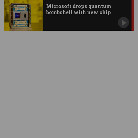
Microsoft drops quantum
bombshell with new chip