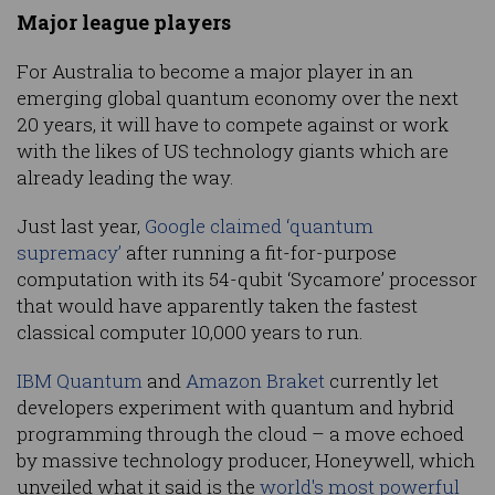
Major league players
For Australia to become a major player in an
emerging global quantum economy over the next
20 years, it will have to compete against or work
with the likes of US technology giants which are
already leading the way.
Just last year,
Google claimed ‘quantum
supremacy’
after running a fit-for-purpose
computation with its 54-qubit ‘Sycamore’ processor
that would have apparently taken the fastest
classical computer 10,000 years to run.
IBM Quantum
and
Amazon Braket
currently let
developers experiment with quantum and hybrid
programming through the cloud – a move echoed
by massive technology producer, Honeywell, which
unveiled what it said is the
world's most powerful