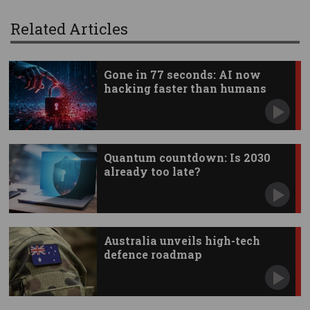
Related Articles
Gone in 77 seconds: AI now
hacking faster than humans
Quantum countdown: Is 2030
already too late?
Australia unveils high-tech
defence roadmap