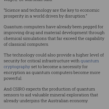
“Science and technology are the key to economic
prosperity in a world driven by disruption.”
Quantum computers have already been pegged for
improving drug and material development through
chemical simulations that far exceed the capability
of classical computers.
The technology could also provide a higher level of
security for critical infrastructure with
quantum
cryptography
set to become a necessity for
encryption as quantum computers become more
powerful.
And CSIRO expects the production of quantum
sensors to aid valuable mineral exploration that
already underpins the Australian economy.