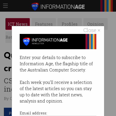
ICT News
Features
Profiles
Opinion
Close ×
Retrospects
ACS News
Galleries
Quantum technology to
Enter your details to subscribe to
Information Age, the flagship title of
create 16,000 jobs
the Australian Computer Society.
CSIRO predicts a $4 billion
Each week you'll receive a selection
industry by 2040.
of the latest articles so you can stay
up to date with the latest news,
By Casey Tonkin on May 25 2020 04:01 PM
analysis and opinion.
Print article
Email address: