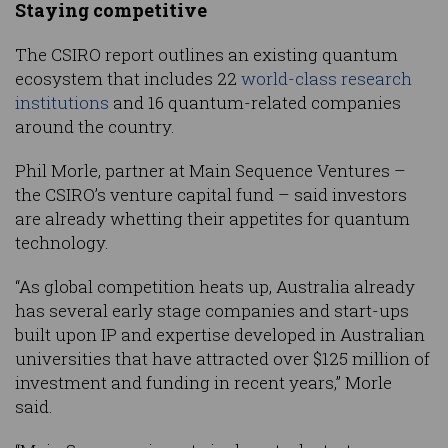
Staying competitive
The CSIRO report outlines an existing quantum
ecosystem that includes 22
world-class research
institutions
and 16 quantum-related companies
around the country.
Phil Morle, partner at Main Sequence Ventures –
the CSIRO’s venture capital fund – said investors
are already whetting their appetites for quantum
technology.
“As global competition heats up, Australia already
has several early stage companies and start-ups
built upon IP and expertise developed in Australian
universities that have attracted over $125 million of
investment and funding in recent years,” Morle
said.