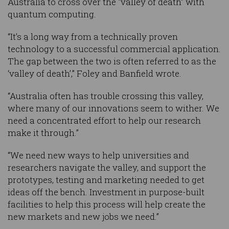
Australia to cross over the "valley of death” with
quantum computing.
“It’s a long way from a technically proven
technology to a successful commercial application.
The gap between the two is often referred to as the
‘valley of death’,” Foley and Banfield wrote.
“Australia often has trouble crossing this valley,
where many of our innovations seem to wither. We
need a concentrated effort to help our research
make it through.”
“We need new ways to help universities and
researchers navigate the valley, and support the
prototypes, testing and marketing needed to get
ideas off the bench. Investment in purpose-built
facilities to help this process will help create the
new markets and new jobs we need.”