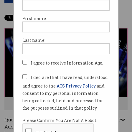
First name:
Last name:
I agree to receive Information Age.
I declare that I have read, understood
and agree to the
ACS Privacy Policy
and
consent to my personal information
being collected, held and processed for
The jobs of the future will be quantum powered. Image: Shutterstock
the purposes outlined in that policy.
Quantum technologies are set to create 16,000 new
Please Confirm You Are Not A Robot.
Australian jobs over the next 20 years and will