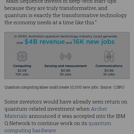
“Main Sequence invests in deep-tech start-ups
because they are truly transformative, and
quantum is exactly the transformative technology
the economy needs at a time like this.”
Quantum computing alone could create 10,000 new jobs. Source: CSIRO
Some investors would have already seen return on
quantum-related investment when
Archer
Materials
announced it was accepted into the IBM
Q Network to continue work on its
quantum
computing hardware
.