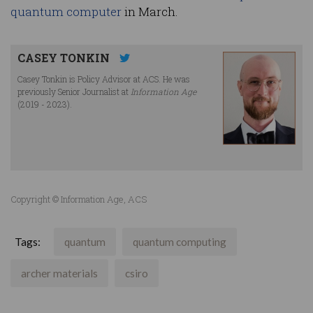
quantum computer
in March.
CASEY TONKIN
Casey Tonkin is Policy Advisor at ACS. He was
previously Senior Journalist at
Information Age
(2019 - 2023).
Copyright © Information Age, ACS
Tags:
quantum
quantum computing
archer materials
csiro