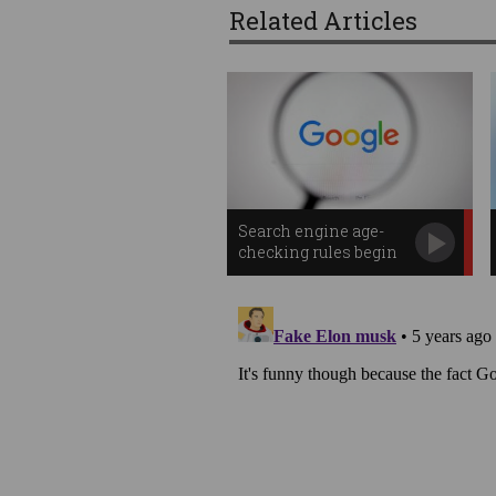
Related Articles
Search engine age-
checking rules begin
in Australia