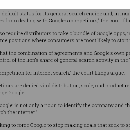
and browser developers such as Mozilla,
efault status for its general search engine and, in many
es from dealing with Google’s competitors,” the court fili
 require distributors to take a bundle of Google apps, i
ime positions where consumers are most likely to start t
that the combination of agreements and Google’s own p
rol of the lion’s share of general search activity in the
mpetition for internet search,” the court filings argue.
tors are denied vital distribution, scale, and product r
nge Google.
Google’ is not only a noun to identify the company and t
ch the internet.”
king to force Google to stop making deals that seek to s