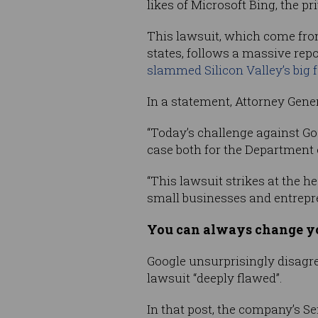
likes of Microsoft Bing, the p
This lawsuit, which come fro
states, follows a massive re
slammed Silicon Valley’s big 
In a statement, Attorney Gene
“Today’s challenge against Go
case both for the Department o
“This lawsuit strikes at the h
small businesses and entrepr
You can always change yo
Google unsurprisingly disagr
lawsuit “deeply flawed”.
In that post, the company’s Se