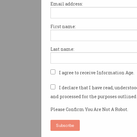
Email address:
First name:
The US government has starte
proceedings against Google f
monopolistic and anticompeti
Last name:
behaviour around its search s
US Attorney General William 
attorneys general from 11 US 
I agree to receive Information Age.
the complaint
against Google 
Wednesday morning, primaril
I declare that I have read, understo
that the tech giant muscles ou
and processed for the purposes outlined 
engine competitors through 
agreements with other techn
Please Confirm You Are Not A Robot.
companies.
Subscribe
“Google pays billions of dolla
to distributors – including p