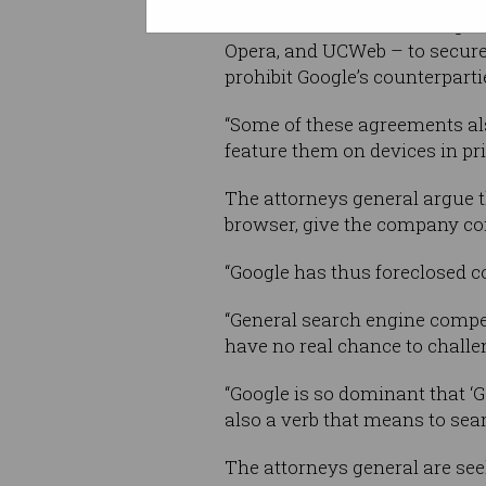
LG, Motorola, and Samsung … 
Opera, and UCWeb – to secure d
prohibit Google’s counterparti
“Some of these agreements also
feature them on devices in pr
The attorneys general argue 
browser, give the company cont
“Google has thus foreclosed co
“General search engine competi
have no real chance to challe
“Google is so dominant that ‘
also a verb that means to sear
The attorneys general are see