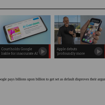
Court holds Google
Apple debuts
liable for inaccurate AI
‘profoundly more
Overviews
capable’ Siri AI