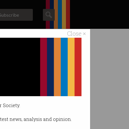
Subscribe
Close ×
ACS News
Galleries
nes.
r Society.
latest news, analysis and opinion.