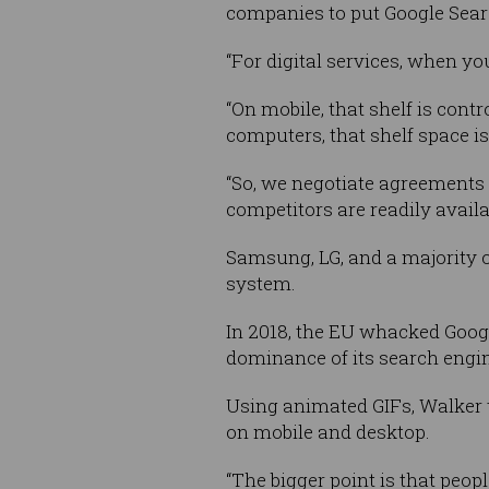
companies to put Google Searc
“For digital services, when you
“On mobile, that shelf is con
computers, that shelf space i
“So, we negotiate agreements 
competitors are readily availa
Samsung, LG, and a majority 
system.
In 2018, the EU whacked Goog
dominance of its search engin
Using animated GIFs, Walker t
on mobile and desktop.
“The bigger point is that peop