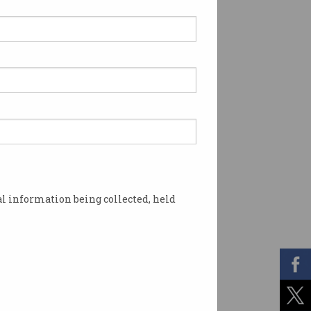
l information being collected, held