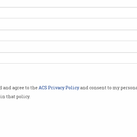
d legal
or
tive
ervices.
Barr and
states
filed
early on
y arguing
od and agree to the
ACS Privacy Policy
and consent to my persona
t its search
in that policy.
exclusionary
ology
rs each year
opular-device manufacturers such as Apple,