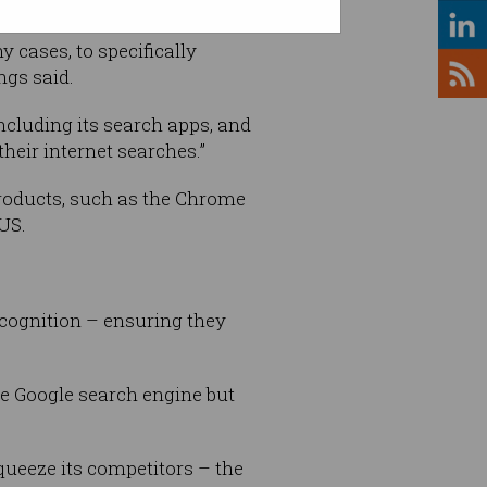
 cases, to specifically
ngs said.
ncluding its search apps, and
heir internet searches.”
roducts, such as the Chrome
 US.
ecognition – ensuring they
he Google search engine but
queeze its competitors – the