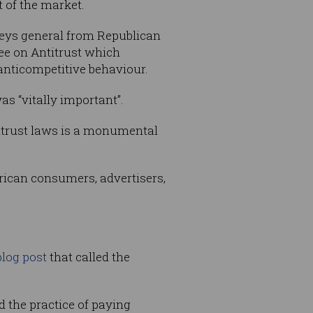
t of the market.
eys general from Republican
ee on Antitrust which
 anticompetitive behaviour.
s “vitally important”.
titrust laws is a monumental
merican consumers, advertisers,
blog post
that called the
d the practice of paying