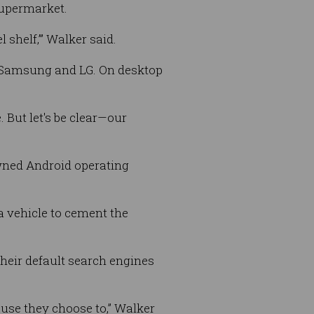
supermarket.
 shelf,’” Walker said.
n, Samsung and LG. On desktop
 But let's be clear—our
wned Android operating
a vehicle to cement the
their default search engines
ause they choose to,” Walker