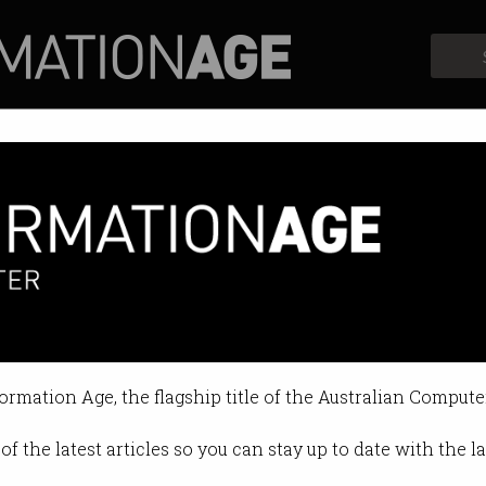
Profiles
Opinion
Retrospects
over search monopoly
ements lock out other search engi
formation Age, the flagship title of the Australian Compute
10:06 AM
of the latest articles so you can stay up to date with the 