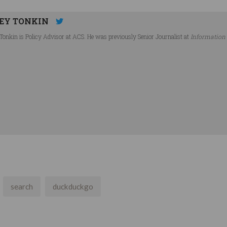
EY TONKIN
Tonkin is Policy Advisor at ACS. He was previously Senior Journalist at
Information
search
duckduckgo