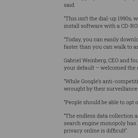
said.
“This isn’t the dial-up 1990s,
install software with a CD-R
“Today, you can easily downlo
faster than you can walk to an
Gabriel Weinberg, CEO and fo
your default – welcomed the 
“While Google’s anti-competit
wrought by their surveillance 
“People should be able to opt o
“The endless data collection 
search engine monopoly has led
privacy online is difficult”.