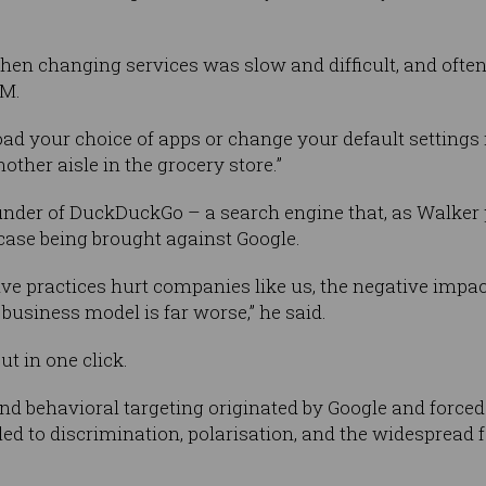
 when changing services was slow and difficult, and ofte
OM.
ad your choice of apps or change your default settings 
other aisle in the grocery store.”
under of DuckDuckGo – a search engine that, as Walker 
case being brought against Google.
ive practices hurt companies like us, the negative imp
business model is far worse,” he said.
ut in one click.
and behavioral targeting originated by Google and forced
 to discrimination, polarisation, and the widespread fa