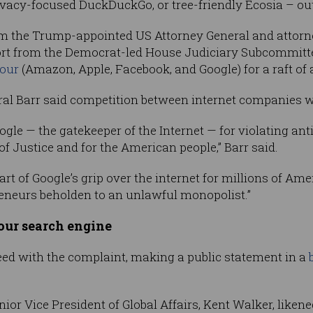
rivacy-focused DuckDuckGo, or tree-friendly Ecosia – ou
m the Trump-appointed US Attorney General and attorn
port from the Democrat-led House Judiciary Subcommitt
four
(Amazon, Apple, Facebook, and Google) for a raft of
ral Barr said competition between internet companies wa
ogle — the gatekeeper of the Internet — for violating an
f Justice and for the American people,” Barr said.
eart of Google’s grip over the internet for millions of A
eneurs beholden to an unlawful monopolist.”
ur search engine
eed with the complaint, making a public statement in a
nior Vice President of Global Affairs, Kent Walker, likene