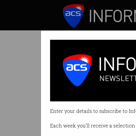
ICT News
Features
US sues Google 
Exclusionary agre
Enter your details to subscribe to In
By Casey Tonkin on Oct 21 2020 
Each week you'll receive a selection 
Print article