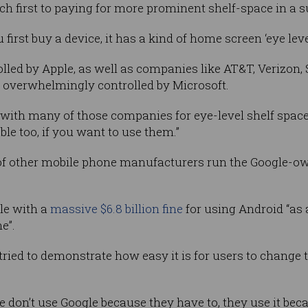
h first to paying for more prominent shelf-space in a 
 first buy a device, it has a kind of home screen ‘eye level
trolled by Apple, as well as companies like AT&T, Verizo
s overwhelmingly controlled by Microsoft.
with many of those companies for eye-level shelf space.
ble too, if you want to use them.”
of other mobile phone manufacturers run the Google-o
le with a
massive $6.8 billion fine
for using Android “as 
e”.
ried to demonstrate how easy it is for users to change 
le don’t use Google because they have to, they use it bec