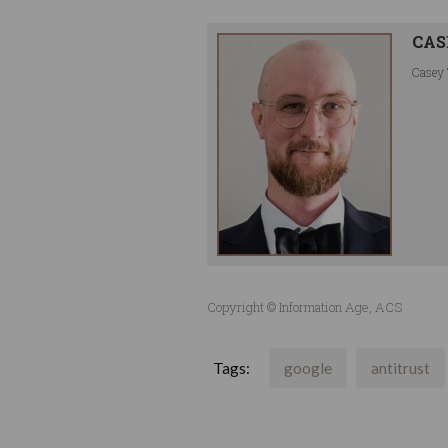
CAS
Casey 
Copyright © Information Age, ACS
Tags:
google
antitrust