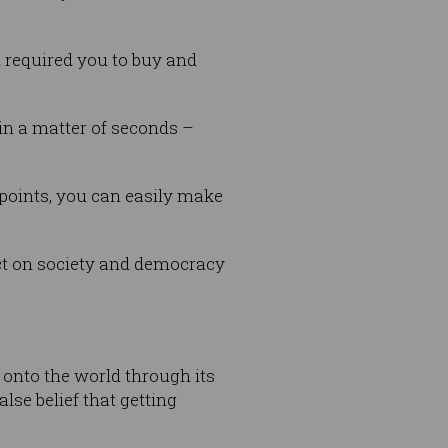
n required you to buy and
in a matter of seconds –
points, you can easily make
act on society and democracy
 onto the world through its
lse belief that getting