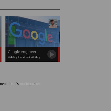
Google engineer
charged with using
search data to win
$1.7m