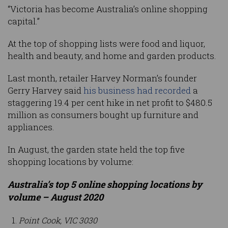
“Victoria has become Australia’s online shopping
capital.”
At the top of shopping lists were food and liquor,
health and beauty, and home and garden products.
Last month, retailer Harvey Norman’s founder
Gerry Harvey said
his business had recorded
a
staggering 19.4 per cent hike in net profit to $480.5
million as consumers bought up furniture and
appliances.
In August, the garden state held the top five
shopping locations by volume:
Australia’s top 5 online shopping locations by
volume – August 2020
Point Cook, VIC 3030