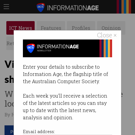
ICT News
Features
Profiles
Opinion
Close ×
Retrospects
ACS News
Galleries
Victorians break online
Enter your details to subscribe to
Information Age, the flagship title of
shopping record
the Australian Computer Society.
What else is there to do while
Each week you'll receive a selection
locked up at home?
of the latest articles so you can stay
up to date with the latest news,
By Roulla Yiacoumi on Sep 24 2020 10:54 AM
analysis and opinion.
Print article
Email address: