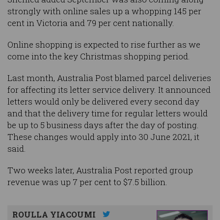
strongly with online sales up a whopping 145 per
cent in Victoria and 79 per cent nationally.
Online shopping is expected to rise further as we
come into the key Christmas shopping period.
Last month, Australia Post blamed parcel deliveries
for affecting its letter service delivery. It announced
letters would only be delivered every second day
and that the delivery time for regular letters would
be up to 5 business days after the day of posting.
These changes would apply into 30 June 2021, it
said.
Two weeks later, Australia Post reported group
revenue was up 7 per cent to $7.5 billion.
ROULLA YIACOUMI