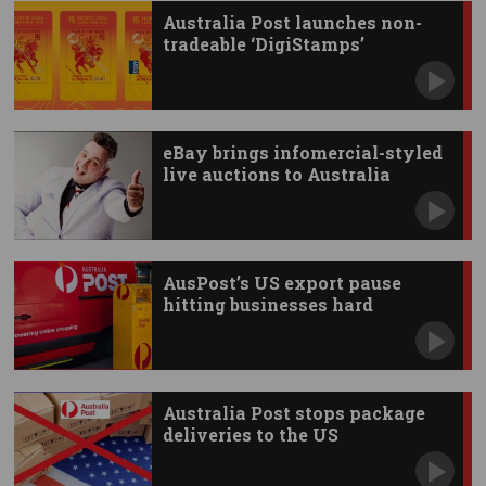
Australia Post launches non-
tradeable ‘DigiStamps’
eBay brings infomercial-styled
live auctions to Australia
AusPost’s US export pause
hitting businesses hard
Australia Post stops package
deliveries to the US