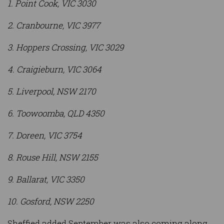
1. Point Cook, VIC 3030
2. Cranbourne, VIC 3977
3. Hoppers Crossing, VIC 3029
4. Craigieburn, VIC 3064
5. Liverpool, NSW 2170
6. Toowoomba, QLD 4350
7. Doreen, VIC 3754
8. Rouse Hill, NSW 2155
9. Ballarat, VIC 3350
10. Gosford, NSW 2250
Sheffied added September was also coming along