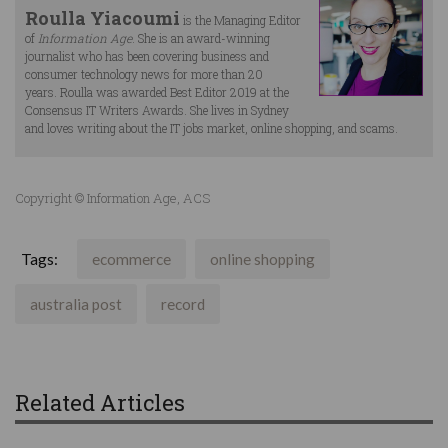
Roulla Yiacoumi
is the Managing Editor
of
Information Age
. She is an award-winning
journalist who has been covering business and
consumer technology news for more than 20
years. Roulla was awarded Best Editor 2019 at the
Consensus IT Writers Awards. She lives in Sydney
and loves writing about the IT jobs market, online shopping, and scams.
Copyright © Information Age, ACS
Tags:
ecommerce
online shopping
australia post
record
Related Articles