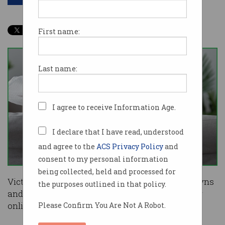
First name:
Last name:
I agree to receive Information Age.
I declare that I have read, understood
and agree to the
ACS Privacy Policy
and
consent to my personal information
being collected, held and processed for
Victorians, who have endured weeks of lockdowns
the purposes outlined in that policy.
and curfews, have broken Australian records for
online shopping.
Please Confirm You Are Not A Robot.