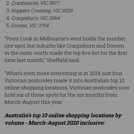
Cranbourne, VIC 3977
Hoppers Crossing, VIC 3029
Craigieburn, VIC 3064
Doreen, VIC 3754
“Point Cook in Melbourne’s west holds the number
one spot, but suburbs like Craigieburn and Doreen
in the outer-north made the top five list for the first
time last month,” Sheffield said.
“What’s even more interesting is in 2019, just four
Victorian postcodes made it into Australia’s top 10
online shopping locations; Victorian postcodes now
hold six of those spots for the six months from
March-August this year.
Australia’s top 10 online shopping locations by
volume - March-August 2020 inclusive: