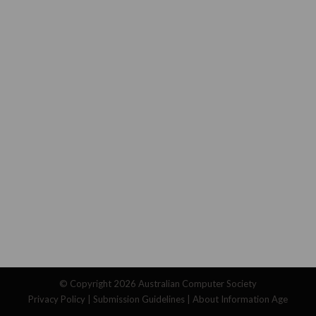
© Copyright 2026
Australian Computer Society
Privacy Policy
|
Submission Guidelines
|
About Information Age