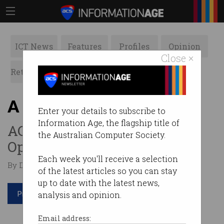
ICT News
Features
Profiles
Opinion
Close ×
Retrospects
ACS News
Galleries
A different year for ACS
Enter your details to subscribe to
Information Age, the flagship title of
ACS President Dr Ian
the Australian Computer Society.
Oppermann looks ahead.
Each week you'll receive a selection
By Dr Ian Oppermann on Feb 18 2021 12:58 PM
of the latest articles so you can stay
up to date with the latest news,
Print article
analysis and opinion.
Email address: