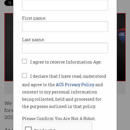
First name:
Last name:
I agree to receive Information Age.
I declare that I have read, understood
and agree to the
ACS Privacy Policy
and
ACS President Ian Oppermann. Photo: Supplied
consent to my personal information
being collected, held and processed for
We are off and running in 2021 and I am looking
the purposes outlined in that policy.
forward to a different year for ACS compared to
2020.
Please Confirm You Are Not A Robot.
As of 10
February 2021, the ACS Management