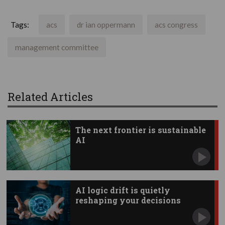
Tags:
acs
dr ian oppermann
acs congress
management committee
Related Articles
The next frontier is sustainable
AI
AI logic drift is quietly
reshaping your decisions