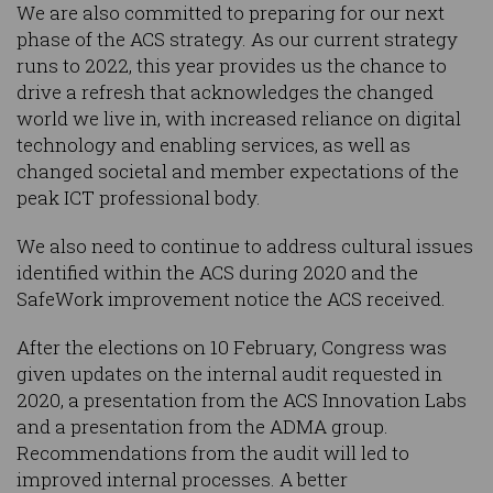
We are also committed to preparing for our next
phase of the ACS strategy. As our current strategy
runs to 2022, this year provides us the chance to
drive a refresh that acknowledges the changed
world we live in, with increased reliance on digital
technology and enabling services, as well as
changed societal and member expectations of the
peak ICT professional body.
We also need to continue to address cultural issues
identified within the ACS during 2020 and the
SafeWork improvement notice the ACS received.
After the elections on 10 February, Congress was
given updates on the internal audit requested in
2020, a presentation from the ACS Innovation Labs
and a presentation from the ADMA group.
Recommendations from the audit will led to
improved internal processes. A better