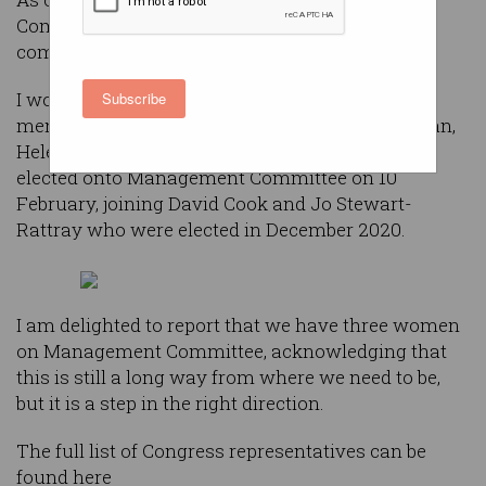
Committee has been refreshed along with a full
complement of ACS Congress members.
I would like to publicly welcome the newest
Subscribe
members of Management Committee: Jo Dalvean,
Helen McHugh and Chris Radbone who were
elected onto Management Committee on 10
February, joining David Cook and Jo Stewart-
Rattray who were elected in December 2020.
I am delighted to report that we have three women
on Management Committee, acknowledging that
this is still a long way from where we need to be,
but it is a step in the right direction.
The full list of Congress representatives can be
found here