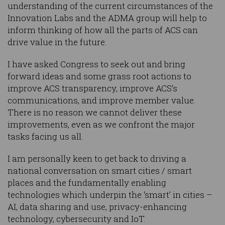
understanding of the current circumstances of the
Innovation Labs and the ADMA group will help to
inform thinking of how all the parts of ACS can
drive value in the future.
I have asked Congress to seek out and bring
forward ideas and some grass root actions to
improve ACS transparency, improve ACS’s
communications, and improve member value.
There is no reason we cannot deliver these
improvements, even as we confront the major
tasks facing us all.
I am personally keen to get back to driving a
national conversation on smart cities / smart
places and the fundamentally enabling
technologies which underpin the ‘smart’ in cities –
AI, data sharing and use, privacy-enhancing
technology, cybersecurity and IoT.