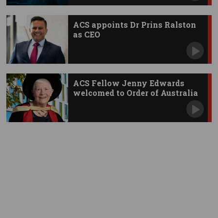
ACS appoints Dr Prins Ralston
as CEO
ACS Fellow Jenny Edwards
welcomed to Order of Australia