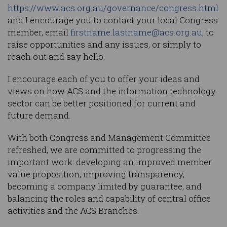
https://www.acs.org.au/governance/congress.html
and I encourage you to contact your local Congress
member, email
firstname.lastname@acs.org.au
, to
raise opportunities and any issues, or simply to
reach out and say hello.
I encourage each of you to offer your ideas and
views on how ACS and the information technology
sector can be better positioned for current and
future demand.
With both Congress and Management Committee
refreshed, we are committed to progressing the
important work: developing an improved member
value proposition, improving transparency,
becoming a company limited by guarantee, and
balancing the roles and capability of central office
activities and the ACS Branches.