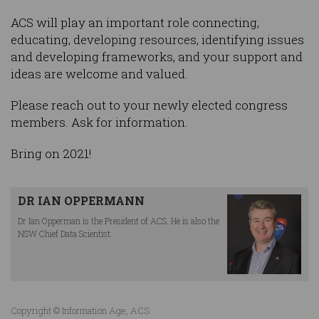
ACS will play an important role connecting,
educating, developing resources, identifying issues
and developing frameworks, and your support and
ideas are welcome and valued.
Please reach out to your newly elected congress
members. Ask for information.
Bring on 2021!
DR IAN OPPERMANN
Dr Ian Opperman is the President of ACS. He is also the
NSW Chief Data Scientist.
Copyright © Information Age, ACS