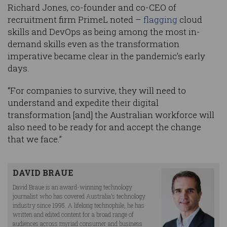
Richard Jones, co-founder and co-CEO of
recruitment firm PrimeL noted –
flagging
cloud
skills and DevOps as being among the most in-
demand skills even as the transformation
imperative became clear in the pandemic’s early
days.
“For companies to survive, they will need to
understand and expedite their digital
transformation [and] the Australian workforce will
also need to be ready for and accept the change
that we face.”
DAVID BRAUE
David Braue is an award-winning technology
journalist who has covered Australia’s technology
industry since 1995. A lifelong technophile, he has
written and edited content for a broad range of
audiences across myriad consumer and business