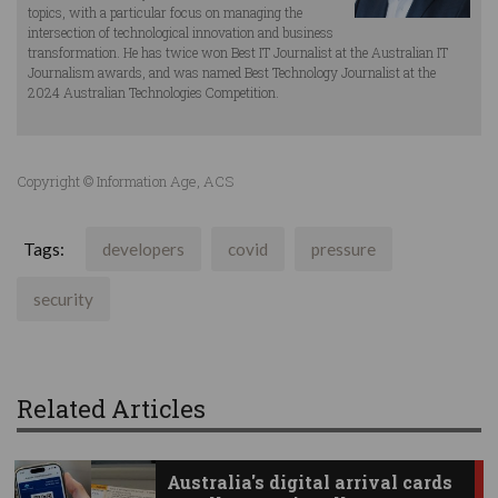
topics, with a particular focus on managing the
intersection of technological innovation and business
transformation. He has twice won Best IT Journalist at the Australian IT
Journalism awards, and was named Best Technology Journalist at the
2024 Australian Technologies Competition.
Copyright © Information Age, ACS
Tags:
developers
covid
pressure
security
Related Articles
Australia's digital arrival cards