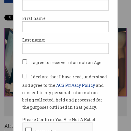
First name:
Last name:
I agree to receive Information Age.
I declare that I have read, understood
and agree to the
ACS Privacy Policy
and
consent to my personal information
being collected, held and processed for
Developers have been pushed to complete major projects in a short
the purposes outlined in that policy.
timeframe. Photo: Shutterstock
Please Confirm You Are Not A Robot.
Already-pressured application developers have