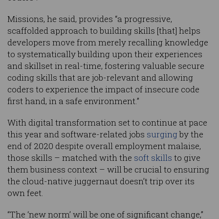
Missions, he said, provides “a progressive,
scaffolded approach to building skills [that] helps
developers move from merely recalling knowledge
to systematically building upon their experiences
and skillset in real-time, fostering valuable secure
coding skills that are job-relevant and allowing
coders to experience the impact of insecure code
first hand, in a safe environment.”
With digital transformation set to continue at pace
this year and software-related jobs
surging
by the
end of 2020 despite overall employment malaise,
those skills – matched with the
soft skills
to give
them business context – will be crucial to ensuring
the cloud-native juggernaut doesn’t trip over its
own feet.
“The ‘new norm’ will be one of significant change,”