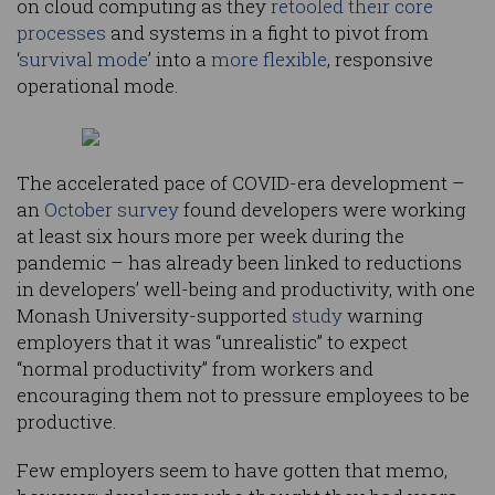
on cloud computing as they
retooled their core
processes
and systems in a fight to pivot from
‘
survival mode
’ into a
more flexible
, responsive
operational mode.
The accelerated pace of COVID-era development –
an
October survey
found developers were working
at least six hours more per week during the
pandemic – has already been linked to reductions
in developers’ well-being and productivity, with one
Monash University-supported
study
warning
employers that it was “unrealistic” to expect
“normal productivity” from workers and
encouraging them not to pressure employees to be
productive.
Few employers seem to have gotten that memo,