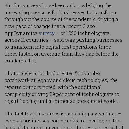
Similar surveys have been acknowledging the
increasing pressure for businesses to transform
throughout the course of the pandemic, driving a
new pace of change that a recent Cisco
AppDynamics
survey
– of 1050 technologists
across 11 countries – said was pushing businesses
to transform into digital-first operations three
times faster, on average, than they had before the
pandemic hit.
That acceleration had created “a complex
patchwork of legacy and cloud technologies,” the
report’s authors noted, with the additional
complexity driving 89 per cent of technologists to
report “feeling under immense pressure at work”.
The fact that this stress is persisting a year later –
even as businesses contemplate reopening on the
back of the ongoing vaccine rollout – suggests that