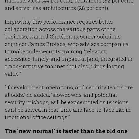
microservices (44 per cent), containers (32 per cent),
and serverless architectures (28 per cent).
Improving this performance requires better
collaboration across the various parts of the
business, warned Checkmarx senior solutions
engineer James Brotsos, who advises companies
to make code-security training “relevant,
accessible, timely, and impactful [and] integrated in
a non-intrusive manner that also brings lasting
value.”
“If development, operations, and security teams are
at odds,” he added, “slowdowns, and potential
security mishaps, will be exacerbated as tensions
can’t be solved in real-time and face-to-face like in
traditional office settings.”
The ‘new normal’ is faster than the old one