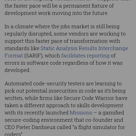
the faster pace will be a permanent fixture of
development work moving into the future.
In a climate where the jobs market is still being
regularly disrupted, some vendors are working to
support this faster pace of transformation with
standards like
Static Analysis Results Interchange
Format
(SARIF), which
facilitates reporting
of
errors in software code regardless of how it was
developed.
Automated code-security testers are learning to
pick out potential insecurities in code as it’s being
written, while firms like Secure Code Warrior have
taken a different approach to skills development
with its recently launched
Missions
– a gamified
secure-coding environment that co-founder and
CEO Pieter Danhieux called “a flight simulator for
coders”.