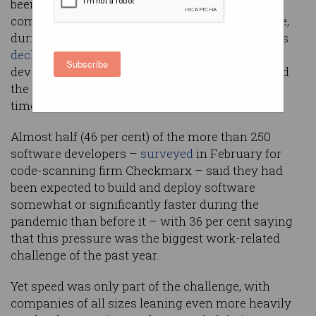
been pushed to extreme lengths to build more
complex software, three times faster than before,
during the year since the COVID-19 outbreak was
declared a pandemic
– but a new survey of
Subscribe
developers found that security testing fell behind
the pace and things don’t look set to change any
time soon.
Almost half (46 per cent) of the more than 250
software developers –
surveyed
in February for
code-scanning firm Checkmarx – said they had
been expected to build and deploy software
somewhat or significantly faster during the
pandemic than before it – with 36 per cent saying
that this pressure was the biggest work-related
challenge of the past year.
Yet speed was only part of the challenge, with
companies of all sizes leaning even more heavily