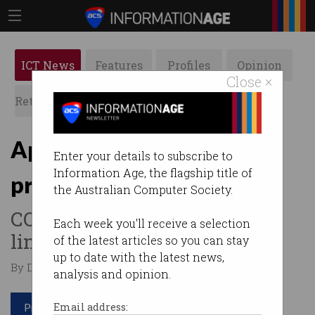
ICT News
Features
Profiles
Opinion
Close ×
Retrospects
ACS News
Galleries
App developers under
Enter your details to subscribe to
Information Age, the flagship title of
pressure
the Australian Computer Society.
COVID pushing many to their
Each week you'll receive a selection
limit.
of the latest articles so you can stay
up to date with the latest news,
By David Braue on Mar 16 2021 10:27 AM
analysis and opinion.
Print article
Email address: