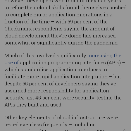
however: developers who thought they had years
to refine their cloud skills found themselves pushed
to complete major application migrations in a
fraction of the time – with 59 per cent of the
Checkmarx respondents saying the amount of
cloud development they’re doing has increased
somewhat or significantly during the pandemic.
Much of this involved significantly
increasing the
use of
application programming interfaces (APIs) –
which standardise application interfaces to
facilitate more rapid application integration – but
despite 55 per cent of developers saying they’ve
assumed more responsibility for application
security, just 45 per cent were security-testing the
APIs they built and used.
Other key elements of cloud infrastructure were
tested even less frequently – including