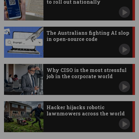
to roll out nationally
The Australians fighting AI slop
in open-source code
Why CISO is the most stressful
job in the corporate world
Hacker hijacks robotic
lawnmowers across the world