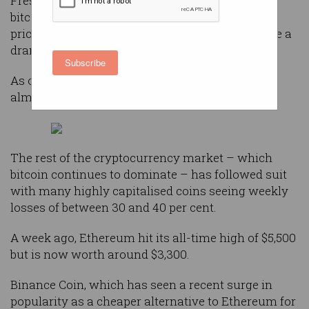
Fresh from an all-time high price of $83,000 per
bitcoin in mid-April, the cryptocurrency held its
price in the mid $70,000s for much of May before a
dramatic 30 per cent fall in the past week.
Subscribe
As of Thursday morning, one bitcoin is worth
almost exactly $50,000.
The rest of the cryptocurrency market – which
bitcoin continues to dominate – has followed suit
with many highly capitalised coins seeing weekly
losses of between 30 and 40 per cent.
A week ago, Ethereum hit its all-time high of $5,500
but is now worth around $3,300.
Binance Coin, which has seen a recent surge in
popularity as a cheaper alternative to Ethereum for