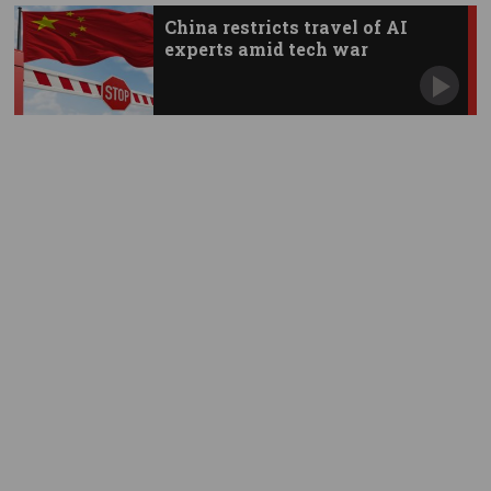
China restricts travel of AI
experts amid tech war