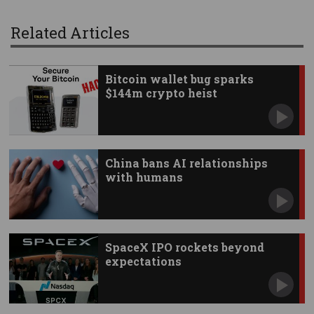
Related Articles
Bitcoin wallet bug sparks
$144m crypto heist
China bans AI relationships
with humans
SpaceX IPO rockets beyond
expectations