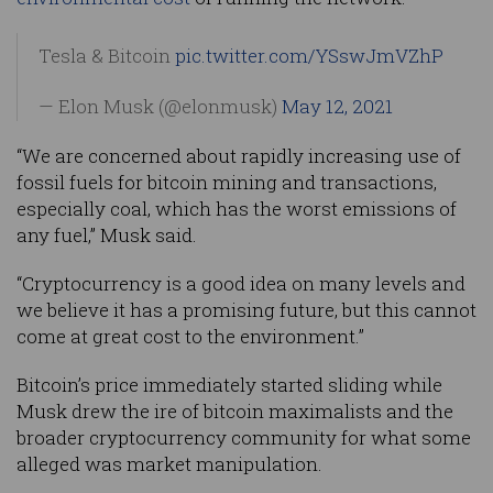
Tesla & Bitcoin
pic.twitter.com/YSswJmVZhP
— Elon Musk (@elonmusk)
May 12, 2021
“We are concerned about rapidly increasing use of
fossil fuels for bitcoin mining and transactions,
especially coal, which has the worst emissions of
any fuel,” Musk said.
“Cryptocurrency is a good idea on many levels and
we believe it has a promising future, but this cannot
come at great cost to the environment.”
Bitcoin’s price immediately started sliding while
Musk drew the ire of bitcoin maximalists and the
broader cryptocurrency community for what some
alleged was market manipulation.