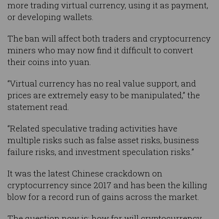
more trading virtual currency, using it as payment,
or developing wallets.
The ban will affect both traders and cryptocurrency
miners who may now find it difficult to convert
their coins into yuan.
“Virtual currency has no real value support, and
prices are extremely easy to be manipulated,” the
statement read.
“Related speculative trading activities have
multiple risks such as false asset risks, business
failure risks, and investment speculation risks.”
It was the latest Chinese crackdown on
cryptocurrency since 2017 and has been the killing
blow for a record run of gains across the market.
The question now is: how far will cryptocurrency