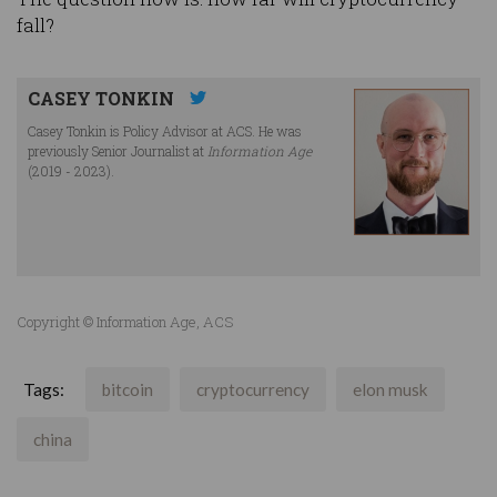
fall?
CASEY TONKIN
Casey Tonkin is Policy Advisor at ACS. He was
previously Senior Journalist at
Information Age
(2019 - 2023).
Copyright © Information Age, ACS
Tags:
bitcoin
cryptocurrency
elon musk
china