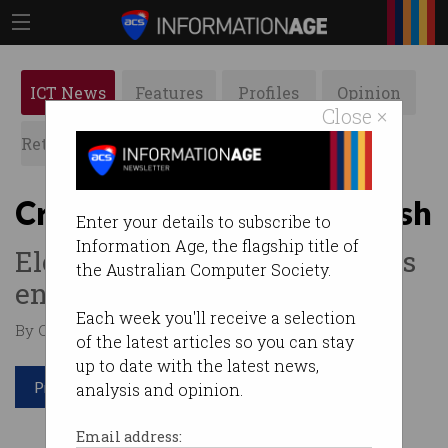
ICT News
Features
Profiles
Opinion
Close ×
Retrospects
ACS News
Galleries
Cryptocurrency prices crash
Enter your details to subscribe to
Information Age, the flagship title of
Elon Musk, Chinese regulators
the Australian Computer Society.
end the bull run.
Each week you'll receive a selection
By Casey Tonkin on May 20 2021 10:52 AM
of the latest articles so you can stay
up to date with the latest news,
Print article
analysis and opinion.
Email address: