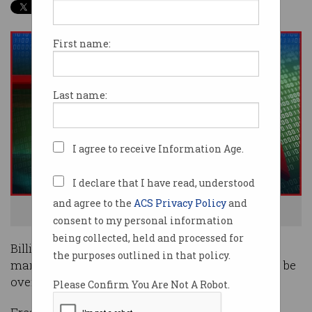
First name:
Last name:
I agree to receive Information Age.
I declare that I have read, understood
and agree to the
ACS Privacy Policy
and
Bitcoin's going down and taking the market with it.
consent to my personal information
being collected, held and processed for
Billions of dollars have fled the cryptocurrency
the purposes outlined in that policy.
market as an historic bitcoin bull run appears to be
over.
Please Confirm You Are Not A Robot.