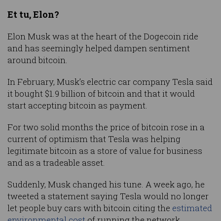
Et tu, Elon?
Elon Musk was at the heart of the Dogecoin ride
and has seemingly helped dampen sentiment
around bitcoin.
In February, Musk’s electric car company Tesla said
it bought $1.9 billion of bitcoin and that it would
start accepting bitcoin as payment.
For two solid months the price of bitcoin rose in a
current of optimism that Tesla was helping
legitimate bitcoin as a store of value for business
and as a tradeable asset.
Suddenly, Musk changed his tune. A week ago, he
tweeted a statement saying Tesla would no longer
let people buy cars with bitcoin citing the
estimated
environmental cost
of running the network.