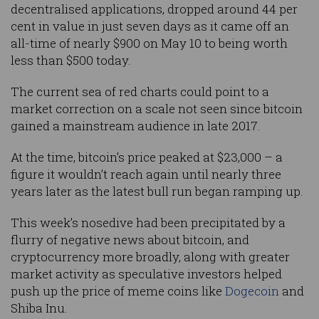
decentralised applications, dropped around 44 per
cent in value in just seven days as it came off an
all-time of nearly $900 on May 10 to being worth
less than $500 today.
The current sea of red charts could point to a
market correction on a scale not seen since bitcoin
gained a mainstream audience in late 2017.
At the time, bitcoin’s price peaked at $23,000 – a
figure it wouldn’t reach again until nearly three
years later as the latest bull run began ramping up.
This week’s nosedive had been precipitated by a
flurry of negative news about bitcoin, and
cryptocurrency more broadly, along with greater
market activity as speculative investors helped
push up the price of meme coins like
Dogecoin
and
Shiba Inu.