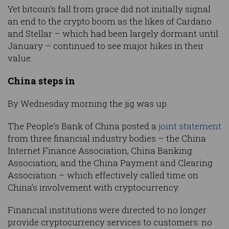
Yet bitcoin’s fall from grace did not initially signal
an end to the crypto boom as the likes of Cardano
and Stellar – which had been largely dormant until
January – continued to see major hikes in their
value.
China steps in
By Wednesday morning the jig was up.
The People’s Bank of China posted a
joint statement
from three financial industry bodies – the China
Internet Finance Association, China Banking
Association, and the China Payment and Clearing
Association – which effectively called time on
China’s involvement with cryptocurrency.
Financial institutions were directed to no longer
provide cryptocurrency services to customers: no