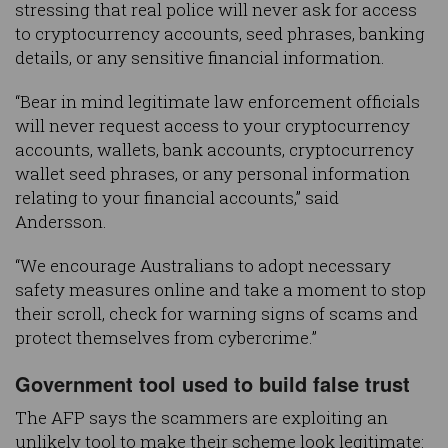
stressing that real police will never ask for access
to cryptocurrency accounts, seed phrases, banking
details, or any sensitive financial information.
“Bear in mind legitimate law enforcement officials
will never request access to your cryptocurrency
accounts, wallets, bank accounts, cryptocurrency
wallet seed phrases, or any personal information
relating to your financial accounts,” said
Andersson.
“We encourage Australians to adopt necessary
safety measures online and take a moment to stop
their scroll, check for warning signs of scams and
protect themselves from cybercrime.”
Government tool used to build false trust
The AFP says the scammers are exploiting an
unlikely tool to make their scheme look legitimate: