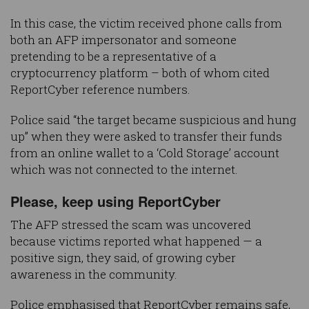
In this case, the victim received phone calls from
both an AFP impersonator and someone
pretending to be a representative of a
cryptocurrency platform – both of whom cited
ReportCyber reference numbers.
Police said “the target became suspicious and hung
up” when they were asked to transfer their funds
from an online wallet to a ‘Cold Storage’ account
which was not connected to the internet.
Please, keep using ReportCyber
The AFP stressed the scam was uncovered
because victims reported what happened — a
positive sign, they said, of growing cyber
awareness in the community.
Police emphasised that ReportCyber remains safe,