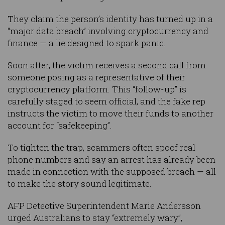
They claim the person’s identity has turned up in a
“major data breach” involving cryptocurrency and
finance — a lie designed to spark panic.
Soon after, the victim receives a second call from
someone posing as a representative of their
cryptocurrency platform. This “follow-up” is
carefully staged to seem official, and the fake rep
instructs the victim to move their funds to another
account for “safekeeping”.
To tighten the trap, scammers often spoof real
phone numbers and say an arrest has already been
made in connection with the supposed breach — all
to make the story sound legitimate.
AFP Detective Superintendent Marie Andersson
urged Australians to stay “extremely wary”,