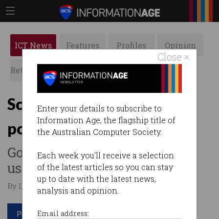
ICT News
Features
Profiles
Opinion
Close ×
Retrospects
ACS News
Galleries
Scammers impersonate
Enter your details to subscribe to
Information Age, the flagship title of
police to steal crypto
the Australian Computer Society.
Government’s ReportCyber
Each week you'll receive a selection
used to trick victims.
of the latest articles so you can stay
up to date with the latest news,
By Leonard Bernardone on Nov 19 2025 02:26 PM
analysis and opinion.
Print article
Email address: