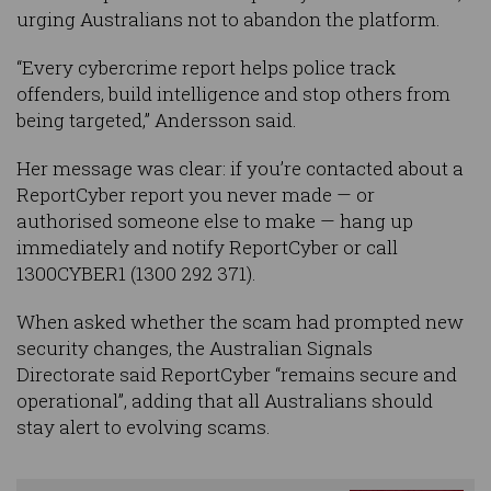
urging Australians not to abandon the platform.
“Every cybercrime report helps police track
offenders, build intelligence and stop others from
being targeted,” Andersson said.
Her message was clear: if you’re contacted about a
ReportCyber report you never made — or
authorised someone else to make — hang up
immediately and notify ReportCyber or call
1300CYBER1 (1300 292 371).
When asked whether the scam had prompted new
security changes, the Australian Signals
Directorate said ReportCyber “remains secure and
operational”, adding that all Australians should
stay alert to evolving scams.