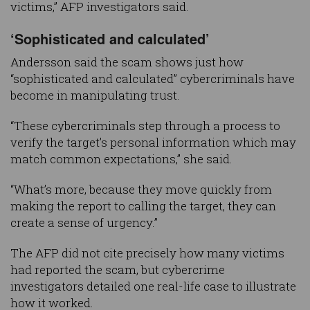
victims,” AFP investigators said.
‘Sophisticated and calculated’
Andersson said the scam shows just how
“sophisticated and calculated” cybercriminals have
become in manipulating trust.
“These cybercriminals step through a process to
verify the target’s personal information which may
match common expectations,” she said.
“What’s more, because they move quickly from
making the report to calling the target, they can
create a sense of urgency.”
The AFP did not cite precisely how many victims
had reported the scam, but cybercrime
investigators detailed one real-life case to illustrate
how it worked.