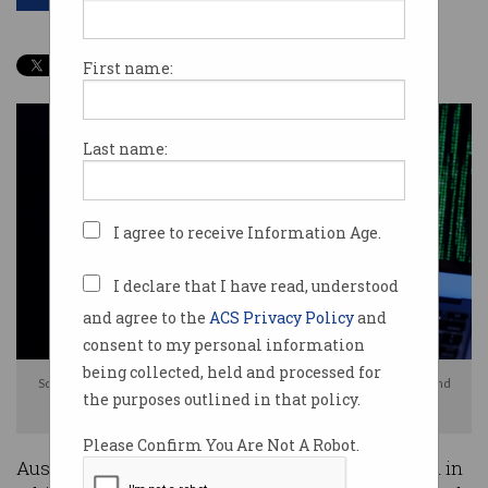
First name:
Last name:
I agree to receive Information Age.
I declare that I have read, understood
and agree to the
ACS Privacy Policy
and
consent to my personal information
being collected, held and processed for
Scammers are impersonating AFP officers to convince Australians to hand
the purposes outlined in that policy.
over their cryptocurrency. Photo: Shutterstock
Please Confirm You Are Not A Robot.
Australians are being warned about a new scam in