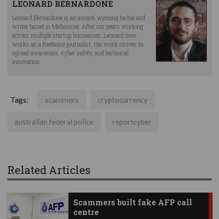
LEONARD BERNARDONE
Leonard Bernardone is an award-winning techie and
writer based in Melbourne. After six years working
across multiple startup businesses, Leonard now
works as a freelance journalist. His work strives to
spread awareness, cyber safety, and technical
innovation.
Tags:
scammers
cryptocurrency
australian federal police
reportcyber
Related Articles
Scammers built fake AFP call
centre