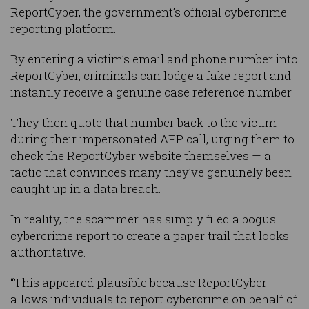
ReportCyber, the government’s official cybercrime
reporting platform.
By entering a victim’s email and phone number into
ReportCyber, criminals can lodge a fake report and
instantly receive a genuine case reference number.
They then quote that number back to the victim
during their impersonated AFP call, urging them to
check the ReportCyber website themselves — a
tactic that convinces many they’ve genuinely been
caught up in a data breach.
In reality, the scammer has simply filed a bogus
cybercrime report to create a paper trail that looks
authoritative.
“This appeared plausible because ReportCyber
allows individuals to report cybercrime on behalf of