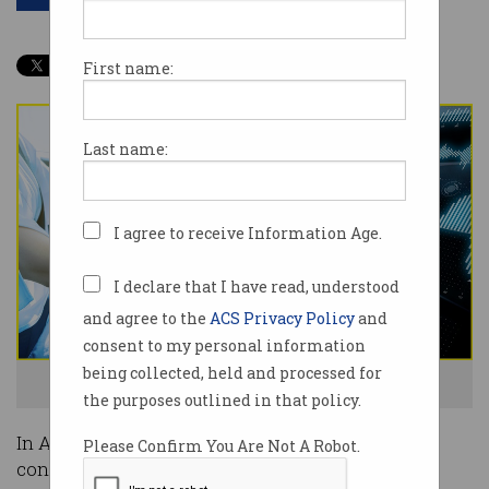
First name:
Last name:
I agree to receive Information Age.
I declare that I have read, understood
and agree to the
ACS Privacy Policy
and
consent to my personal information
being collected, held and processed for
The connected car - will you get onboard? Photo: Shutterstock
the purposes outlined in that policy.
In Australia, there are currently one million
Please Confirm You Are Not A Robot.
connected cars on the road.