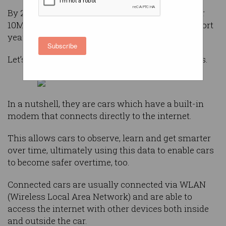
By 2030, this number is expected to grow to over
10M – that’s a dramatic increase in just eight short
years.
Subscribe
Let’s start by explaining what a ‘connected car’ is.
In a nutshell, they are cars which have a built-in
modem that connects directly to the internet.
This allows cars to observe, learn and get smarter
over time, ultimately using this data to enable cars
to become safer overtime, too.
Connected cars are usually connected via WLAN
(Wireless Local Area Network) and are able to
access the internet with other devices both inside
and outside the car.