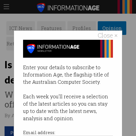
ICT News
Features
Profiles
Opinion
Close ×
Retrospects
ACS News
Galleries
Is the car the next IoT
Enter your details to subscribe to
Information Age, the flagship title of
device?
the Australian Computer Society.
What the connected car can
Each week you'll receive a selection
offer.
of the latest articles so you can stay
up to date with the latest news,
By Andrew Wong on Aug 12 2021 12:17 PM
analysis and opinion.
Print article
Email address: