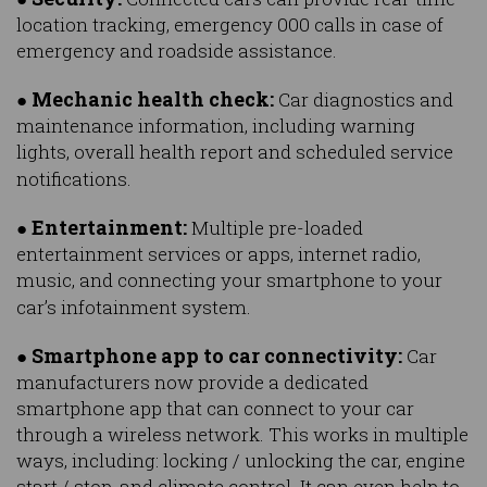
location tracking, emergency 000 calls in case of
emergency and roadside assistance.
Mechanic health check:
●
Car diagnostics and
maintenance information, including warning
lights, overall health report and scheduled service
notifications.
Entertainment:
●
Multiple pre-loaded
entertainment services or apps, internet radio,
music, and connecting your smartphone to your
car’s infotainment system.
Smartphone app to car connectivity:
●
Car
manufacturers now provide a dedicated
smartphone app that can connect to your car
through a wireless network. This works in multiple
ways, including: locking / unlocking the car, engine
start / stop, and climate control. It can even help to