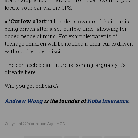
locate your car via the GPS.
‘Curfew alert’:
●
This alerts owners if their car is
being driven after a set ‘curfew time’, allowing for
added peace of mind. For example: parents of
teenage children will be notified if their car is driven
without their permission.
The connected car future is coming, arguably it’s
already here.
Will you get onboard?
Andrew Wong
is the founder of
Koba Insurance
.
Copyright © Information Age, ACS