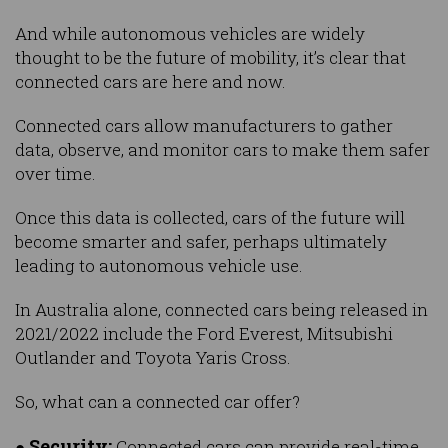
And while autonomous vehicles are widely
thought to be the future of mobility, it’s clear that
connected cars are here and now.
Connected cars allow manufacturers to gather
data, observe, and monitor cars to make them safer
over time.
Once this data is collected, cars of the future will
become smarter and safer, perhaps ultimately
leading to autonomous vehicle use.
In Australia alone, connected cars being released in
2021/2022 include the Ford Everest, Mitsubishi
Outlander and Toyota Yaris Cross.
So, what can a connected car offer?
Security:
●
Connected cars can provide real-time