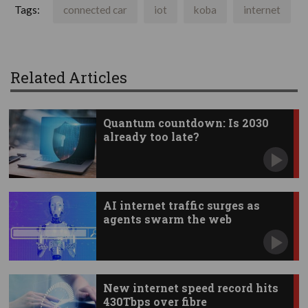
Tags:
connected car
iot
koba
internet
Related Articles
Quantum countdown: Is 2030
already too late?
AI internet traffic surges as
agents swarm the web
New internet speed record hits
430Tbps over fibre