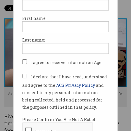
First name:
Last name:
I agree to receive Information Age.
I declare that I have read, understood
and agree to the
ACS Privacy Policy
and
consent to my personal information
A synchronising error let five Chinese students buy $40,000 worth of KFC for
being collected, held and processed for
free. Image: Shutterstock
the purposes outlined in that policy.
Five Chinese university students are facing jail
Please Confirm You Are Not A Robot.
time for exploiting the KFC mobile app to get free
food and sell it for profit.