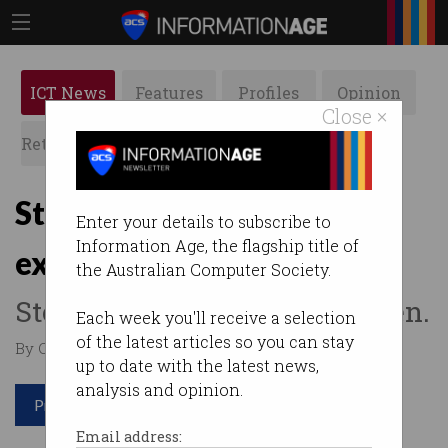
ICT News
Features
Profiles
Opinion
Close ×
Retrospects
ACS News
Galleries
Students jailed for
Enter your details to subscribe to
Information Age, the flagship title of
exploiting KFC app bug
the Australian Computer Society.
Stole $40,000 worth of chicken.
Each week you'll receive a selection
of the latest articles so you can stay
By Casey Tonkin on May 14 2021 01:13 PM
up to date with the latest news,
analysis and opinion.
Print article
Email address: