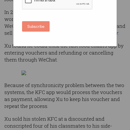
In 2018, a student named Xu discovered two
workarounds in the KFC mobile app and his
WeChat account that let him buy meals for free and
Subscribe
sell the exploit for money, according to
the Paper
.
Xu found he could trick the fast food chain’s app by
entering vouchers and refunding or cancelling
them through WeChat.
Because of synchronicity problem between the two
systems, the KFC app would process the vouchers
as payment, allowing Xu to keep his voucher and
repeat the process.
Xu sold his stolen KFC at a discounted and
conscripted four of his classmates to his side-