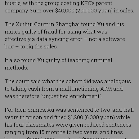
hustle, with the group costing KFC’s parent
company Yum over $40,000 (200,000 yuan) in sales.
The Xuihui Court in Shanghai found Xu and his
mates guilty of fraud for using what was
effectively a data syncing error – not a software
bug – to rig the sales.
It also found Xu guilty of teaching criminal
methods.
The court said what the cohort did was analogous
to taking cash from a malfunctioning ATM and
was therefore "unjustified enrichment".
For their crimes, Xu was sentenced to two-and-half
years in prison and fined $1,200 (6,000 yuan) while
his four classmates were given reduced sentences
ranging from 15 months to two years, and fines