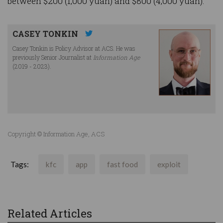
between $200 (1,000 yuan) and $800 (4,000 yuan).
CASEY TONKIN
Casey Tonkin is Policy Advisor at ACS. He was
previously Senior Journalist at
Information Age
(2019 - 2023).
Copyright © Information Age, ACS
Tags:
kfc
app
fast food
exploit
Related Articles