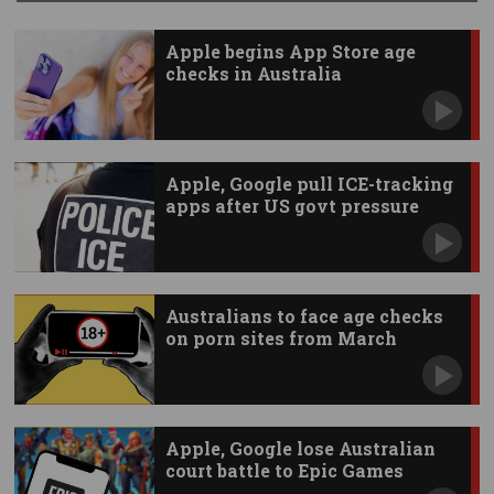
Apple begins App Store age
checks in Australia
Apple, Google pull ICE-tracking
apps after US govt pressure
Australians to face age checks
on porn sites from March
Apple, Google lose Australian
court battle to Epic Games