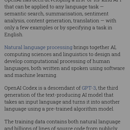
that can be applied to any language task —
semantic search, summarisation, sentiment
analysis, content generation, translation — with
only a few examples or by specifying a task in
English.
Natural language processing
brings together AI,
computing sciences and linguistics to design and
develop computational processing of human
languages, both written and spoken using software
and machine learning.
OpenAI Codex is a descendant of
GPT-3
, the third
generation of the text-producing AI model that
takes an input language and turns it into another
language using a pre-trained algorithm model.
The training data contains both natural language
and billions of lines of source code from publicly