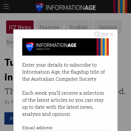
ICT News
Features
Profiles
Opinion
Close ×
Retrospects
ACS News
Galleries
Turning written language
Enter your details to subscribe to
Information Age, the flagship title of
into computer code
the Australian Computer Society.
The OpenAI Codex has arrived.
Each week you'll receive a selection
of the latest articles so you can stay
By Rosalyn Page on Aug 26 2021 11:43 AM
up to date with the latest news,
analysis and opinion.
Print article
Email address: