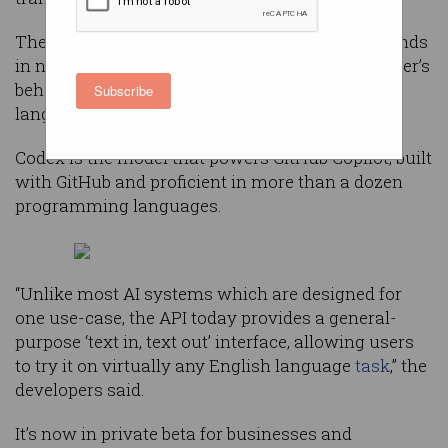
The OpenAI Codex can interpret simple commands
in natural language and execute them on the user’s
behalf — making it possible to build a natural
Subscribe
language interface to existing applications.
Codex is the model that powers GitHub Copilot, built
with GitHub and proficient in more than a dozen
programming languages.
“Unlike most AI systems which are designed for
one use-case, the API today provides a general-
purpose ‘text in, text out’ interface, allowing users
to try it on virtually any English language
task
,” the
developers said.
It’s now in private beta for businesses and