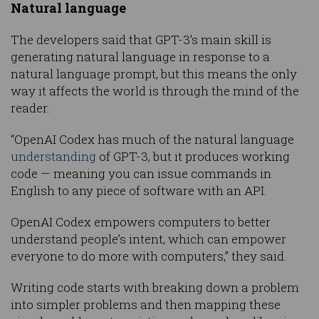
Natural language
The developers said that GPT-3’s main skill is
generating natural language in response to a
natural language prompt, but this means the only
way it affects the world is through the mind of the
reader.
“OpenAI Codex has much of the natural language
understanding
of GPT-3, but it produces working
code — meaning you can issue commands in
English to any piece of software with an API.
OpenAI Codex empowers computers to better
understand people’s intent, which can empower
everyone to do more with computers,” they said.
Writing code starts with breaking down a problem
into simpler problems and then mapping these