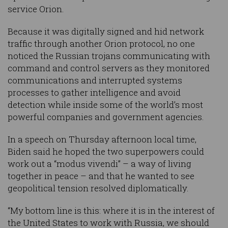
service Orion.
Because it was digitally signed and hid network
traffic through another Orion protocol, no one
noticed the Russian trojans communicating with
command and control servers as they monitored
communications and interrupted systems
processes to gather intelligence and avoid
detection while inside some of the world’s most
powerful companies and government agencies.
In a speech on Thursday afternoon local time,
Biden said he hoped the two superpowers could
work out a “modus vivendi” – a way of living
together in peace – and that he wanted to see
geopolitical tension resolved diplomatically.
“My bottom line is this: where it is in the interest of
the United States to work with Russia, we should