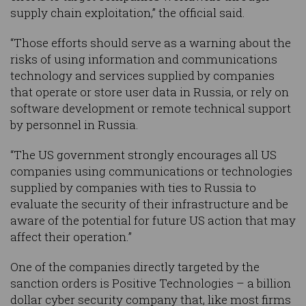
supply chain exploitation,” the official said.
“Those efforts should serve as a warning about the
risks of using information and communications
technology and services supplied by companies
that operate or store user data in Russia, or rely on
software development or remote technical support
by personnel in Russia.
“The US government strongly encourages all US
companies using communications or technologies
supplied by companies with ties to Russia to
evaluate the security of their infrastructure and be
aware of the potential for future US action that may
affect their operation.”
One of the companies directly targeted by the
sanction orders is Positive Technologies – a billion
dollar cyber security company that, like most firms