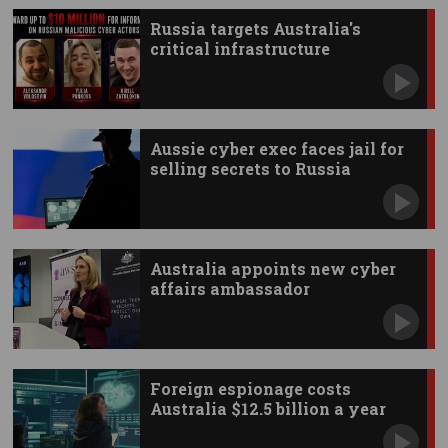
Russia targets Australia's
critical infrastructure
Aussie cyber exec faces jail for
selling secrets to Russia
Australia appoints new cyber
affairs ambassador
Foreign espionage costs
Australia $12.5 billion a year