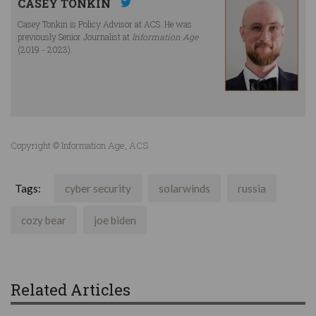
CASEY TONKIN
Casey Tonkin is Policy Advisor at ACS. He was
previously Senior Journalist at
Information Age
(2019 - 2023).
Copyright © Information Age, ACS
Tags:
cyber security
solarwinds
russia
cozy bear
joe biden
Related Articles