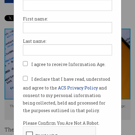
First name:
Last name:
I agree to receive Information Age.
I declare that I have read, understood
and agree to the
ACS Privacy Policy
and
consent to my personal information
being collected, held and processed for
The SolarWinds breach affected around 18,000 high-value systems. Image:
the purposes outlined in that policy.
Shutterstock
Please Confirm You Are Not A Robot.
The US has sanctioned Russia over last year’s