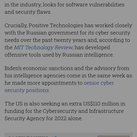
in the industry, looks for software vulnerabilities
and security flaws.
Crucially, Positive Technologies has worked closely
with the Russian government for its cyber security
needs over the past twenty years and, according to
the
MIT Technology Review
, has developed
offensive tools used by Russian intelligence.
Biden’s economic sanctions and the advisory from
his intelligence agencies come in the same week as
he made more appointments to
senior cyber
security positions
.
The US is also seeking an extra US$110 million in
funding for the Cybersecurity and Infrastructure
Security Agency for 2022 alone.