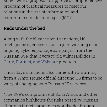
States with a proposal to approve a comprehensive
program of practical measures to reset our
relations in the use of information and
communication technologies (ICT).”
Reds under the bed
Along with the bluster about sanctions, US
intelligence agencies issued a joint warning about
ongoing cyber espionage campaigns from the
Russian SVR that leverage old vulnerabilities in
Citrix, Fortinet, and VMware
products.
Thursday’s sanctions also came with a warning
from a White House official directing US firms to be
wary of engaging with Russian IT services.
“The SVR’s compromise of SolarWinds and other
companies highlights the risks posed by Russia’s
efforts to target companies worldwide through