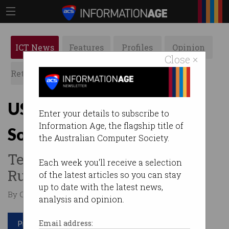
ICT News
Features
Profiles
Opinion
Close ×
Retrospects
ACS News
Galleries
US sanctions Russia over
Enter your details to subscribe to
Information Age, the flagship title of
SolarWinds cyber attack
the Australian Computer Society.
Tells companies not to use
Each week you'll receive a selection
Russian IT services.
of the latest articles so you can stay
up to date with the latest news,
By Casey Tonkin on Apr 16 2021 12:42 PM
analysis and opinion.
Print article
Email address: