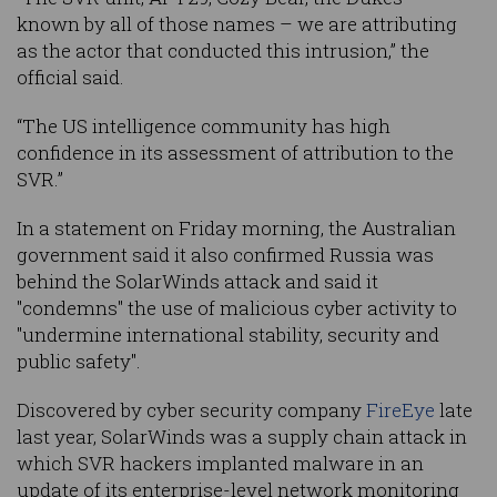
known by all of those names – we are attributing
as the actor that conducted this intrusion,” the
official said.
“The US intelligence community has high
confidence in its assessment of attribution to the
SVR.”
In a statement on Friday morning, the Australian
government said it also confirmed Russia was
behind the SolarWinds attack and said it
"condemns" the use of malicious cyber activity to
"undermine international stability, security and
public safety".
Discovered by cyber security company
FireEye
late
last year, SolarWinds was a supply chain attack in
which SVR hackers implanted malware in an
update of its enterprise-level network monitoring