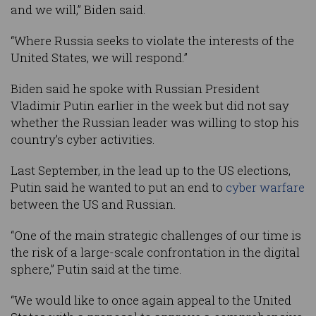
and we will,” Biden said.
“Where Russia seeks to violate the interests of the
United States, we will respond.”
Biden said he spoke with Russian President
Vladimir Putin earlier in the week but did not say
whether the Russian leader was willing to stop his
country’s cyber activities.
Last September, in the lead up to the US elections,
Putin said he wanted to put an end to
cyber warfare
between the US and Russian.
“One of the main strategic challenges of our time is
the risk of a large-scale confrontation in the digital
sphere,” Putin said at the time.
“We would like to once again appeal to the United