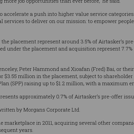
 more job opportunities than ever before,” he said.
so accelerate a push into higher value service categorie
services to deliver on our mission: to empower people to
 the placement represent around 3.5% of Airtasker’s pre-
ued under the placement and acquisition represent 7.7% o
celey, Peter Hammond and Xioafan (Fred) Bai, or their 
or $3.55 million in the placement, subject to shareholder
lan (SPP) raising up to $1.2 million, with a maximum ent
epresents approximately 0.7% of Airtasker’s pre-offer issu
written by Morgans Corporate Ltd.
e marketplace in 2011, acquiring several other compani
sequent years.