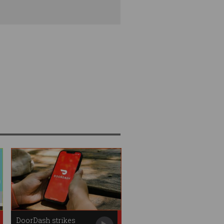
DoorDash strikes