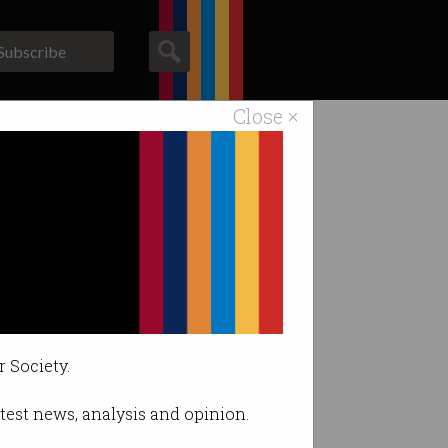
Subscribe
Close ×
ACS News
Galleries
r Society.
latest news, analysis and opinion.