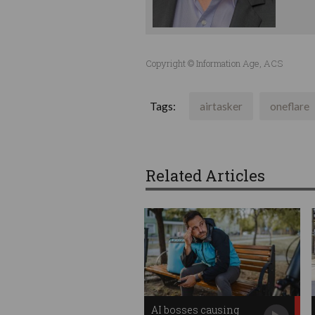
Copyright © Information Age, ACS
Tags:
airtasker
oneflare
Related Articles
AI bosses causing