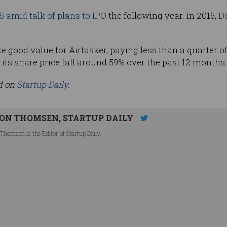
5 amid talk of plans to IPO
the following year. In 2016,
Do
ke good value for Airtasker, paying less than a quarter of
ts share price fall around 59% over the past 12 months.
ed on
Startup Daily
.
ON THOMSEN, STARTUP DAILY
Thomsen is the Editor of Startup Daily.