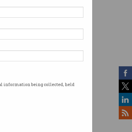
l information being collected, held
flare. Photo: Shutterstock