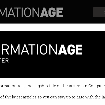
Profiles
Opinion
Retrospects
Oneflare for $9.8m
the gig economy marketplace.
formation Age, the flagship title of the Australian Compute
y on May 04 2022 11:48 PM
of the latest articles so you can stay up to date with the 