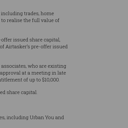
s including trades, home
 realise the full value of
offer issued share capital,
f Airtasker’s pre-offer issued
associates, who are existing
 approval at a meeting in late
itlement of up to $10,000.
ed share capital.
es, including Urban You and