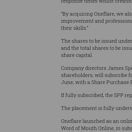
response times whilst creating
“By acquiring Oneflare, we al
improvement and professional 
their skills.”
The shares to be issued under
and the total shares to be iss
share capital.
Company directors James Spen
shareholders, will subscribe f
June, with a Share Purchase P
If fully subscribed, the SPP r
The placement is fully under
Oneflare launched as an onlin
Word of Mouth Online, in sub