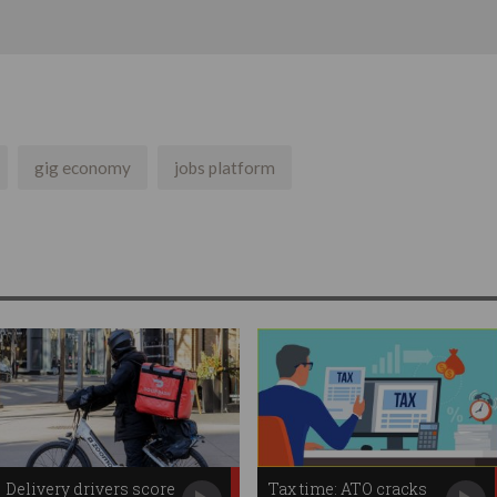
gig economy
jobs platform
Delivery drivers score
Tax time: ATO cracks