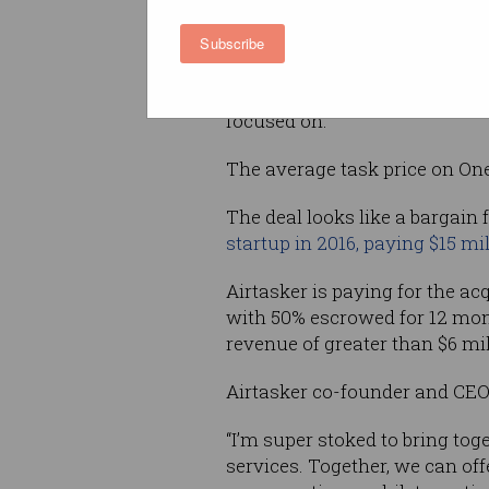
It has a strong presence in t
Subscribe
improvement and professional
Airtasker said the acquisition
focused on.
The average task price on Onef
The deal looks like a bargain f
startup in 2016, paying $15 mi
Airtasker is paying for the acq
with 50% escrowed for 12 mont
revenue of greater than $6 mil
Airtasker co-founder and CEO
“I’m super stoked to bring tog
services. Together, we can off