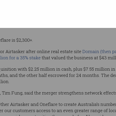
rades, home
 services.
 will accelerate its strategic expansion into the high va
lare is $2,300+.
or Airtasker after online real estate site
Domain (then par
llion for a 35% stake
that valued the business at $43 mill
uisition with $2.25 million in cash, plus $7.55 million in 
hs, and the other half escrowed for 24 months. The dea
lion.
, Tim Fung, said the merger strengthens network effect
ether Airtasker and Oneflare to create Australia’s numbe
er our customers access to an even greater range of loca