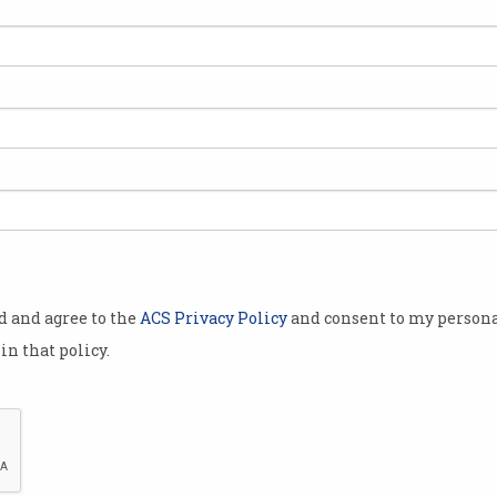
etplace
s platform
 acquisition
pproximately
dinary shares
s shares have
od and agree to the
ACS Privacy Policy
and consent to my persona
t $0.51 cents.
in that policy.
argest local
re than
verified
Airtasker has snapped up competitor One