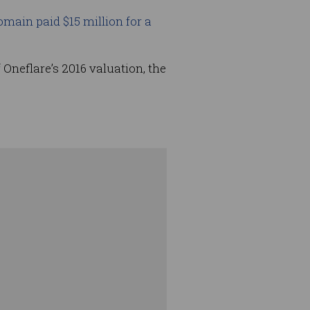
main paid $15 million for a
 Oneflare’s 2016 valuation, the