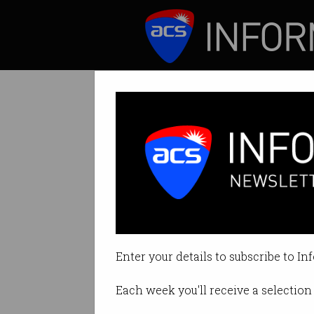
ICT News
Features
Airtasker buys 
Consolidation in 
Enter your details to subscribe to In
By Simon Thomsen, Startup Dail
Each week you'll receive a selection 
Print article