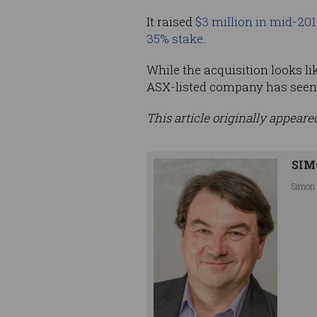
It raised
$3 million in mid-201
35% stake
.
While the acquisition looks li
ASX-listed company has seen i
This article originally appear
SIM
Simon 