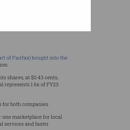
lue service categories Oneflare
t of Fairfax) bought into the
ion.
its shares, at $0.43 cents,
l represents 1.6x of FY23
s for both companies.
r one marketplace for local
l services and faster