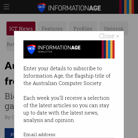
ICT News
Features
Profiles
Opinion
Close ×
Retrospects
ACS News
Galleries
Aussies made nearly $3b
Enter your details to subscribe to
Information Age, the flagship title of
from crypto in 2021
the Australian Computer Society.
Big year for cryptocurrency
Each week you'll receive a selection
gains.
of the latest articles so you can stay
up to date with the latest news,
By Casey Tonkin on Apr 26 2022 10:16 AM
analysis and opinion.
Print article
Email address: