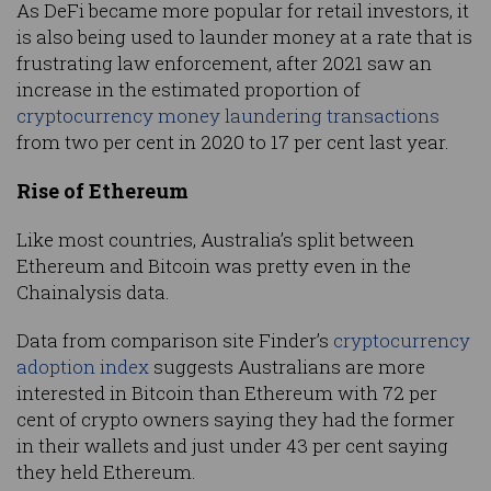
As DeFi became more popular for retail investors, it
is also being used to launder money at a rate that is
frustrating law enforcement, after 2021 saw an
increase in the estimated proportion of
cryptocurrency money laundering transactions
from two per cent in 2020 to 17 per cent last year.
Rise of Ethereum
Like most countries, Australia’s split between
Ethereum and Bitcoin was pretty even in the
Chainalysis data.
Data from comparison site Finder’s
cryptocurrency
adoption index
suggests Australians are more
interested in Bitcoin than Ethereum with 72 per
cent of crypto owners saying they had the former
in their wallets and just under 43 per cent saying
they held Ethereum.