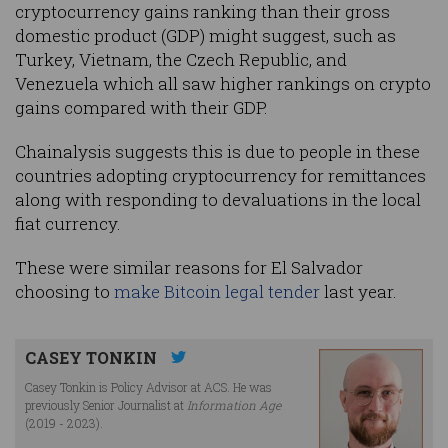
cryptocurrency gains ranking than their gross
domestic product (GDP) might suggest, such as
Turkey, Vietnam, the Czech Republic, and
Venezuela which all saw higher rankings on crypto
gains compared with their GDP.
Chainalysis suggests this is due to people in these
countries adopting cryptocurrency for remittances
along with responding to devaluations in the local
fiat currency.
These were similar reasons for El Salvador
choosing to
make Bitcoin legal tender
last year.
CASEY TONKIN
Casey Tonkin is Policy Advisor at ACS. He was
previously Senior Journalist at
Information Age
(2019 - 2023).