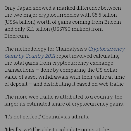
Only Japan showed a marked difference between
the two major cryptocurrencies with $5.6 billion
(US$4 billion) worth of gains coming from Bitcoin
and only $1.1 billion (US$790 million) from
Ethereum.
The methodology for Chainalysis’s
Cryptocurrency
Gains by Country 2021
report involved calculating
the total gains from cryptocurrency exchange
transactions – done by comparing the US dollar
value of asset withdrawals with their value at time
of deposit – and distributing it based on web traffic.
The more web traffic is attributed to a country, the
larger its estimated share of cryptocurrency gains.
“It’s not perfect,” Chainalysis admits.
“Ideally, we’d be able to calculate gains at the