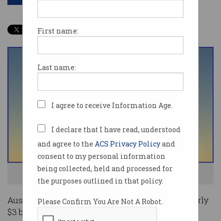
First name:
Last name:
I agree to receive Information Age.
I declare that I have read, understood
and agree to the
ACS Privacy Policy
and
consent to my personal information
being collected, held and processed for
Australians enjoyed solid crypto gains last year. Image: Shutterstock
the purposes outlined in that policy.
Australian cryptocurrency investors gained nearly
Please Confirm You Are Not A Robot.
$3 billion (US$2.1 billion) during a hot market in