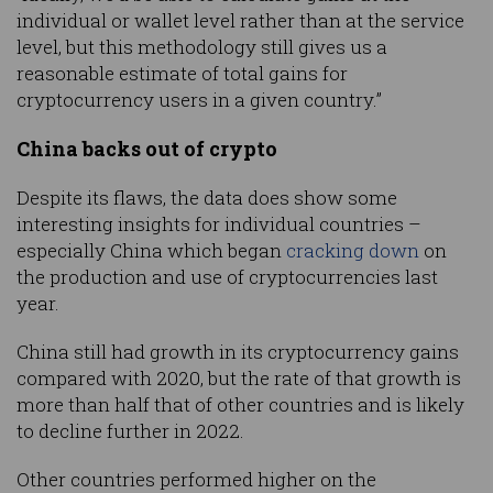
individual or wallet level rather than at the service
level, but this methodology still gives us a
reasonable estimate of total gains for
cryptocurrency users in a given country.”
China backs out of crypto
Despite its flaws, the data does show some
interesting insights for individual countries –
especially China which began
cracking down
on
the production and use of cryptocurrencies last
year.
China still had growth in its cryptocurrency gains
compared with 2020, but the rate of that growth is
more than half that of other countries and is likely
to decline further in 2022.
Other countries performed higher on the