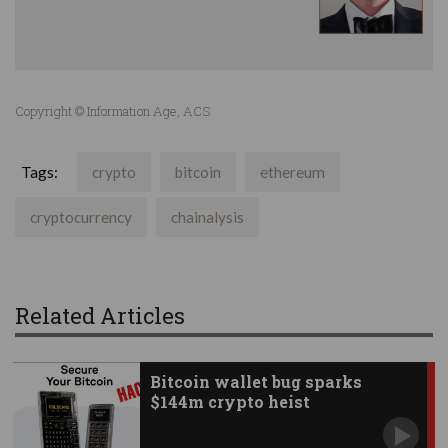
Copyright © Information Age, ACS
Tags:
crypto
bitcoin
ethereum
cryptocurrency
chainalysis
Related Articles
Bitcoin wallet bug sparks
$144m crypto heist