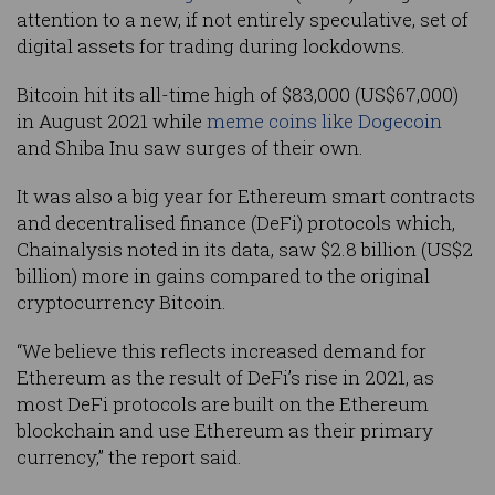
attention to a new, if not entirely speculative, set of
digital assets for trading during lockdowns.
Bitcoin hit its all-time high of $83,000 (US$67,000)
in August 2021 while
meme coins like Dogecoin
and Shiba Inu saw surges of their own.
It was also a big year for Ethereum smart contracts
and decentralised finance (DeFi) protocols which,
Chainalysis noted in its data, saw $2.8 billion (US$2
billion) more in gains compared to the original
cryptocurrency Bitcoin.
“We believe this reflects increased demand for
Ethereum as the result of DeFi’s rise in 2021, as
most DeFi protocols are built on the Ethereum
blockchain and use Ethereum as their primary
currency,” the report said.