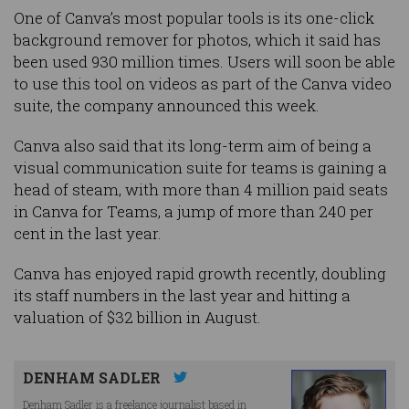
One of Canva’s most popular tools is its one-click
background remover for photos, which it said has
been used 930 million times. Users will soon be able
to use this tool on videos as part of the Canva video
suite, the company announced this week.
Canva also said that its long-term aim of being a
visual communication suite for teams is gaining a
head of steam, with more than 4 million paid seats
in Canva for Teams, a jump of more than 240 per
cent in the last year.
Canva has enjoyed rapid growth recently, doubling
its staff numbers in the last year and hitting a
valuation of $32 billion in August.
DENHAM SADLER
Denham Sadler is a freelance journalist based in