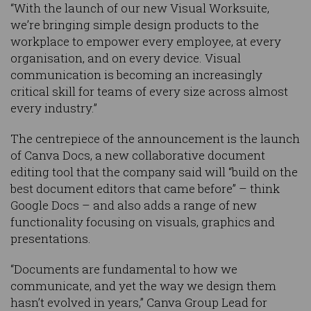
“With the launch of our new Visual Worksuite,
we’re bringing simple design products to the
workplace to empower every employee, at every
organisation, and on every device. Visual
communication is becoming an increasingly
critical skill for teams of every size across almost
every industry.”
The centrepiece of the announcement is the launch
of Canva Docs, a new collaborative document
editing tool that the company said will “build on the
best document editors that came before” – think
Google Docs – and also adds a range of new
functionality focusing on visuals, graphics and
presentations.
“Documents are fundamental to how we
communicate, and yet the way we design them
hasn’t evolved in years,” Canva Group Lead for