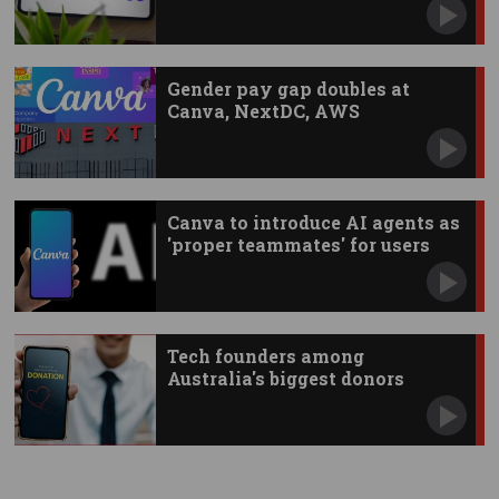
Gender pay gap doubles at
Canva, NextDC, AWS
Canva to introduce AI agents as
'proper teammates' for users
Tech founders among
Australia's biggest donors