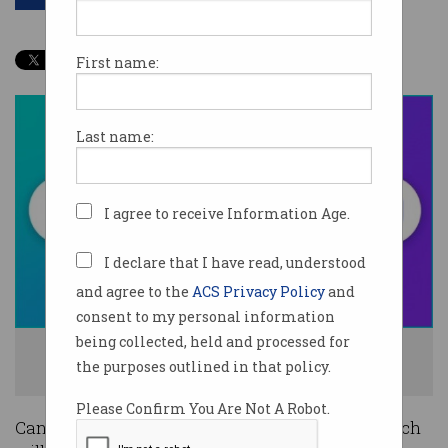
First name:
Last name:
I agree to receive Information Age.
I declare that I have read, understood
and agree to the
ACS Privacy Policy
and
consent to my personal information
being collected, held and processed for
Canva is taking on Google and Microsoft with its new offerings. Photo:
the purposes outlined in that policy.
Supplied
Please Confirm You Are Not A Robot.
Canva has unveiled a new suite of products which