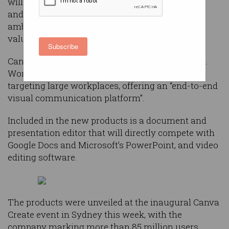
will directly compete with the likes of Microsoft
and Google as part of the Aussie tech giant’s
ambitious plan to be “one of the world’s most
valuable companies”.
Subscribe
Canva on Wednesday announced its new Visual
Worksuite, a collaboration of new products
targeting large workplaces, offering an “end-to-end
visual communication platform”.
Included in the new products is a document and
presentation editor that will directly compete with
Google Docs and Microsoft’s PowerPoint, and video
editing software.
The products were unveiled at the inaugural Canva
Create event in Sydney this week, with the
company marking more than 85 million users