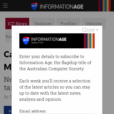
ICT News
Features
Profiles
Opinion
Close ×
Retrospects
ACS News
Galleries
Canva Docs takes on
Enter your details to subscribe to
Information Age, the flagship title of
Microsoft and Google
the Australian Computer Society.
New Visual Worksuite will
Each week you'll receive a selection
target corporate market.
of the latest articles so you can stay
up to date with the latest news,
By Denham Sadler on Sep 15 2022 10:08 AM
analysis and opinion.
Print article
Email address: