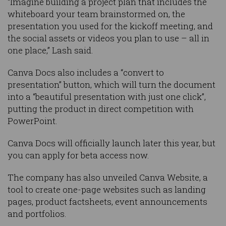
“Imagine building a project plan that includes the
whiteboard your team brainstormed on, the
presentation you used for the kickoff meeting, and
the social assets or videos you plan to use – all in
one place,” Lash said.
Canva Docs also includes a “convert to
presentation” button, which will turn the document
into a “beautiful presentation with just one click”,
putting the product in direct competition with
PowerPoint.
Canva Docs will officially launch later this year, but
you can apply for beta access now.
The company has also unveiled Canva Website, a
tool to create one-page websites such as landing
pages, product factsheets, event announcements
and portfolios.