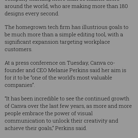
around the world, who are making more than 180
designs every second.
The homegrown tech firm has illustrious goals to
be much more than a simple editing tool, with a
significant expansion targeting workplace
customers.
At a press conference on Tuesday, Canva co-
founder and CEO Melanie Perkins said her aim is
for it to be “one of the world’s most valuable
companies”.
“It has been incredible to see the continued growth
of Canva over the last few years, as more and more
people embrace the power of visual
communication to unlock their creativity and
achieve their goals,” Perkins said.