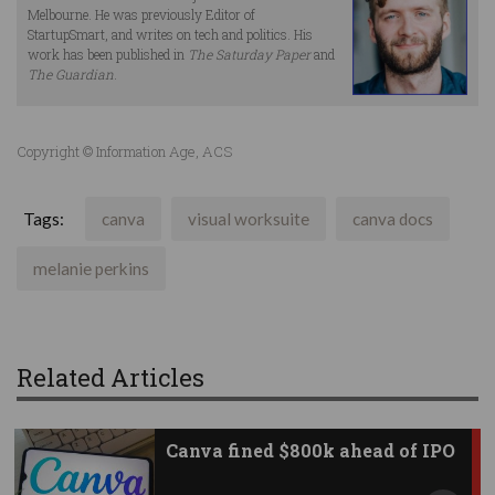
Melbourne. He was previously Editor of
StartupSmart, and writes on tech and politics. His
work has been published in
The Saturday Paper
and
The Guardian
.
Copyright © Information Age, ACS
Tags:
canva
visual worksuite
canva docs
melanie perkins
Related Articles
Canva fined $800k ahead of IPO