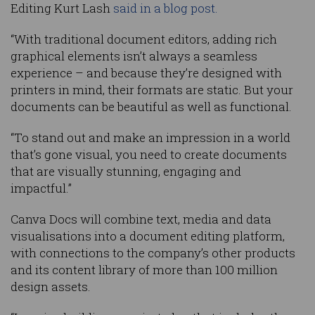
Editing Kurt Lash
said in a blog post.
“With traditional document editors, adding rich
graphical elements isn’t always a seamless
experience – and because they’re designed with
printers in mind, their formats are static. But your
documents can be beautiful as well as functional.
“To stand out and make an impression in a world
that’s gone visual, you need to create documents
that are visually stunning, engaging and
impactful.”
Canva Docs will combine text, media and data
visualisations into a document editing platform,
with connections to the company’s other products
and its content library of more than 100 million
design assets.