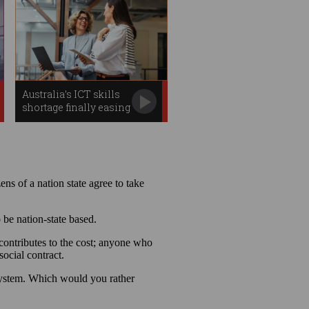
Australia’s ICT skills
shortage finally easing