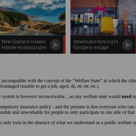
New Zealand relaxes
Americans turning to
remote working rules
Google to escape
Trump