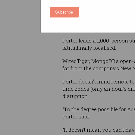
build, deploy, and support the
Subscribe
without crossing over to the 
“Otherwise, they spend their li
Porter leads a 1,000-person st
latitudinally localised.
WiredTiger, MongoDB’s open-s
far from the company’s New Y
Porter doesn’t mind remote t
time zones (only an hour’s di
disruption.
“To the degree possible for A
Porter said.
“It doesn’t mean you can’t ha