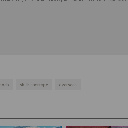
godb
skills shortage
overseas