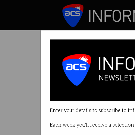
ICT News
Features
International 
How to hire for su
Enter your details to subscribe to In
By Casey Tonkin on Sep 15 2022 
Each week you'll receive a selection 
Print article