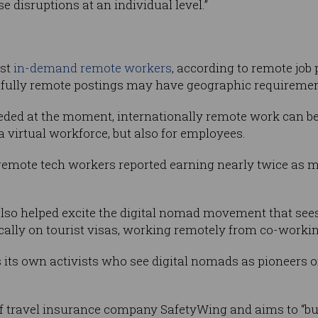
 disruptions at an individual level.”
ost
in-demand remote workers
, according to remote job
fully remote postings may have geographic requiremen
ded at the moment, internationally remote work can be 
 virtual workforce, but also for employees.
 remote tech workers reported earning nearly twice as 
also helped excite the digital nomad movement that see
pically on tourist visas, working remotely from co-worki
its own activists who see digital nomads as pioneers of
of travel insurance company SafetyWing and aims to “bui