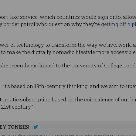
port-like service, which countries would sign onto, allow
y border patrol who question why they're
getting off a p
wer of technology to transform the way we live, work, a
to make the digitally nomadic lifestyle more accessible
s she recently explained to the University of College Lond
 it’s based on 19th-century thinking, and we aim to upend
automatic subscription based on the coincidence of our bi
 21st century.”
EY TONKIN
Tonkin is Policy Advisor at ACS. He was previously Senior Journalist at
Information