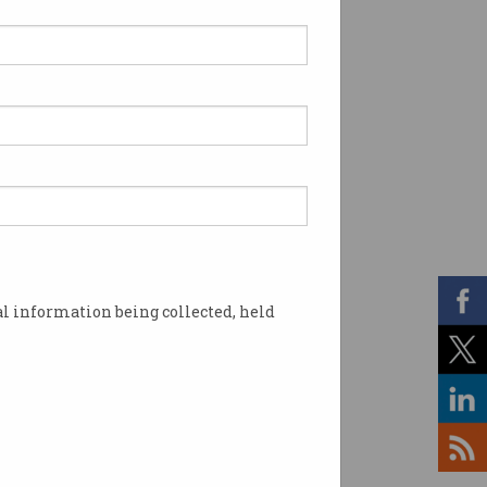
l information being collected, held
nd. Image: Shutterstock