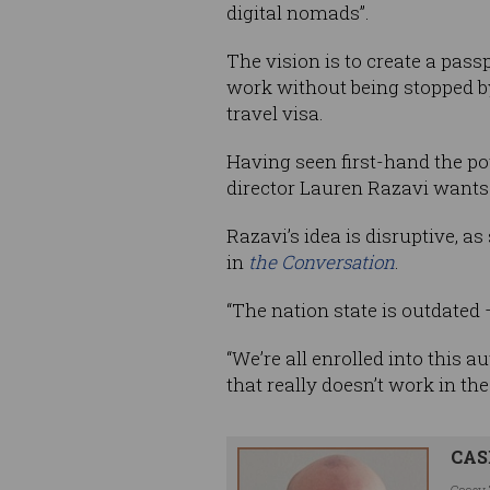
digital nomads”.
The vision is to create a pass
work without being stopped b
travel visa.
Having seen first-hand the po
director Lauren Razavi wants 
Razavi’s idea is disruptive, a
in
the Conversation
.
“The nation state is outdated –
“We’re all enrolled into this 
that really doesn’t work in the
CAS
Casey 