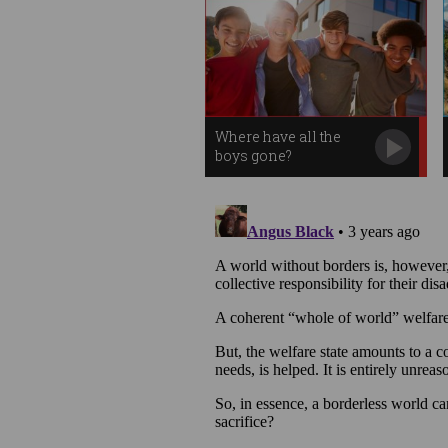
Where have all the
boys gone?