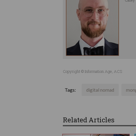
Copyright © Information Age, ACS
Tags:
digital nomad
mon
Related Articles