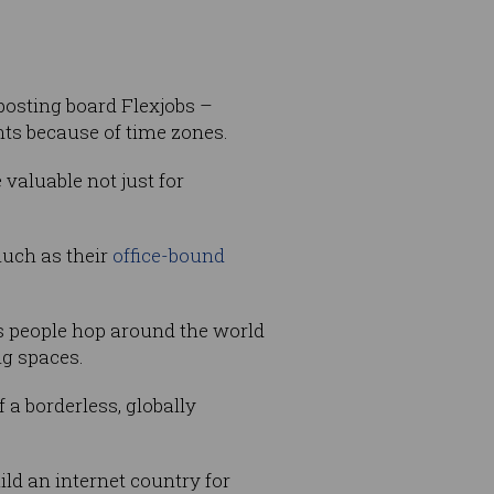
 posting board Flexjobs –
ts because of time zones.
valuable not just for
much as their
office-bound
s people hop around the world
ng spaces.
 a borderless, globally
ld an internet country for