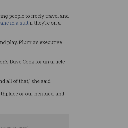
ing people to freely travel and
lane in a suit
if they’re on a
nd play, Plumia’s executive
.
on’s Dave Cook for an article
 all of that,” she said.
rthplace or our heritage, and
 Age
(2019 - 2023).