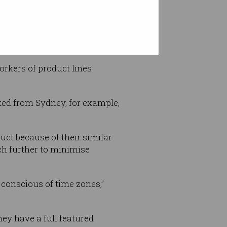
ng – and it causes delays.”
orkers of product lines
ted from Sydney, for example,
ct because of their similar
ch further to minimise
conscious of time zones,”
ey have a full featured