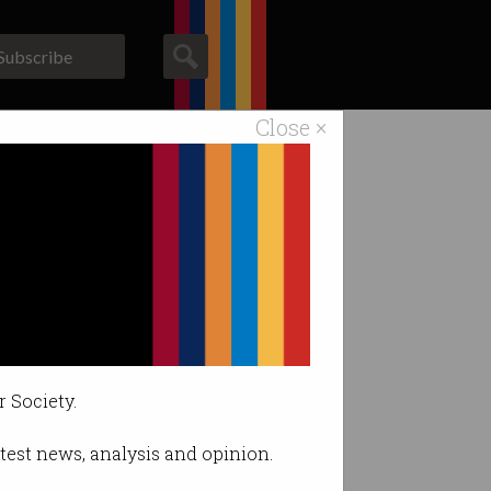
Subscribe
Close ×
ACS News
Galleries
r Society.
latest news, analysis and opinion.