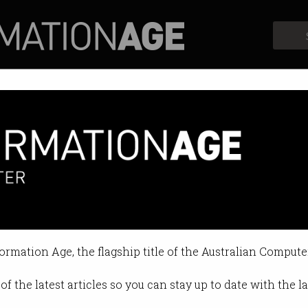
Profiles
Opinion
Retrospects
remote work booms
ccess across time zones.
formation Age, the flagship title of the Australian Compute
11:48 AM
of the latest articles so you can stay up to date with the 