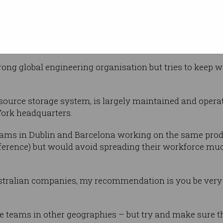
ir product
New York time zone, or the Dublin time zone.
ves too late in the day or too early in the day – or waiti
rong global engineering organisation but tries to keep w
ource storage system, is largely maintained and opera
ork headquarters.
eams in Dublin and Barcelona working on the same produ
fference) but would avoid spreading their workforce mu
ustralian companies, my recommendation is you be very 
ve teams in other geographies – but try and make sure th