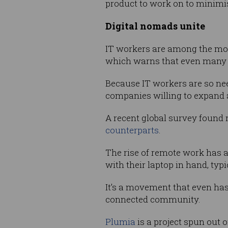
product to work on to minimise
Digital nomads unite
IT workers are among the m
which warns that even many 
Because IT workers are so nee
companies willing to expand a
A recent global survey found
counterparts
.
The rise of remote work has 
with their laptop in hand, ty
It’s a movement that even has 
connected community.
Plumia
is a project spun out 