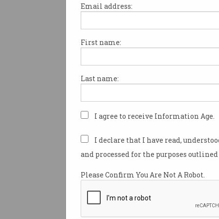
Email address:
First name:
Employers and employees ali
aware of the opportunities of
internationally remote work
Last name:
look to build entirely remote 
teams.
Speaking to
Information Age
w
I agree to receive Information Age.
Sydney last week, Mark Porter
database company MongoDB,
I declare that I have read, understo
Australian businesses ought t
and processed for the purposes outlined 
internationally available tale
their in-house innovation – a
Please Confirm You Are Not A Robot.
they’re mindful of time zones.
“I’m very passionate about hav
vertical teams that can design